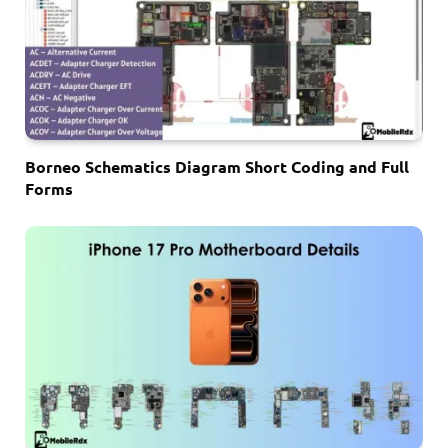
Borneo Schematics Diagram Short Coding and Full
Forms