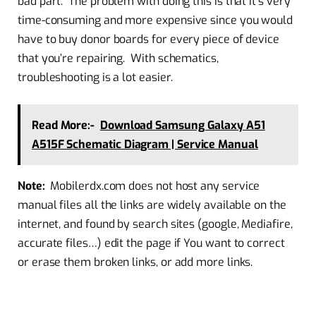
bad part. The problem with doing this is that it’s very
time-consuming and more expensive since you would
have to buy donor boards for every piece of device
that you’re repairing. With schematics,
troubleshooting is a lot easier.
Read More:-
Download Samsung Galaxy A51
A515F Schematic Diagram | Service Manual
Note:
Mobilerdx.com does not host any service
manual files all the links are widely available on the
internet, and found by search sites (google, Mediafire,
accurate files…) edit the page if You want to correct
or erase them broken links, or add more links.