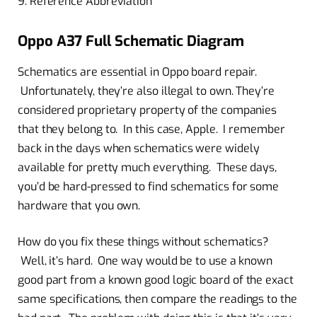
9. Reference Abbreviation
Oppo A37 Full Schematic Diagram
Schematics are essential in Oppo board repair.
Unfortunately, they’re also illegal to own. They’re
considered proprietary property of the companies
that they belong to. In this case, Apple. I remember
back in the days when schematics were widely
available for pretty much everything. These days,
you’d be hard-pressed to find schematics for some
hardware that you own.
How do you fix these things without schematics?
Well, it’s hard. One way would be to use a known
good part from a known good logic board of the exact
same specifications, then compare the readings to the