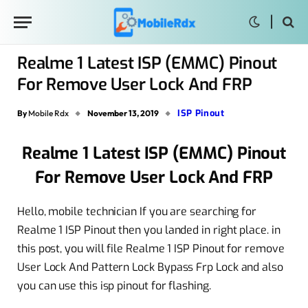
Realme 1 Latest ISP (EMMC) Pinout
For Remove User Lock And FRP
ISP Pinout
By
Mobile Rdx
November 13, 2019
Realme 1 Latest ISP (EMMC) Pinout
For Remove User Lock And FRP
Hello, mobile technician If you are searching for
Realme 1 ISP Pinout then you landed in right place. in
this post, you will file Realme 1 ISP Pinout for remove
User Lock And Pattern Lock Bypass Frp Lock and also
you can use this isp pinout for flashing.