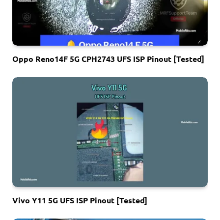
Oppo Reno14F 5G CPH2743 UFS ISP Pinout [Tested]
Vivo Y11 5G UFS ISP Pinout [Tested]