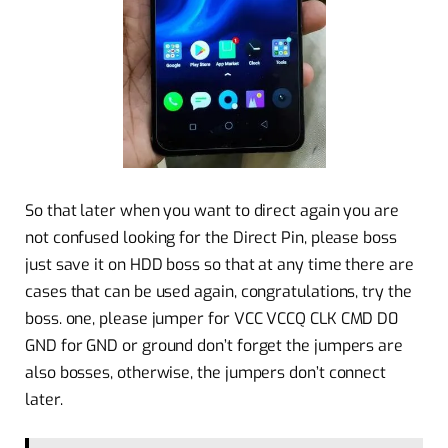
So that later when you want to direct again you are
not confused looking for the Direct Pin, please boss
just save it on HDD boss so that at any time there are
cases that can be used again, congratulations, try the
boss. one, please jumper for VCC VCCQ CLK CMD D0
GND for GND or ground don’t forget the jumpers are
also bosses, otherwise, the jumpers don’t connect
later.