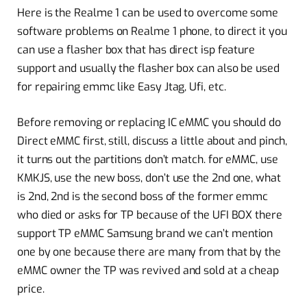
Here is the Realme 1 can be used to overcome some
software problems on Realme 1 phone, to direct it you
can use a flasher box that has direct isp feature
support and usually the flasher box can also be used
for repairing emmc like Easy Jtag, Ufi, etc.
Before removing or replacing IC eMMC you should do
Direct eMMC first, still, discuss a little about and pinch,
it turns out the partitions don’t match. for eMMC, use
KMKJS, use the new boss, don’t use the 2nd one, what
is 2nd, 2nd is the second boss of the former emmc
who died or asks for TP because of the UFI BOX there
support TP eMMC Samsung brand we can’t mention
one by one because there are many from that by the
eMMC owner the TP was revived and sold at a cheap
price.