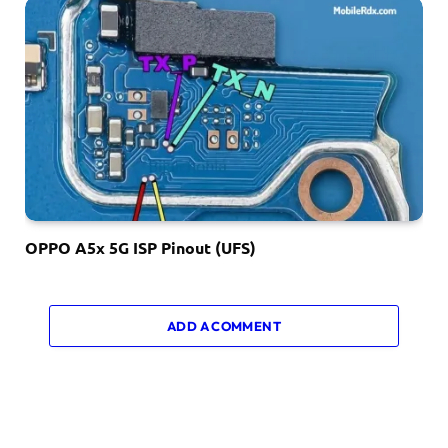
OPPO A5x 5G ISP Pinout (UFS)
ADD A COMMENT