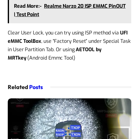
Read More:-
Realme Narzo 20 ISP EMMC PinOUT
| Test Point
Clear User Lock, you can try using ISP method via
UFI
eMMC ToolBox
, use “Factory Reset” under Special Task
in User Partition Tab. Or using
AETOOL by
MRTkey
(Android Emmc Tool)
Related
Posts