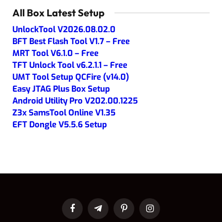
All Box Latest Setup
UnlockTool V2026.08.02.0
BFT Best Flash Tool V1.7 – Free
MRT Tool V6.1.0 – Free
TFT Unlock Tool v6.2.1.1 – Free
UMT Tool Setup QCFire (v14.0)
Easy JTAG Plus Box Setup
Android Utility Pro V202.00.1225
Z3x SamsTool Online V1.35
EFT Dongle V5.5.6 Setup
Facebook
Telegram
Pinterest
Instagram