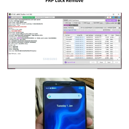
FRP Lock Remove