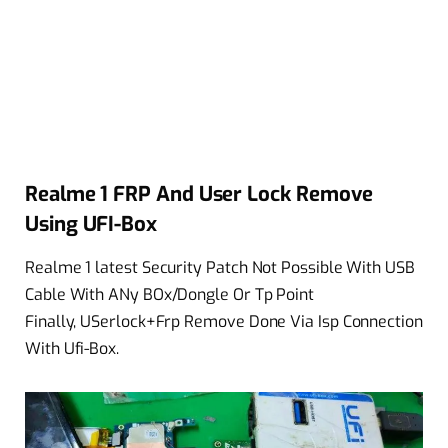
Realme 1 FRP And User Lock Remove
Using UFI-Box
Realme 1 latest Security Patch Not Possible With USB
Cable With ANy BOx/Dongle Or Tp Point
Finally, USerlock+Frp Remove Done Via Isp Connection
With Ufi-Box.