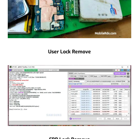
User Lock Remove