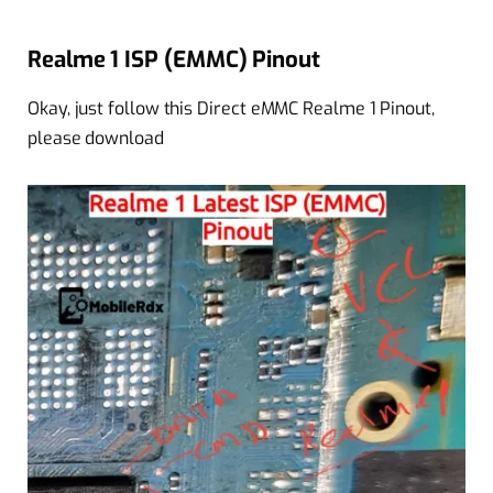
Realme 1 ISP (EMMC) Pinout
Okay, just follow this Direct eMMC Realme 1 Pinout,
please download