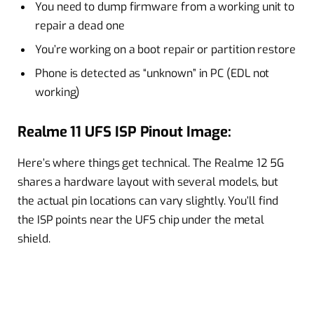
You need to dump firmware from a working unit to
repair a dead one
You’re working on a boot repair or partition restore
Phone is detected as “unknown” in PC (EDL not
working)
Realme 11 UFS ISP Pinout Image:
Here’s where things get technical. The Realme 12 5G
shares a hardware layout with several models, but
the actual pin locations can vary slightly. You’ll find
the ISP points near the UFS chip under the metal
shield.