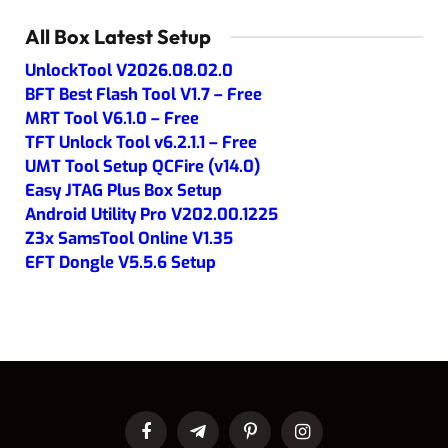
All Box Latest Setup
UnlockTool V2026.08.02.0
BFT Best Flash Tool V1.7 – Free
MRT Tool V6.1.0 – Free
TFT Unlock Tool v6.2.1.1 – Free
UMT Tool Setup QCFire (v14.0)
Easy JTAG Plus Box Setup
Android Utility Pro V202.00.1225
Z3x SamsTool Online V1.35
EFT Dongle V5.5.6 Setup
Facebook
Telegram
Pinterest
Instagram