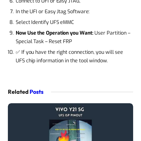
Connect to UFI or Easy JTAG,
In the UFI or Easy Jtag Software:
Select Identify UFS eMMC
Now Use the Operation you Want:
User Partition –
Special Task – Reset FRP
✅ If you have the right connection, you will see
UFS chip information in the tool window.
Related
Posts