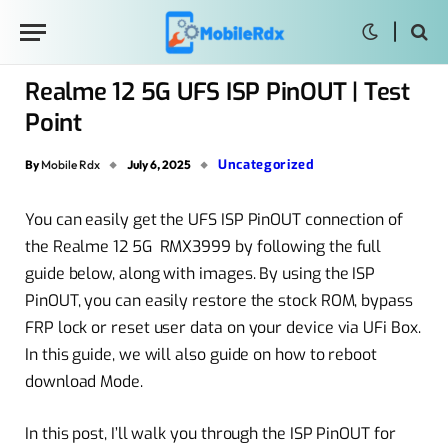
Realme 12 5G UFS ISP PinOUT | Test
Point
Uncategorized
By
Mobile Rdx
July 6, 2025
You can easily get the UFS ISP PinOUT connection of
the Realme 12 5G RMX3999 by following the full
guide below, along with images. By using the ISP
PinOUT, you can easily restore the stock ROM, bypass
FRP lock or reset user data on your device via UFi Box.
In this guide, we will also guide on how to reboot
download Mode.
In this post, I’ll walk you through the ISP PinOUT for