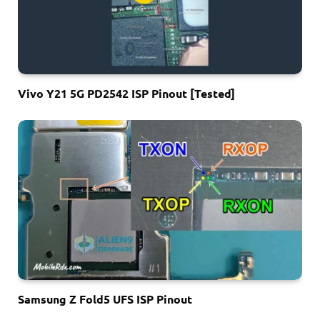
Vivo Y21 5G PD2542 ISP Pinout [Tested]
Samsung Z Fold5 UFS ISP Pinout