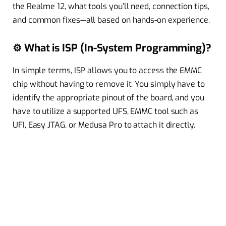
the Realme 12, what tools you’ll need, connection tips,
and common fixes—all based on hands-on experience.
⚙️ What is ISP (In-System Programming)?
In simple terms, ISP allows you to access the EMMC
chip without having to remove it. You simply have to
identify the appropriate pinout of the board, and you
have to utilize a supported UFS, EMMC tool such as
UFI, Easy JTAG, or Medusa Pro to attach it directly.