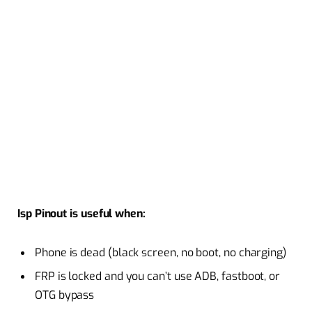
Isp Pinout is useful when:
Phone is dead (black screen, no boot, no charging)
FRP is locked and you can’t use ADB, fastboot, or
OTG bypass