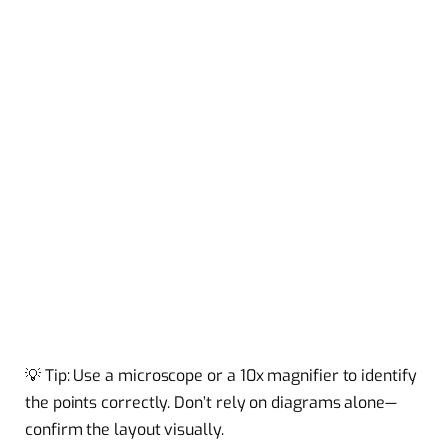
💡 Tip: Use a microscope or a 10x magnifier to identify
the points correctly. Don’t rely on diagrams alone—
confirm the layout visually.