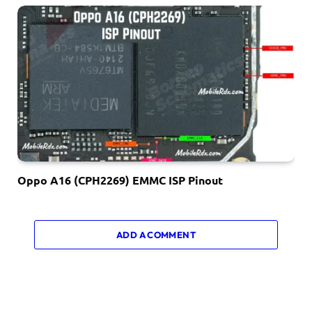
Oppo A16 (CPH2269) EMMC ISP Pinout
ADD A COMMENT