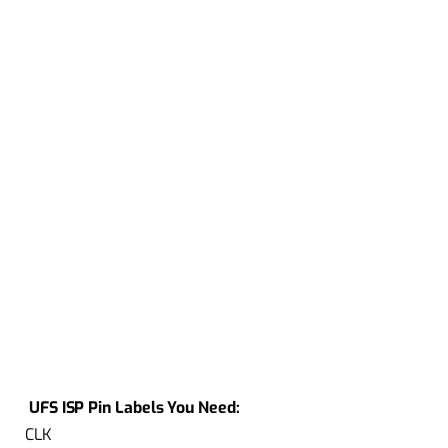
UFS ISP Pin Labels You Need:
CLK