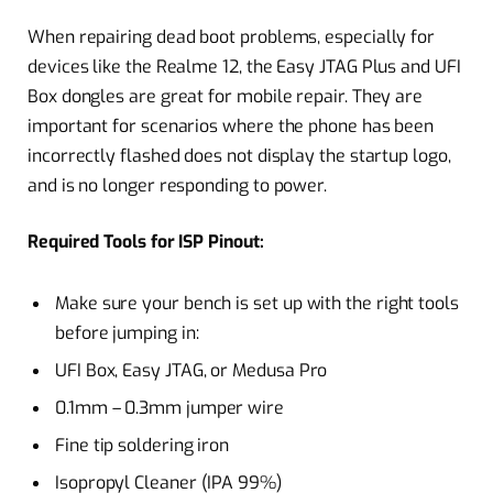
When repairing dead boot problems, especially for
devices like the Realme 12, the Easy JTAG Plus and UFI
Box dongles are great for mobile repair. They are
important for scenarios where the phone has been
incorrectly flashed does not display the startup logo,
and is no longer responding to power.
Required Tools for ISP Pinout:
Make sure your bench is set up with the right tools
before jumping in:
UFI Box, Easy JTAG, or Medusa Pro
0.1mm – 0.3mm jumper wire
Fine tip soldering iron
Isopropyl Cleaner (IPA 99%)