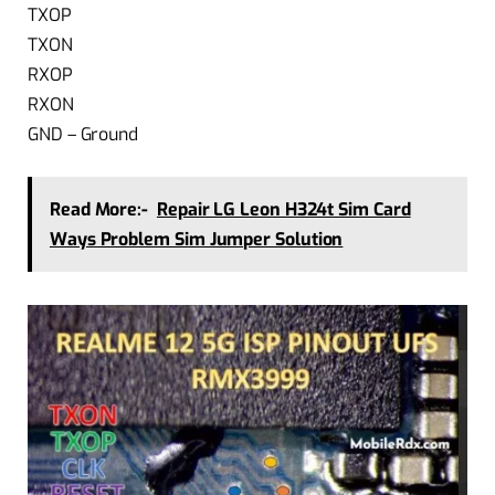
TXOP
TXON
RXOP
RXON
GND – Ground
Read More:-
Repair LG Leon H324t Sim Card
Ways Problem Sim Jumper Solution