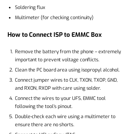
Soldering flux
Multimeter (for checking continuity)
How to Connect ISP to EMMC Box
Remove the battery from the phone – extremely
important to prevent voltage conflicts.
Clean the PC board area using isopropyl alcohol.
Connect jumper wires to CLK, TXON, TXOP, GND,
and RXON, RXOP with care using solder.
Connect the wires to your UFS, EMMC tool
following the tool’s pinout.
Double-check each wire using a multimeter to
ensure there are no shorts.