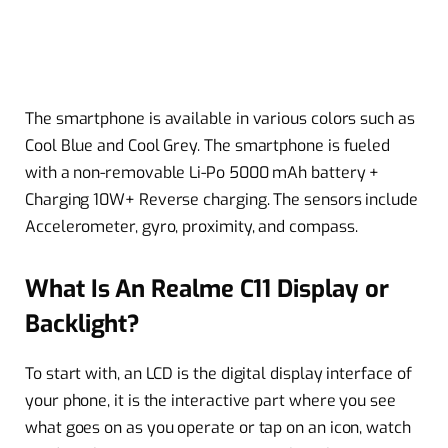
The smartphone is available in various colors such as
Cool Blue and Cool Grey. The smartphone is fueled
with a non-removable Li-Po 5000 mAh battery +
Charging 10W+ Reverse charging. The sensors include
Accelerometer, gyro, proximity, and compass.
What Is An Realme C11 Display or
Backlight?
To start with, an LCD is the digital display interface of
your phone, it is the interactive part where you see
what goes on as you operate or tap on an icon, watch