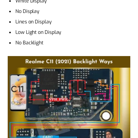
White Display
No Display
Lines on Display
Low Light on Display
No Backlight