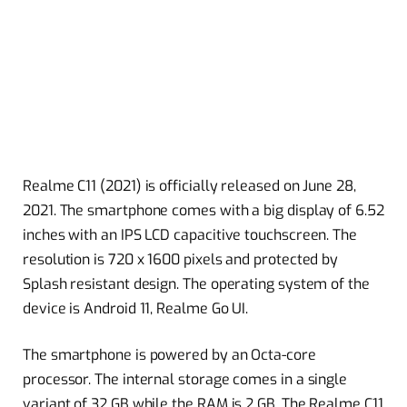
Realme C11 (2021) is officially released on June 28,
2021. The smartphone comes with a big display of 6.52
inches with an IPS LCD capacitive touchscreen. The
resolution is 720 x 1600 pixels and protected by
Splash resistant design. The operating system of the
device is Android 11, Realme Go UI.
The smartphone is powered by an Octa-core
processor. The internal storage comes in a single
variant of 32 GB while the RAM is 2 GB. The Realme C11