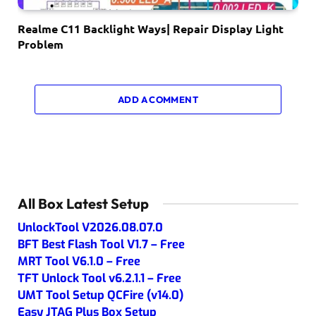
Realme C11 Backlight Ways| Repair Display Light
Problem
ADD A COMMENT
All Box Latest Setup
UnlockTool V2026.08.07.0
BFT Best Flash Tool V1.7 – Free
MRT Tool V6.1.0 – Free
TFT Unlock Tool v6.2.1.1 – Free
UMT Tool Setup QCFire (v14.0)
Easy JTAG Plus Box Setup