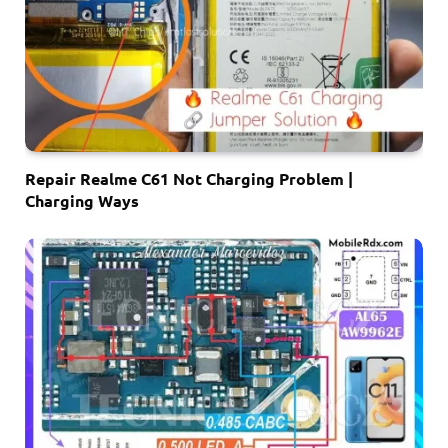
Repair Realme C61 Not Charging Problem |
Charging Ways