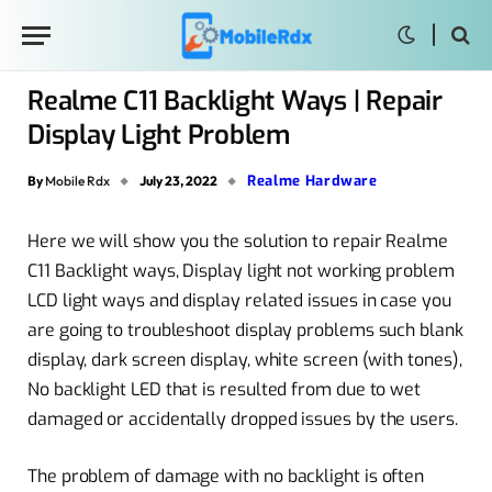
Realme C11 Backlight Ways | Repair
Display Light Problem
Realme Hardware
By
Mobile Rdx
July 23, 2022
Here we will show you the solution to repair Realme
C11 Backlight ways, Display light not working problem
LCD light ways and display related issues in case you
are going to troubleshoot display problems such blank
display, dark screen display, white screen (with tones),
No backlight LED that is resulted from due to wet
damaged or accidentally dropped issues by the users.
The problem of damage with no backlight is often