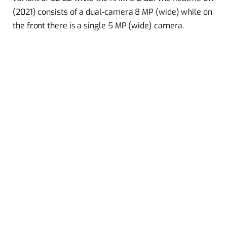
(2021) consists of a dual-camera 8 MP (wide) while on
the front there is a single 5 MP (wide) camera.