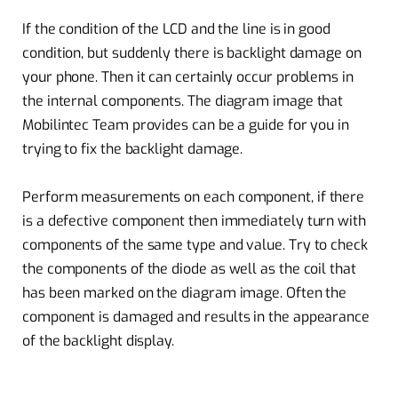
If the condition of the LCD and the line is in good
condition, but suddenly there is backlight damage on
your phone. Then it can certainly occur problems in
the internal components. The diagram image that
Mobilintec Team provides can be a guide for you in
trying to fix the backlight damage.
Perform measurements on each component, if there
is a defective component then immediately turn with
components of the same type and value. Try to check
the components of the diode as well as the coil that
has been marked on the diagram image. Often the
component is damaged and results in the appearance
of the backlight display.