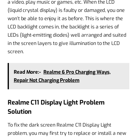
a video, play music or games, etc. When the LCD
(liquid crystal display) is faulty or damaged, you one
won’t be able to enjoy it as before. This is where the
LCD backlight comes in, the backlight is a series of
LEDs (light-emitting diodes) well arranged and suited
in the screen layers to give illumination to the LCD
screen.
Read More:-
Realme 6 Pro Charging Ways,
Repair Not Charging Problem
Realme C11 Display Light Problem
Solution
To fix the dark screen Realme C11 Display Light
problem, you may first try to replace or install a new