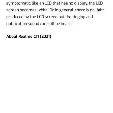
symptomatic like an LCD that has no display, the LCD
screen becomes white. Or in general, there is no light
produced by the LCD screen but the ringing and
notification sound can still be heard.
About Realme C11 (2021)