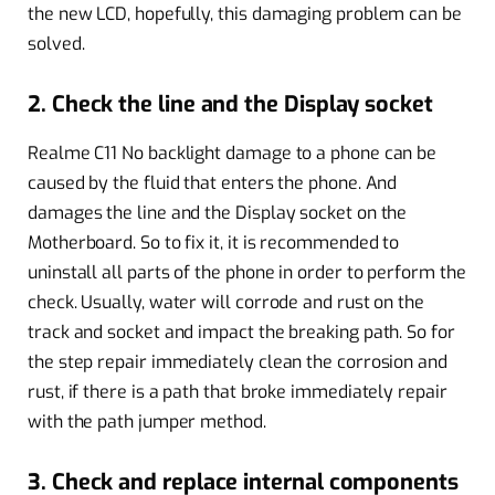
the new LCD, hopefully, this damaging problem can be
solved.
2. Check the line and the Display socket
Realme C11 No backlight damage to a phone can be
caused by the fluid that enters the phone. And
damages the line and the Display socket on the
Motherboard. So to fix it, it is recommended to
uninstall all parts of the phone in order to perform the
check. Usually, water will corrode and rust on the
track and socket and impact the breaking path. So for
the step repair immediately clean the corrosion and
rust, if there is a path that broke immediately repair
with the path jumper method.
3. Check and replace internal components