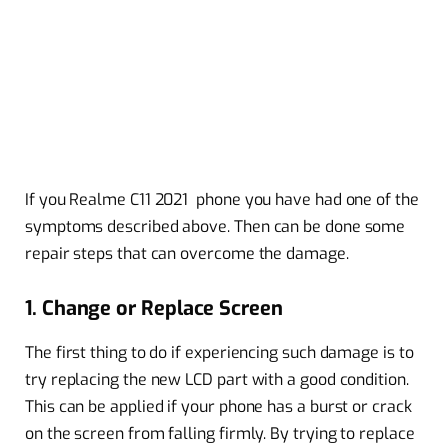
If you Realme C11 2021 phone you have had one of the
symptoms described above. Then can be done some
repair steps that can overcome the damage.
1. Change or Replace Screen
The first thing to do if experiencing such damage is to
try replacing the new LCD part with a good condition.
This can be applied if your phone has a burst or crack
on the screen from falling firmly. By trying to replace