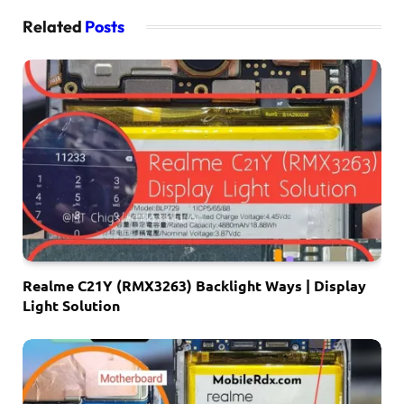
Related
Posts
Realme C21Y (RMX3263) Backlight Ways | Display
Light Solution