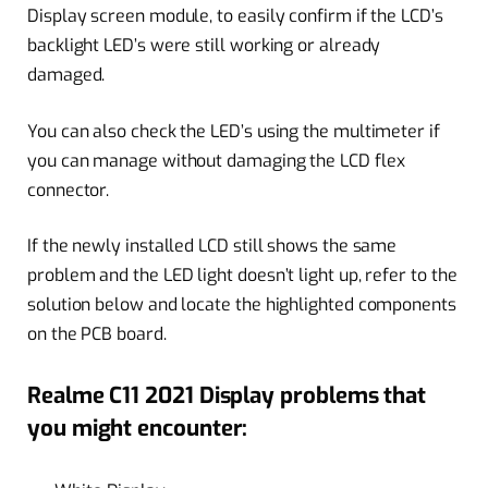
Display screen module, to easily confirm if the LCD’s
backlight LED’s were still working or already
damaged.
You can also check the LED’s using the multimeter if
you can manage without damaging the LCD flex
connector.
If the newly installed LCD still shows the same
problem and the LED light doesn’t light up, refer to the
solution below and locate the highlighted components
on the PCB board.
Realme C11 2021 Display problems that
you might encounter: