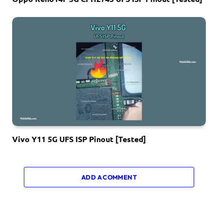
Vivo Y11 5G UFS ISP Pinout [Tested]
ADD A COMMENT