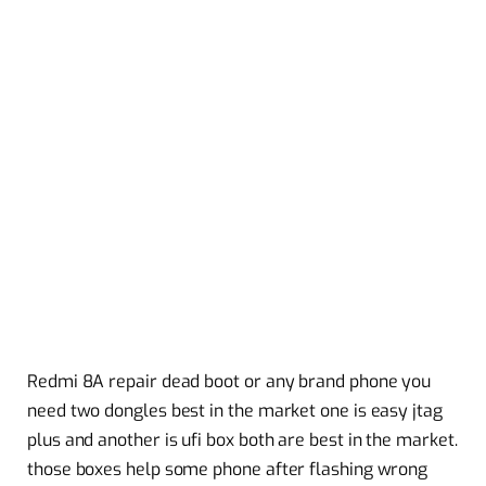
Redmi 8A repair dead boot or any brand phone you
need two dongles best in the market one is easy jtag
plus and another is ufi box both are best in the market.
those boxes help some phone after flashing wrong