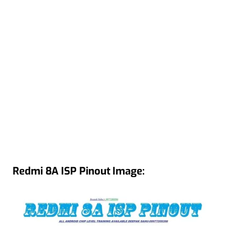
Redmi 8A ISP Pinout Image: