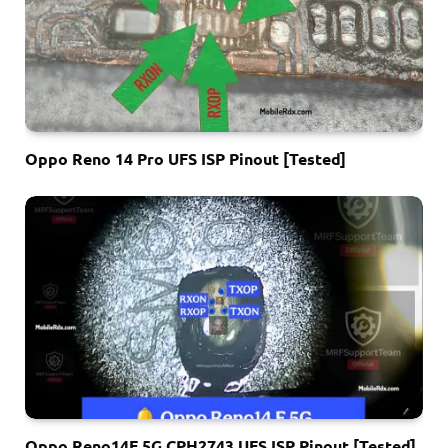
Oppo Reno 14 Pro UFS ISP Pinout [Tested]
Oppo Reno14F 5G CPH2743 UFS ISP Pinout [Tested]