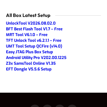
All Box Latest Setup
UnlockTool V2026.08.02.0
BFT Best Flash Tool V1.7 – Free
MRT Tool V6.1.0 – Free
TFT Unlock Tool v6.2.1.1 – Free
UMT Tool Setup QCFire (v14.0)
Easy JTAG Plus Box Setup
Android Utility Pro V202.00.1225
Z3x SamsTool Online V1.35
EFT Dongle V5.5.6 Setup