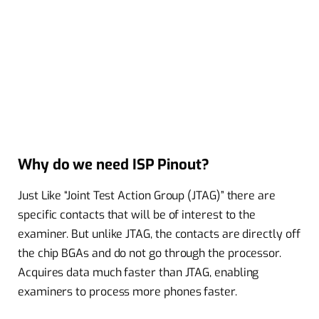
Why do we need ISP Pinout?
Just Like “Joint Test Action Group (JTAG)” there are
specific contacts that will be of interest to the
examiner. But unlike JTAG, the contacts are directly off
the chip BGAs and do not go through the processor.
Acquires data much faster than JTAG, enabling
examiners to process more phones faster.