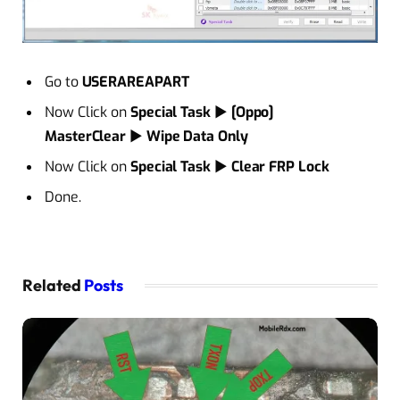
Go to
USERAREAPART
Now Click on
Special Task
►
[Oppo]
MasterClear
►
Wipe Data Only
Now Click on
Special Task
►
Clear FRP Lock
Done.
Related
Posts