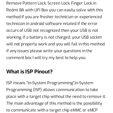
Remove Pattern Lock, Screen Lock, Finger Lock in
Redmi 8A with UFI Box you can easily solve with this
method if you are fresher technician or experienced
technician in android software related if the error
occurs of USB not recognized then your USB is not
working. if a battery is not charged, your USB socket
will not properly work and you will fail in this method.
if any issues please write your questions in the
comment box I will try my best to help you.
What is ISP Pinout?
ISP means “In-System Programming”.In-System
Programming (ISP) allows communication to take
place with a target chip without the need to remove it.
The main advantage of this method is the possibility
to communicate with a target chip eMMC or eMCP