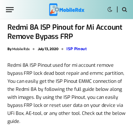
Redmi 8A ISP Pinout for Mi Account
Remove Bypass FRP
ISP Pinout
By
Mobile Rdx
July 13, 2020
Redmi 8A ISP Pinout used for mi account remove
bypass FRP lock dead boot repair and emmc partition,
You can easily get the ISP Pinout EMMC connection of
the Redmi 8A by following the full guide below along
with images. By using the ISP Pinout, you can easily
bypass FRP lock or reset user data on your device via
UFi Box, AE-tool, or any other tool. Check out the below
guide.