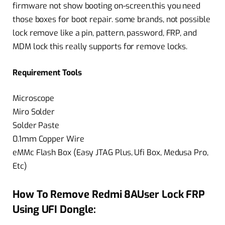
firmware not show booting on-screen.this you need
those boxes for boot repair. some brands, not possible
lock remove like a pin, pattern, password, FRP, and
MDM lock this really supports for remove locks.
Requirement Tools
Microscope
Miro Solder
Solder Paste
0.1mm Copper Wire
eMMc Flash Box (Easy JTAG Plus, Ufi Box, Medusa Pro,
Etc)
How To Remove Redmi 8AUser Lock FRP
Using UFI Dongle: