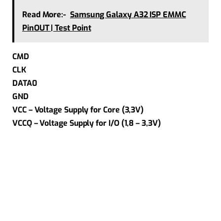
Read More:-
Samsung Galaxy A32 ISP EMMC
PinOUT | Test Point
CMD
CLK
DATA0
GND
VCC – Voltage Supply for Core (3,3V)
VCCQ – Voltage Supply for I/O (1,8 – 3,3V)