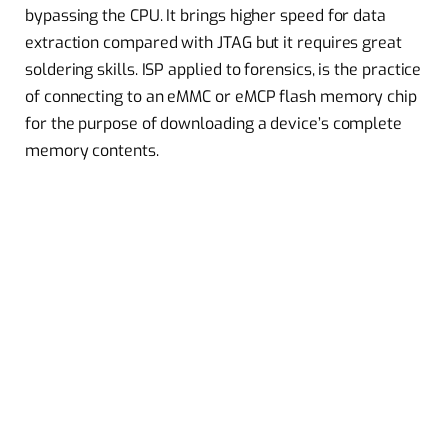
bypassing the CPU. It brings higher speed for data
extraction compared with JTAG but it requires great
soldering skills. ISP applied to forensics, is the practice
of connecting to an eMMC or eMCP flash memory chip
for the purpose of downloading a device’s complete
memory contents.