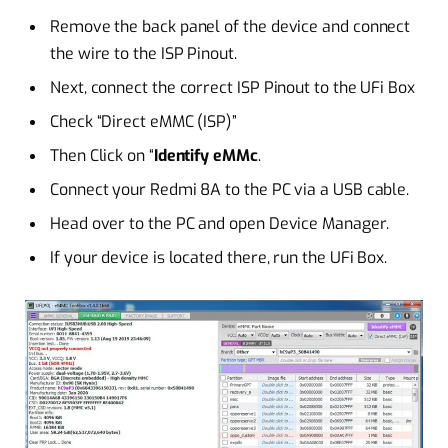
Remove the back panel of the device and connect
the wire to the ISP Pinout.
Next, connect the correct ISP Pinout to the UFi Box
Check “Direct eMMC (ISP)”
Then Click on “
Identify eMMc
.
Connect your Redmi 8A to the PC via a USB cable.
Head over to the PC and open Device Manager.
If your device is located there, run the UFi Box.