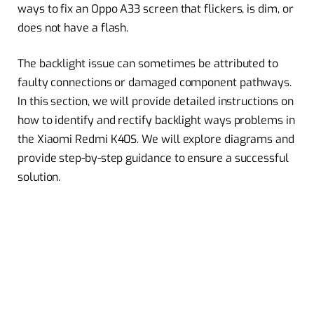
ways to fix an Oppo A33 screen that flickers, is dim, or
does not have a flash.
The backlight issue can sometimes be attributed to
faulty connections or damaged component pathways.
In this section, we will provide detailed instructions on
how to identify and rectify backlight ways problems in
the Xiaomi Redmi K40S. We will explore diagrams and
provide step-by-step guidance to ensure a successful
solution.