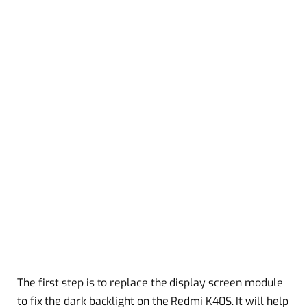
The first step is to replace the display screen module
to fix the dark backlight on the Redmi K40S. It will help