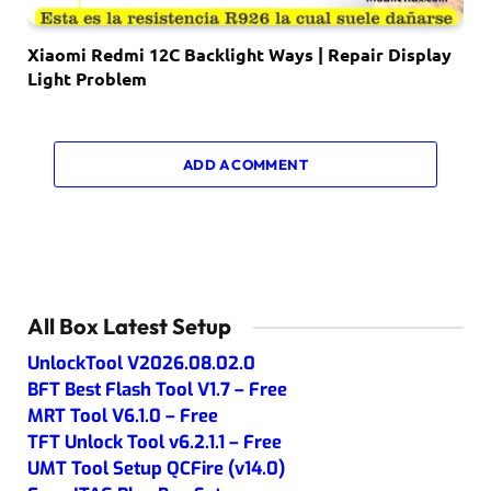
Xiaomi Redmi 12C Backlight Ways | Repair Display
Light Problem
ADD A COMMENT
All Box Latest Setup
UnlockTool V2026.08.02.0
BFT Best Flash Tool V1.7 – Free
MRT Tool V6.1.0 – Free
TFT Unlock Tool v6.2.1.1 – Free
UMT Tool Setup QCFire (v14.0)