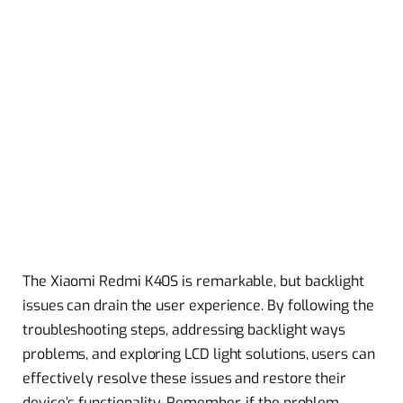
The Xiaomi Redmi K40S is remarkable, but backlight
issues can drain the user experience. By following the
troubleshooting steps, addressing backlight ways
problems, and exploring LCD light solutions, users can
effectively resolve these issues and restore their
device’s functionality. Remember, if the problem