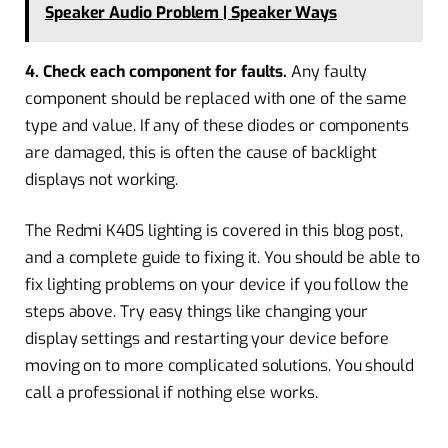
Speaker Audio Problem | Speaker Ways
4. Check each component for faults.
Any faulty
component should be replaced with one of the same
type and value. If any of these diodes or components
are damaged, this is often the cause of backlight
displays not working.
The Redmi K40S lighting is covered in this blog post,
and a complete guide to fixing it. You should be able to
fix lighting problems on your device if you follow the
steps above. Try easy things like changing your
display settings and restarting your device before
moving on to more complicated solutions. You should
call a professional if nothing else works.