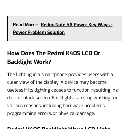
Read More:-
Redmi Note 5A Power Key Ways -
Power Problem Solution
How Does The Redmi K40S LCD Or
Backlight Work?
The lighting in a smartphone provides users with a
clear view of the display. A device may become
useless if its lighting ceases to function, resulting in a
dark or black screen. Backlights can stop working for
various reasons, including hardware problems,
programming errors, or physical damage.