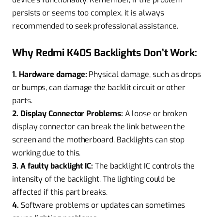
persists or seems too complex, it is always
recommended to seek professional assistance.
Why Redmi K40S Backlights Don’t Work:
1. Hardware damage:
Physical damage, such as drops
or bumps, can damage the backlit circuit or other
parts.
2. Display Connector Problems:
A loose or broken
display connector can break the link between the
screen and the motherboard. Backlights can stop
working due to this.
3. A faulty backlight IC:
The backlight IC controls the
intensity of the backlight. The lighting could be
affected if this part breaks.
4.
Software problems or updates can sometimes