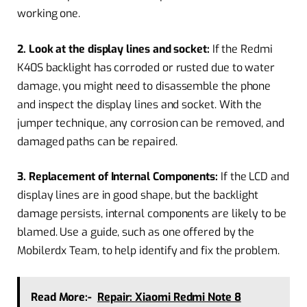
working one.
2. Look at the display lines and socket:
If the Redmi
K40S backlight has corroded or rusted due to water
damage, you might need to disassemble the phone
and inspect the display lines and socket. With the
jumper technique, any corrosion can be removed, and
damaged paths can be repaired.
3. Replacement of Internal Components:
If the LCD and
display lines are in good shape, but the backlight
damage persists, internal components are likely to be
blamed. Use a guide, such as one offered by the
Mobilerdx Team, to help identify and fix the problem.
Read More:-
Repair: Xiaomi Redmi Note 8