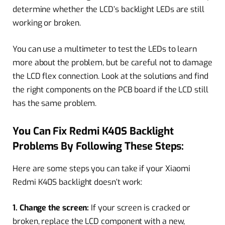
determine whether the LCD’s backlight LEDs are still
working or broken.
You can use a multimeter to test the LEDs to learn
more about the problem, but be careful not to damage
the LCD flex connection. Look at the solutions and find
the right components on the PCB board if the LCD still
has the same problem.
You Can Fix Redmi K40S Backlight
Problems By Following These Steps:
Here are some steps you can take if your Xiaomi
Redmi K40S backlight doesn’t work:
1. Change the screen:
If your screen is cracked or
broken, replace the LCD component with a new,