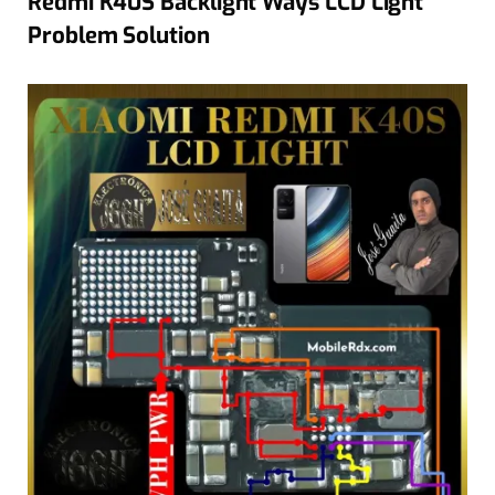
Redmi K40S Backlight Ways LCD Light
Problem Solution