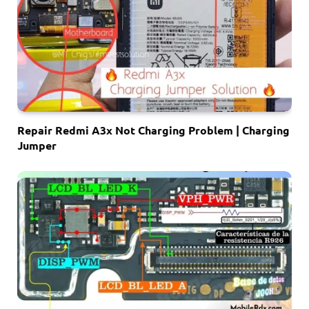
Repair Redmi A3x Not Charging Problem | Charging
Jumper