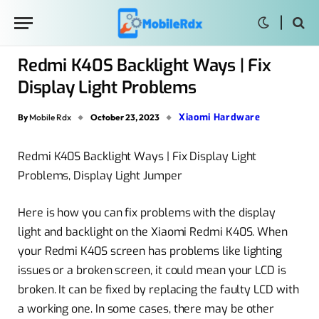
Redmi K40S Backlight Ways | Fix
Display Light Problems
Xiaomi Hardware
By
Mobile Rdx
October 23, 2023
Redmi K40S Backlight Ways | Fix Display Light
Problems, Display Light Jumper
Here is how you can fix problems with the display
light and backlight on the Xiaomi Redmi K40S. When
your Redmi K40S screen has problems like lighting
issues or a broken screen, it could mean your LCD is
broken. It can be fixed by replacing the faulty LCD with
a working one. In some cases, there may be other