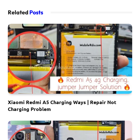
Related
Posts
Xiaomi Redmi A5 Charging Ways | Repair Not
Charging Problem