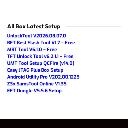
All Box Latest Setup
UnlockTool V2026.08.07.0
BFT Best Flash Tool V1.7 – Free
MRT Tool V6.1.0 – Free
TFT Unlock Tool v6.2.1.1 – Free
UMT Tool Setup QCFire (v14.0)
Easy JTAG Plus Box Setup
Android Utility Pro V202.00.1225
Z3x SamsTool Online V1.35
EFT Dongle V5.5.6 Setup