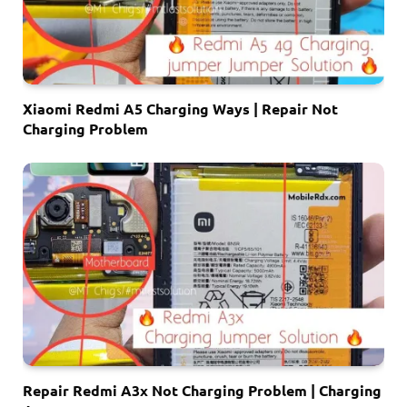
Xiaomi Redmi A5 Charging Ways | Repair Not
Charging Problem
Repair Redmi A3x Not Charging Problem | Charging