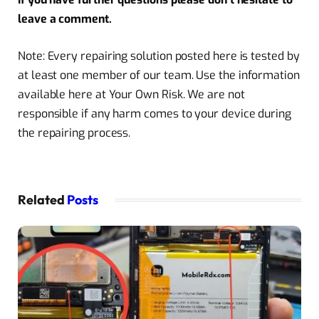
leave a comment.
Note: Every repairing solution posted here is tested by
at least one member of our team. Use the information
available here at Your Own Risk. We are not
responsible if any harm comes to your device during
the repairing process.
Related
Posts