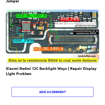
Jumper
Xiaomi Redmi 12C Backlight Ways | Repair Display
Light Problem
ADD A COMMENT