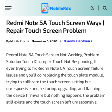
Redmi Note 5A Touch Screen Ways |
Repair Touch Screen Problem
Xiaomi Hardware
By
Mobile Rdx
November 5, 2020
Redmi Note 5A Touch Screen Not Working Problem
Solution Touch IC Jumper Touch Not Responding. If
ever trying to fix Redmi Note 5A Touch Screen failure
issues and you’ll do replacing the touch plate module,
trying to calibrate the touch screen setting but
unresponsive and restoring, upgrading, and flashing
the device firmware but nothing happens, the problem
still exists and the touch screen left unresponsive.