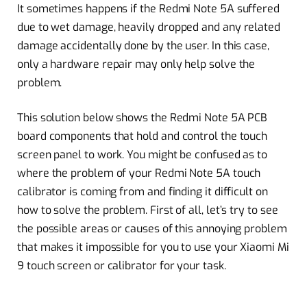
It sometimes happens if the Redmi Note 5A suffered
due to wet damage, heavily dropped and any related
damage accidentally done by the user. In this case,
only a hardware repair may only help solve the
problem.
This solution below shows the Redmi Note 5A PCB
board components that hold and control the touch
screen panel to work. You might be confused as to
where the problem of your Redmi Note 5A touch
calibrator is coming from and finding it difficult on
how to solve the problem. First of all, let’s try to see
the possible areas or causes of this annoying problem
that makes it impossible for you to use your Xiaomi Mi
9 touch screen or calibrator for your task.