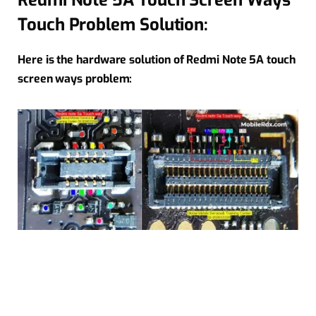
Redmi Note 5A Touch Screen Ways
Touch Problem Solution:
Here is the hardware solution of Redmi Note 5A touch
screen ways problem: