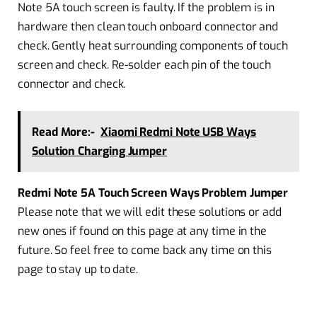
Note 5A touch screen is faulty. If the problem is in
hardware then clean touch onboard connector and
check. Gently heat surrounding components of touch
screen and check. Re-solder each pin of the touch
connector and check.
Read More:-
Xiaomi Redmi Note USB Ways
Solution Charging Jumper
Redmi Note 5A Touch Screen Ways Problem Jumper
Please note that we will edit these solutions or add
new ones if found on this page at any time in the
future. So feel free to come back any time on this
page to stay up to date.