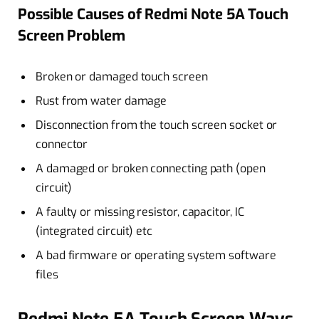
Possible Causes of Redmi Note 5A Touch
Screen Problem
Broken or damaged touch screen
Rust from water damage
Disconnection from the touch screen socket or
connector
A damaged or broken connecting path (open
circuit)
A faulty or missing resistor, capacitor, IC
(integrated circuit) etc
A bad firmware or operating system software
files