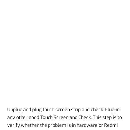
Unplug and plug touch screen strip and check. Plug-in
any other good Touch Screen and Check. This step is to
verify whether the problem is in hardware or Redmi