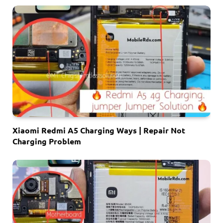
Xiaomi Redmi A5 Charging Ways | Repair Not
Charging Problem