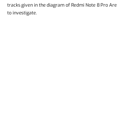
tracks given in the diagram of Redmi Note 8 Pro Are
to investigate.