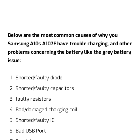
Below are the most common causes of why you
Samsung A10s A107F have trouble charging, and other
problems concerning the battery like the grey battery
issue:
Shorted/faulty diode
Shorted/faulty capacitors
faulty resistors
Bad/damaged charging coil
Shorted/faulty IC
Bad USB Port