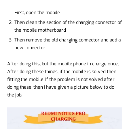
First, open the mobile
Then clean the section of the charging connector of
the mobile motherboard
Then remove the old charging connector and add a
new connector
After doing this, but the mobile phone in charge once,
After doing these things, if the mobile is solved then
fitting the mobile, If the problem is not solved after
doing these, then I have given a picture below to do
the job.