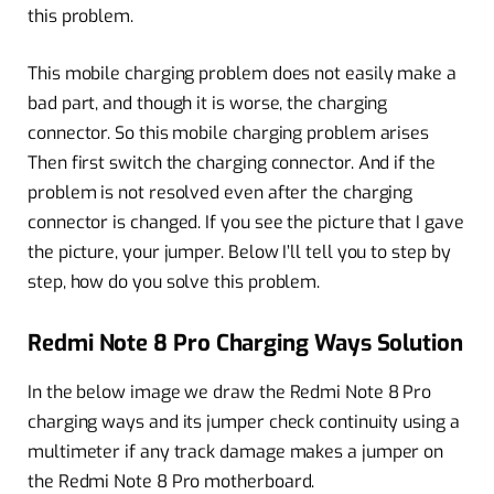
this problem.
This mobile charging problem does not easily make a
bad part, and though it is worse, the charging
connector. So this mobile charging problem arises
Then first switch the charging connector. And if the
problem is not resolved even after the charging
connector is changed. If you see the picture that I gave
the picture, your jumper. Below I’ll tell you to step by
step, how do you solve this problem.
Redmi Note 8 Pro Charging Ways Solution
In the below image we draw the Redmi Note 8 Pro
charging ways and its jumper check continuity using a
multimeter if any track damage makes a jumper on
the Redmi Note 8 Pro motherboard.