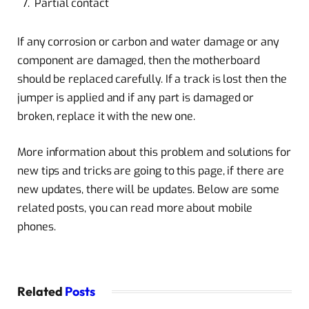
Partial contact
If any corrosion or carbon and water damage or any
component are damaged, then the motherboard
should be replaced carefully. If a track is lost then the
jumper is applied and if any part is damaged or
broken, replace it with the new one.
More information about this problem and solutions for
new tips and tricks are going to this page, if there are
new updates, there will be updates. Below are some
related posts, you can read more about mobile
phones.
Related
Posts