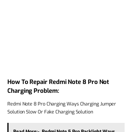
How To Repair Redmi Note 8 Pro Not
Charging Problem:
Redmi Note 8 Pro Charging Ways Charging Jumper
Solution Slow Or Fake Charging Solution
Read More:-
Redmi Note 5 Pro Backlight Ways