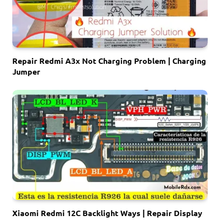
Repair Redmi A3x Not Charging Problem | Charging
Jumper
Xiaomi Redmi 12C Backlight Ways | Repair Display