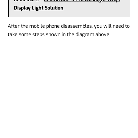
Display Light Solution
After the mobile phone disassembles, you will need to
take some steps shown in the diagram above.