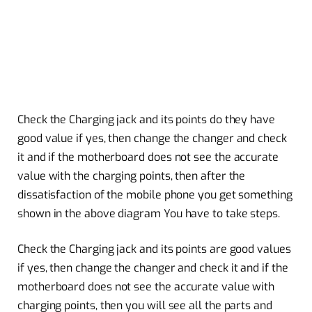
Check the Charging jack and its points do they have
good value if yes, then change the changer and check
it and if the motherboard does not see the accurate
value with the charging points, then after the
dissatisfaction of the mobile phone you get something
shown in the above diagram You have to take steps.
Check the Charging jack and its points are good values
if yes, then change the changer and check it and if the
motherboard does not see the accurate value with
charging points, then you will see all the parts and