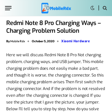
Redmi Note 8 Pro Charging Ways –
Charging Problem Solution
Xiaomi Hardware
By
Mobile Rdx
October 5, 2020
Here we will discuss Redmi Note 8 Pro Not charging
problem, charging ways, and USB jumper, This mobile
charging problem does not easily make a bad part,
and though it is worse, the charging connector. So this
mobile charging problem arises Then first switch the
charging connector. And if the problem is not resolved
even after the charging connector is changed. If you
see the picture that I gave the picture, your jumper.
Below I’ll tell you to step by step, how do you solve