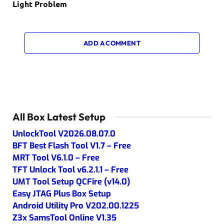
Light Problem
ADD A COMMENT
All Box Latest Setup
UnlockTool V2026.08.07.0
BFT Best Flash Tool V1.7 – Free
MRT Tool V6.1.0 – Free
TFT Unlock Tool v6.2.1.1 – Free
UMT Tool Setup QCFire (v14.0)
Easy JTAG Plus Box Setup
Android Utility Pro V202.00.1225
Z3x SamsTool Online V1.35