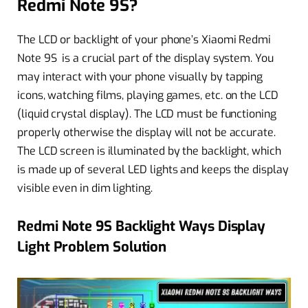
Redmi Note 9S?
The LCD or backlight of your phone’s Xiaomi Redmi
Note 9S is a crucial part of the display system. You
may interact with your phone visually by tapping
icons, watching films, playing games, etc. on the LCD
(liquid crystal display). The LCD must be functioning
properly otherwise the display will not be accurate.
The LCD screen is illuminated by the backlight, which
is made up of several LED lights and keeps the display
visible even in dim lighting.
Redmi Note 9S Backlight Ways Display
Light Problem Solution