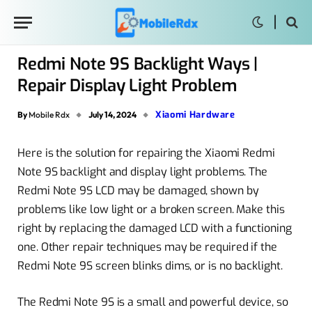
Redmi Note 9S Backlight Ways |
Repair Display Light Problem
Xiaomi Hardware
By
Mobile Rdx
July 14, 2024
Here is the solution for repairing the Xiaomi Redmi
Note 9S backlight and display light problems. The
Redmi Note 9S LCD may be damaged, shown by
problems like low light or a broken screen. Make this
right by replacing the damaged LCD with a functioning
one. Other repair techniques may be required if the
Redmi Note 9S screen blinks dims, or is no backlight.
The Redmi Note 9S is a small and powerful device, so