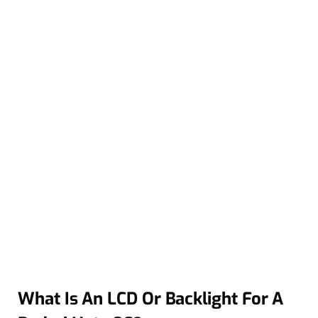
What Is An LCD Or Backlight For A