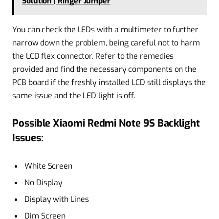
Solution | Ringer Jumper
You can check the LEDs with a multimeter to further
narrow down the problem, being careful not to harm
the LCD flex connector. Refer to the remedies
provided and find the necessary components on the
PCB board if the freshly installed LCD still displays the
same issue and the LED light is off.
Possible Xiaomi Redmi Note 9S Backlight
Issues:
White Screen
No Display
Display with Lines
Dim Screen