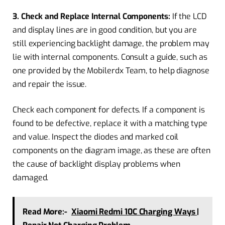
3. Check and Replace Internal Components:
If the LCD
and display lines are in good condition, but you are
still experiencing backlight damage, the problem may
lie with internal components. Consult a guide, such as
one provided by the Mobilerdx Team, to help diagnose
and repair the issue.
Check each component for defects. If a component is
found to be defective, replace it with a matching type
and value. Inspect the diodes and marked coil
components on the diagram image, as these are often
the cause of backlight display problems when
damaged.
Read More:-
Xiaomi Redmi 10C Charging Ways |