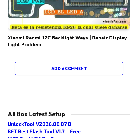
Xiaomi Redmi 12C Backlight Ways | Repair Display
Light Problem
ADD A COMMENT
All Box Latest Setup
UnlockTool V2026.08.07.0
BFT Best Flash Tool V1.7 – Free