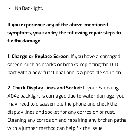
No Backlight.
If you experience any of the above-mentioned
symptoms, you can try the following repair steps to
fix the damage.
1. Change or Replace Screen:
If you have a damaged
screen, such as cracks or breaks, replacing the LCD
part with a new, functional one is a possible solution.
2. Check Display Lines and Socket:
If your Samsung
A04e backlight is damaged due to water damage, you
may need to disassemble the phone and check the
display lines and socket for any corrosion or rust.
Cleaning any corrosion and repairing any broken paths
with a jumper method can help fix the issue.