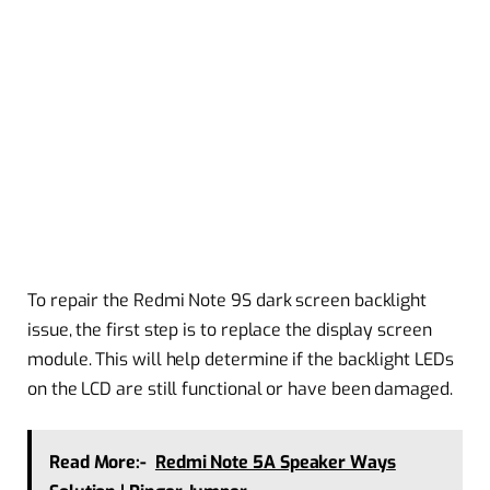
To repair the Redmi Note 9S dark screen backlight
issue, the first step is to replace the display screen
module. This will help determine if the backlight LEDs
on the LCD are still functional or have been damaged.
Read More:-
Redmi Note 5A Speaker Ways