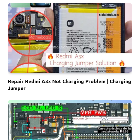
Repair Redmi A3x Not Charging Problem | Charging
Jumper