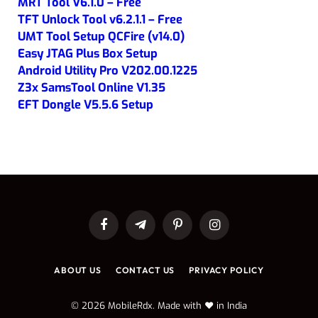
MRT Tool V6.1.0 – Free
TFT Unlock Tool v6.2.1.1 – Free
UMT Tool Setup QCFire (v14.0)
Easy JTAG Plus Box Setup
Android Utility Pro V202.00.1225
Z3x SamsTool Online V1.35
EFT Dongle V5.5.6 Setup
Facebook
Telegram
Pinterest
Instagram
ABOUT US
CONTACT US
PRIVACY POLICY
© 2026 MobileRdx. Made with ❤️ in India