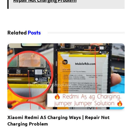
Repair Not Charging Problem
Related
Posts
Xiaomi Redmi A5 Charging Ways | Repair Not
Charging Problem