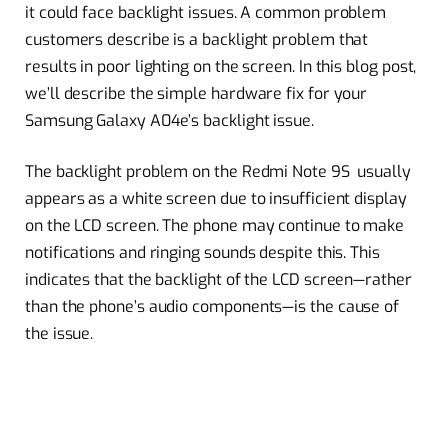
it could face backlight issues. A common problem
customers describe is a backlight problem that
results in poor lighting on the screen. In this blog post,
we’ll describe the simple hardware fix for your
Samsung Galaxy A04e’s backlight issue.
The backlight problem on the Redmi Note 9S usually
appears as a white screen due to insufficient display
on the LCD screen. The phone may continue to make
notifications and ringing sounds despite this. This
indicates that the backlight of the LCD screen—rather
than the phone’s audio components—is the cause of
the issue.