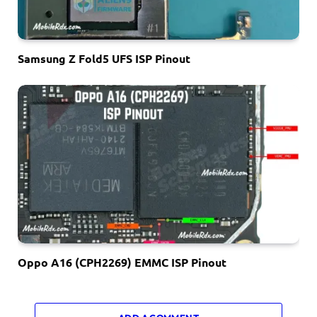
Samsung Z Fold5 UFS ISP Pinout
Oppo A16 (CPH2269) EMMC ISP Pinout