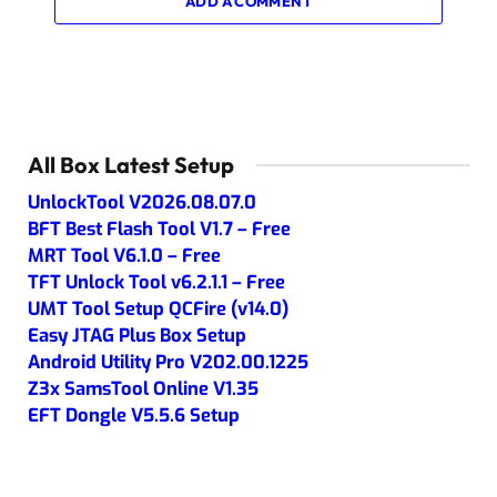
ADD A COMMENT
All Box Latest Setup
UnlockTool V2026.08.07.0
BFT Best Flash Tool V1.7 – Free
MRT Tool V6.1.0 – Free
TFT Unlock Tool v6.2.1.1 – Free
UMT Tool Setup QCFire (v14.0)
Easy JTAG Plus Box Setup
Android Utility Pro V202.00.1225
Z3x SamsTool Online V1.35
EFT Dongle V5.5.6 Setup