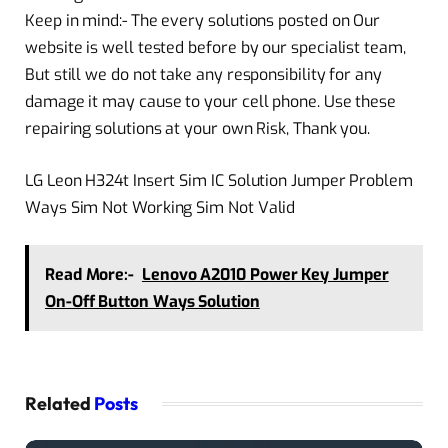
Keep in mind:- The every solutions posted on Our
website is well tested before by our specialist team,
But still we do not take any responsibility for any
damage it may cause to your cell phone. Use these
repairing solutions at your own Risk, Thank you.
LG Leon H324t Insert Sim IC Solution Jumper Problem
Ways Sim Not Working Sim Not Valid
Read More:-
Lenovo A2010 Power Key Jumper
On-Off Button Ways Solution
Related
Posts