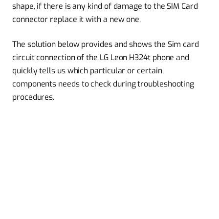
shape, if there is any kind of damage to the SIM Card
connector replace it with a new one.
The solution below provides and shows the Sim card
circuit connection of the LG Leon H324t phone and
quickly tells us which particular or certain
components needs to check during troubleshooting
procedures.