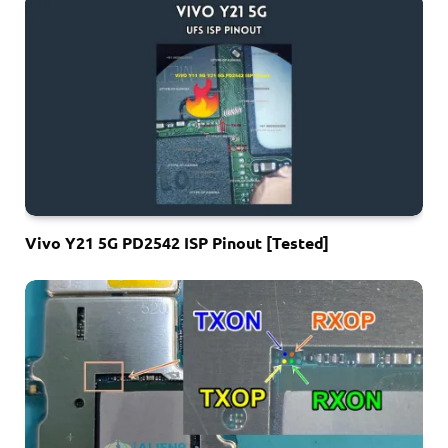
Vivo Y21 5G PD2542 ISP Pinout [Tested]