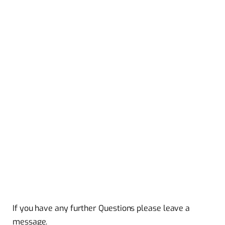
If you have any further Questions please leave a
message.