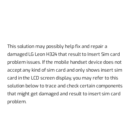
This solution may possibly help fix and repair a
damaged LG Leon H324 that result to Insert Sim card
problem issues. If the mobile handset device does not
accept any kind of sim card and only shows insert sim
card in the LCD screen display, you may refer to this
solution below to trace and check certain components
that might get damaged and result to insert sim card
problem.