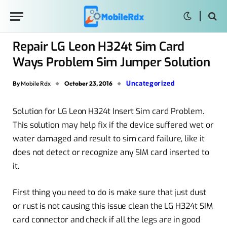
Repair LG Leon H324t Sim Card
Ways Problem Sim Jumper Solution
Uncategorized
By
Mobile Rdx
October 23, 2016
Solution for LG Leon H324t Insert Sim card Problem.
This solution may help fix if the device suffered wet or
water damaged and result to sim card failure, like it
does not detect or recognize any SIM card inserted to
it.
First thing you need to do is make sure that just dust
or rust is not causing this issue clean the LG H324t SIM
card connector and check if all the legs are in good