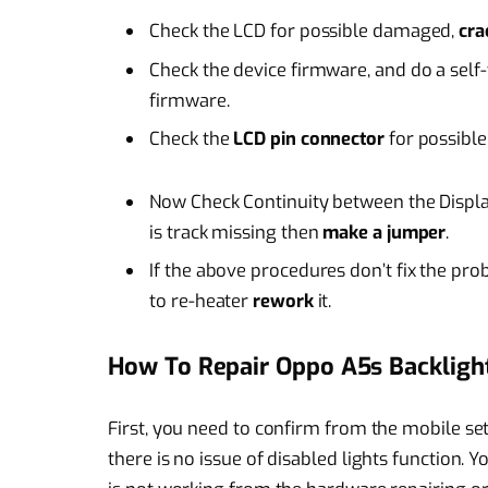
Check the LCD for possible damaged,
cr
Check the device firmware, and do a self-
firmware.
Check the
LCD pin connector
for possible
Now Check Continuity between the Displa
is track missing then
make a jumper
.
If the above procedures don’t fix the pro
to re-heater
rework
it.
How To Repair Oppo A5s Backligh
First, you need to confirm from the mobile sett
there is no issue of disabled lights function. Y