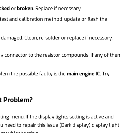
acked
or
broken
. Replace if necessary.
test and calibration method. update or flash the
 damaged. Clean, re-solder or replace if necessary.
y connector to the resistor compounds. if any of then
blem the possible faulty is the
main engine IC
. Try
t Problem?
ing menu. If the display lights setting is active and
ou need to repair this issue (Dark display) display light