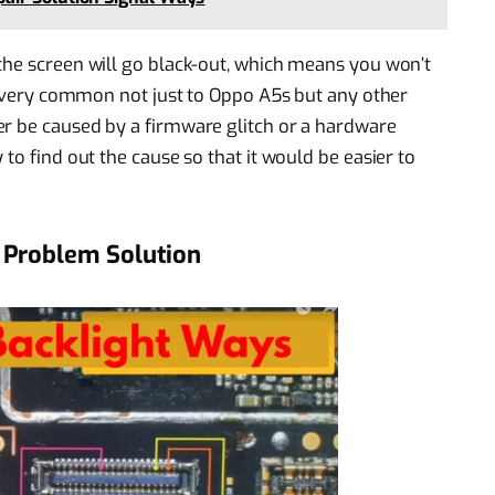
the screen will go black-out, which means you won’t
re very common not just to Oppo A5s but any other
er be caused by a firmware glitch or a hardware
to find out the cause so that it would be easier to
 Problem Solution