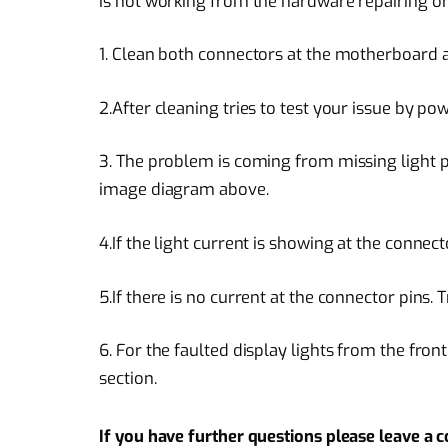
is not working from the hardware repairing or
1. Clean both connectors at the motherboard an
2.After cleaning tries to test your issue by po
3. The problem is coming from missing light 
image diagram above.
4.If the light current is showing at the connect
5.If there is no current at the connector pins. T
6. For the faulted display lights from the front
section.
If you have further questions please leave a