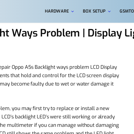
HARDWARE
BOX SETUP
GSMTO
ht Ways Problem | Display Li
o repair Oppo A5s Backlight ways problem LCD Display
ts that hold and control for the LCD screen display
s may become faulty due to wet or water damage it
lem, you may first try to replace or install a new
 LCD’s backlight LED’s were still working or already
 the multimeter if you can manage without damaging
 LCD still shows the same problem and the LED light