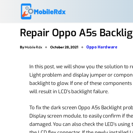
Repair Oppo A5s Backlig
Oppo Hardware
By
Mobile Rdx
October 28, 2021
In this post, we will show you the solution t
Light problem and display jumper or componen
backlight to glow. If one of these component
will result in LCD’s backlight failure.
To fix the dark screen Oppo A5s Backlight prob
Display screen module, to easily confirm if the
damaged. You can also check the LED’s using
the LCD flex connector. If the newly installed