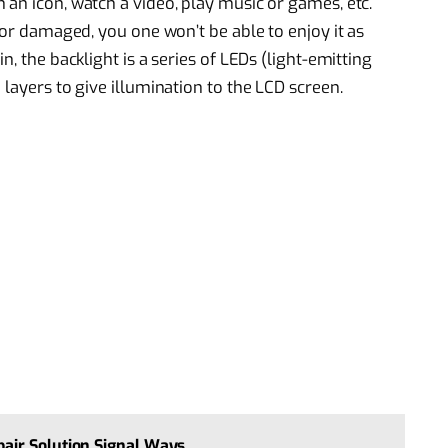
 an icon, watch a video, play music or games, etc.
y or damaged, you one won’t be able to enjoy it as
n, the backlight is a series of LEDs (light-emitting
 layers to give illumination to the LCD screen.
air Solution Signal Ways