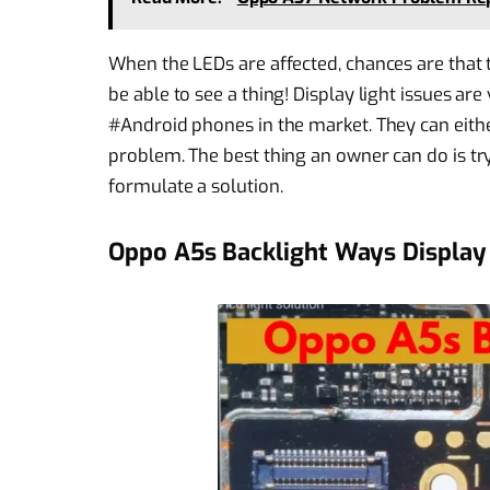
When the LEDs are affected, chances are that 
be able to see a thing! Display light issues a
#Android phones in the market. They can eith
problem. The best thing an owner can do is try 
formulate a solution.
Oppo A5s Backlight Ways Display