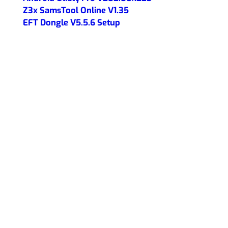
Z3x SamsTool Online V1.35
EFT Dongle V5.5.6 Setup