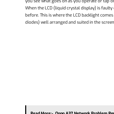
you see what goes on as you operate or tap on
When the LCD (liquid crystal display) is fault
before. This is where the LCD backlight comes i
diodes) well arranged and suited in the screen
Read More:-
Oppo A37 Network Problem Rep