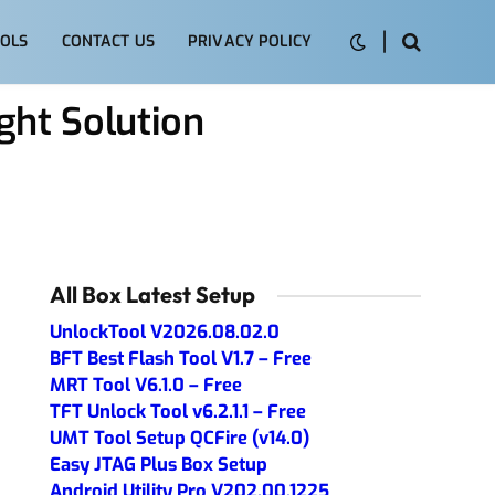
OLS
CONTACT US
PRIVACY POLICY
ght Solution
All Box Latest Setup
UnlockTool V2026.08.02.0
BFT Best Flash Tool V1.7 – Free
MRT Tool V6.1.0 – Free
TFT Unlock Tool v6.2.1.1 – Free
UMT Tool Setup QCFire (v14.0)
Easy JTAG Plus Box Setup
Android Utility Pro V202.00.1225