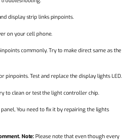
 troubleshooting.
d display strip links pinpoints.
wer on your cell phone.
pinpoints commonly. Try to make direct same as the
or pinpoints. Test and replace the display lights LED.
ry to clean or test the light controller chip.
 panel, You need to fix it by repairing the lights
 comment.
Note:
Please note that even though every