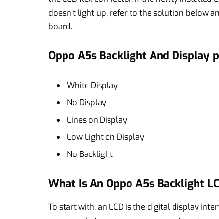
doesn’t light up, refer to the solution below
board.
Oppo A5s Backlight And Display p
White Display
No Display
Lines on Display
Low Light on Display
No Backlight
What Is An Oppo A5s Backlight LC
To start with, an LCD is the digital display inte