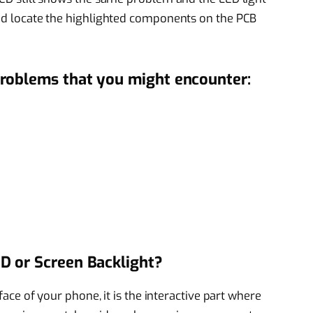
 and locate the highlighted components on the PCB
roblems that you might encounter:
D or Screen Backlight?
rface of your phone, it is the interactive part where