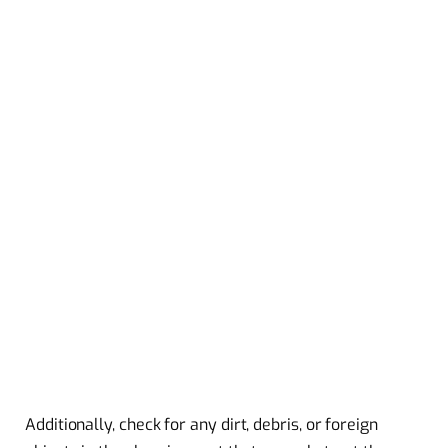
Additionally, check for any dirt, debris, or foreign