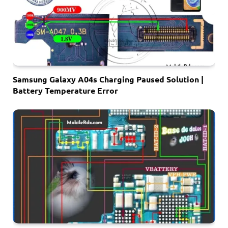
Samsung Galaxy A04s Charging Paused Solution |
Battery Temperature Error