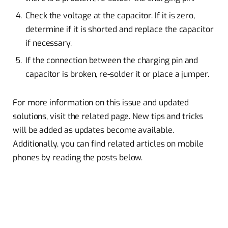
Check the voltage at the capacitor. If it is zero,
determine if it is shorted and replace the capacitor
if necessary.
If the connection between the charging pin and
capacitor is broken, re-solder it or place a jumper.
For more information on this issue and updated
solutions, visit the related page. New tips and tricks
will be added as updates become available.
Additionally, you can find related articles on mobile
phones by reading the posts below.