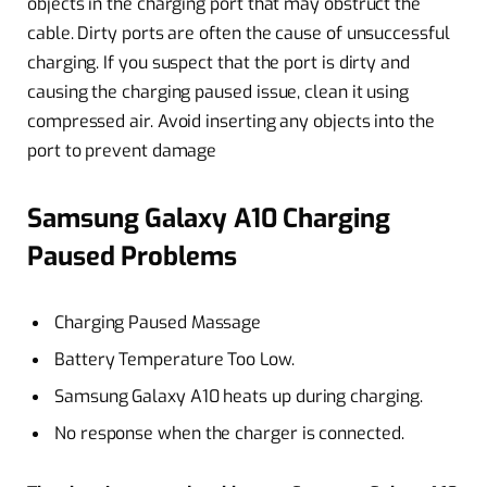
objects in the charging port that may obstruct the
cable. Dirty ports are often the cause of unsuccessful
charging. If you suspect that the port is dirty and
causing the charging paused issue, clean it using
compressed air. Avoid inserting any objects into the
port to prevent damage
Samsung Galaxy A10 Charging
Paused Problems
Charging Paused Massage
Battery Temperature Too Low.
Samsung Galaxy A10 heats up during charging.
No response when the charger is connected.