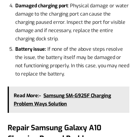
Damaged charging port
: Physical damage or water
damage to the charging port can cause the
charging paused error. Inspect the port for visible
damage and if necessary, replace the entire
charging dock strip.
Battery issue:
If none of the above steps resolve
the issue, the battery itself may be damaged or
not functioning properly. In this case, you may need
to replace the battery.
Read More:-
Samsung SM-G925F Charging
Problem Ways Solution
Repair Samsung Galaxy A10