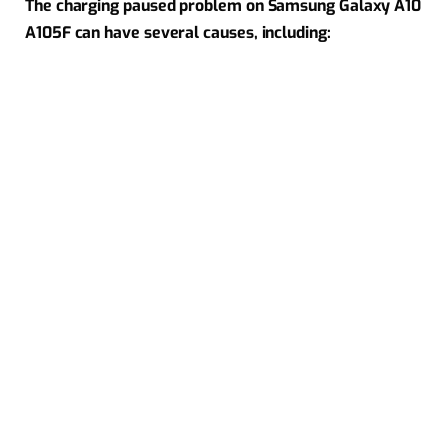
The charging paused problem on Samsung Galaxy A10
A105F can have several causes, including: