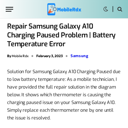
Repair Samsung Galaxy A10
Charging Paused Problem | Battery
Temperature Error
Samsung
By
Mobile Rdx
February 3, 2023
Solution for Samsung Galaxy A10 Charging Paused due
to low battery temperature: As a mobile technician, I
have provided the full repair solution in the diagram
below. It shows which thermometer is causing the
charging paused issue on your Samsung Galaxy A10.
Simply replace each thermometer one by one until
the issue is resolved.