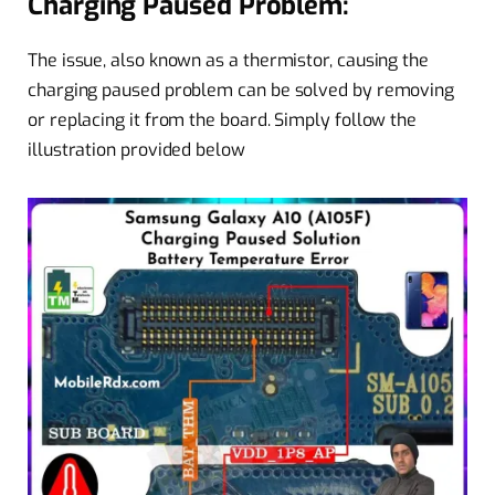
Charging Paused Problem:
The issue, also known as a thermistor, causing the
charging paused problem can be solved by removing
or replacing it from the board. Simply follow the
illustration provided below