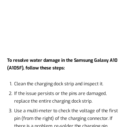
To resolve water damage in the Samsung Galaxy A10
(A105F), follow these steps:
Clean the charging dock strip and inspect it.
If the issue persists or the pins are damaged,
replace the entire charging dock strip.
Use a multi-meter to check the voltage of the first
pin (from the right) of the charging connector. If
there is a problem, re-solder the charging pin.