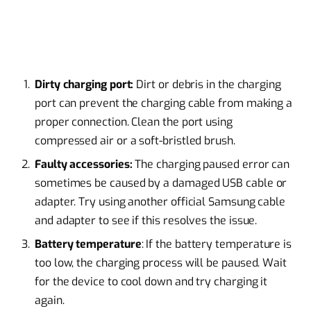
Dirty charging port:
Dirt or debris in the charging
port can prevent the charging cable from making a
proper connection. Clean the port using
compressed air or a soft-bristled brush.
Faulty accessories:
The charging paused error can
sometimes be caused by a damaged USB cable or
adapter. Try using another official Samsung cable
and adapter to see if this resolves the issue.
Battery temperature
: If the battery temperature is
too low, the charging process will be paused. Wait
for the device to cool down and try charging it
again.