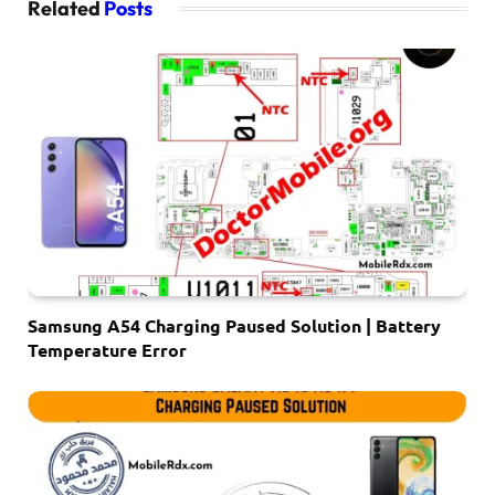
Related
Posts
Samsung A54 Charging Paused Solution | Battery
Temperature Error