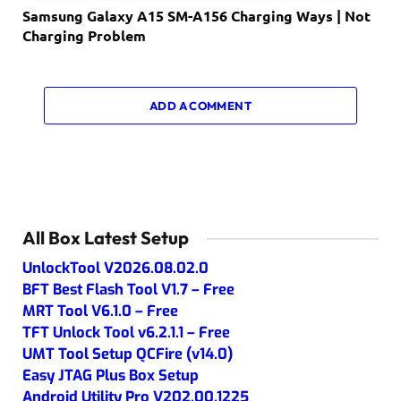
Samsung Galaxy A15 SM-A156 Charging Ways | Not
Charging Problem
ADD A COMMENT
All Box Latest Setup
UnlockTool V2026.08.02.0
BFT Best Flash Tool V1.7 – Free
MRT Tool V6.1.0 – Free
TFT Unlock Tool v6.2.1.1 – Free
UMT Tool Setup QCFire (v14.0)
Easy JTAG Plus Box Setup
Android Utility Pro V202.00.1225