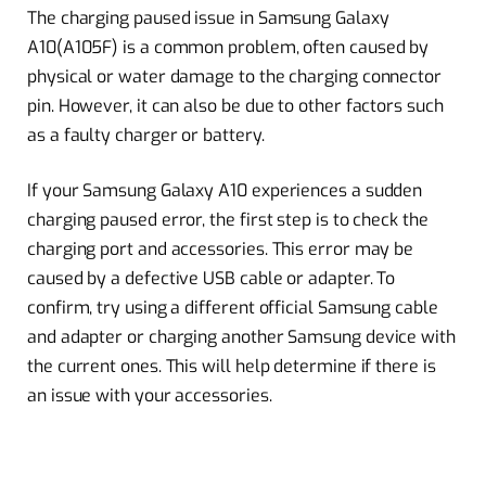
The charging paused issue in Samsung Galaxy
A10(A105F) is a common problem, often caused by
physical or water damage to the charging connector
pin. However, it can also be due to other factors such
as a faulty charger or battery.
If your Samsung Galaxy A10 experiences a sudden
charging paused error, the first step is to check the
charging port and accessories. This error may be
caused by a defective USB cable or adapter. To
confirm, try using a different official Samsung cable
and adapter or charging another Samsung device with
the current ones. This will help determine if there is
an issue with your accessories.