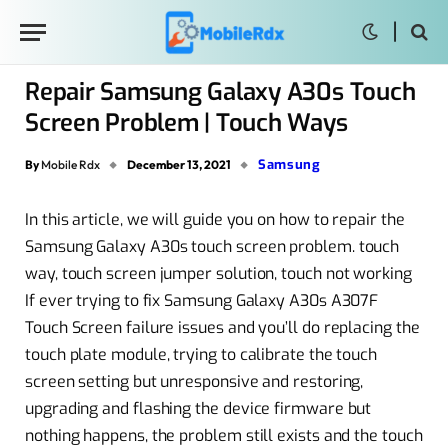
Repair Samsung Galaxy A30s Touch
Screen Problem | Touch Ways
Samsung
By
Mobile Rdx
December 13, 2021
In this article, we will guide you on how to repair the
Samsung Galaxy A30s touch screen problem. touch
way, touch screen jumper solution, touch not working
If ever trying to fix Samsung Galaxy A30s A307F
Touch Screen failure issues and you’ll do replacing the
touch plate module, trying to calibrate the touch
screen setting but unresponsive and restoring,
upgrading and flashing the device firmware but
nothing happens, the problem still exists and the touch