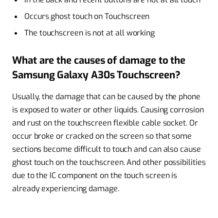
Occurs ghost touch on Touchscreen
The touchscreen is not at all working
What are the causes of damage to the
Samsung Galaxy A30s Touchscreen?
Usually, the damage that can be caused by the phone
is exposed to water or other liquids. Causing corrosion
and rust on the touchscreen flexible cable socket. Or
occur broke or cracked on the screen so that some
sections become difficult to touch and can also cause
ghost touch on the touchscreen. And other possibilities
due to the IC component on the touch screen is
already experiencing damage.