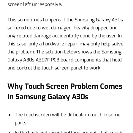
screen left unresponsive.
This sometimes happens if the Samsung Galaxy A30s
suffered due to wet damaged, heavily dropped and
any related damage accidentally done by the user. In
this case, only a hardware repair may only help solve
the problem. The solution below shows the Samsung
Galaxy A30s A307F PCB board components that hold
and control the touch screen panel to work.
Why Touch Screen Problem Comes
In Samsung Galaxy A30s
The touchscreen will be difficult in touch in some
parts
In the back and recent buttons are not at all touch