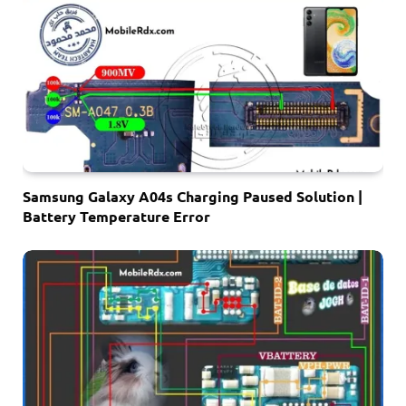
Samsung Galaxy A04s Charging Paused Solution |
Battery Temperature Error