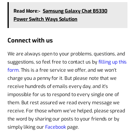
Read More:-
Samsung Galaxy Chat B5330
Power Switch Ways Solution
Connect with us
We are always open to your problems, questions, and
suggestions, so feel free to contact us by
filling up this
form
. This is a free service we offer, and we won’t
charge you a penny for it. But please note that we
receive hundreds of emails every day, and it’s
impossible for us to respond to every single one of
them. But rest assured we read every message we
receive. For those whom we’ve helped, please spread
the word by sharing our posts to your friends or by
simply liking our
Facebook
page.