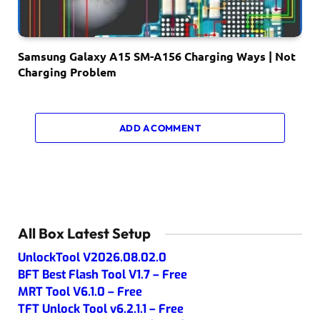
Samsung Galaxy A15 SM-A156 Charging Ways | Not
Charging Problem
ADD A COMMENT
All Box Latest Setup
UnlockTool V2026.08.02.0
BFT Best Flash Tool V1.7 – Free
MRT Tool V6.1.0 – Free
TFT Unlock Tool v6.2.1.1 – Free