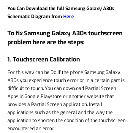
You Can Download the full Samsung Galaxy A30s
Schematic Diagram from
Here
To fix Samsung Galaxy A30s touchscreen
problem here are the steps:
1. Touchscreen Calibration
For this way can be Do if the phone Samsung Galaxy
A30s you experience touch error or in a certain part is
difficult to touch. You can download Partial Screen
Apps in Google Playstore or another website that
provides a Partial Screen application. Install
applications such as the general and the way the
application to shorten the condition of the touchscreen
encountered an error.