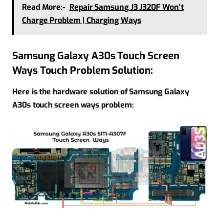
Read More:-
Repair Samsung J3 J320F Won’t
Charge Problem | Charging Ways
Samsung Galaxy A30s Touch Screen
Ways Touch Problem Solution:
Here is the hardware solution of Samsung Galaxy
A30s touch screen ways problem: