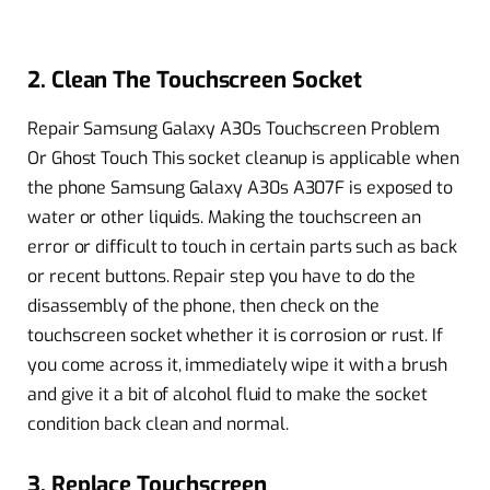
2. Clean The Touchscreen Socket
Repair Samsung Galaxy A30s Touchscreen Problem
Or Ghost Touch This socket cleanup is applicable when
the phone Samsung Galaxy A30s A307F is exposed to
water or other liquids. Making the touchscreen an
error or difficult to touch in certain parts such as back
or recent buttons. Repair step you have to do the
disassembly of the phone, then check on the
touchscreen socket whether it is corrosion or rust. If
you come across it, immediately wipe it with a brush
and give it a bit of alcohol fluid to make the socket
condition back clean and normal.
3. Replace Touchscreen