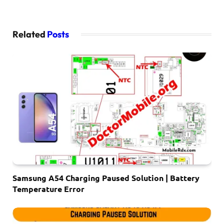
Related
Posts
Samsung A54 Charging Paused Solution | Battery
Temperature Error