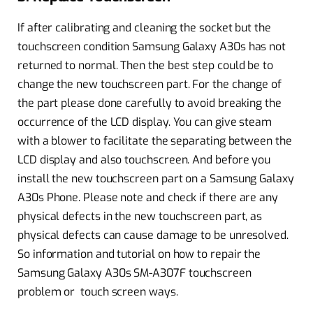
If after calibrating and cleaning the socket but the
touchscreen condition Samsung Galaxy A30s has not
returned to normal. Then the best step could be to
change the new touchscreen part. For the change of
the part please done carefully to avoid breaking the
occurrence of the LCD display. You can give steam
with a blower to facilitate the separating between the
LCD display and also touchscreen. And before you
install the new touchscreen part on a Samsung Galaxy
A30s Phone. Please note and check if there are any
physical defects in the new touchscreen part, as
physical defects can cause damage to be unresolved.
So information and tutorial on how to repair the
Samsung Galaxy A30s SM-A307F touchscreen
problem or touch screen ways.