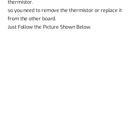
thermistor.
so you need to remove the thermistor or replace it
from the other board.
Just Follow the Picture Shown Below.