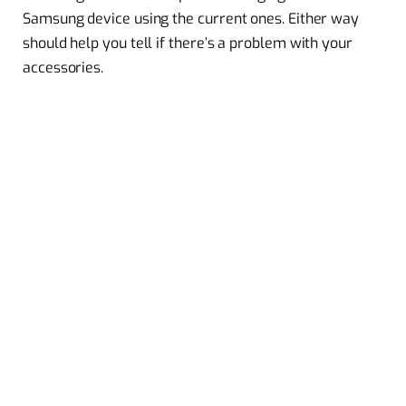
Samsung device using the current ones. Either way
should help you tell if there’s a problem with your
accessories.