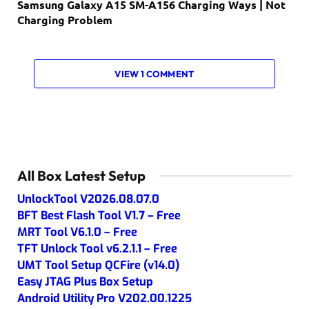
Samsung Galaxy A15 SM-A156 Charging Ways | Not
Charging Problem
VIEW 1 COMMENT
All Box Latest Setup
UnlockTool V2026.08.07.0
BFT Best Flash Tool V1.7 – Free
MRT Tool V6.1.0 – Free
TFT Unlock Tool v6.2.1.1 – Free
UMT Tool Setup QCFire (v14.0)
Easy JTAG Plus Box Setup
Android Utility Pro V202.00.1225