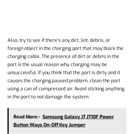
Also, try to see if there’s any dirt, lint, debris, or
foreign object in the charging port that may block the
charging cable. The presence of dirt or debris in the
port is the usual reason why charging may be
unsuccessful. If you think that the port is dirty and it
causes the charging paused problem, clean the port
using a can of compressed air. Avoid sticking anything
in the port to not damage the system.
Read More:-
Samsung Galaxy J7 J710F Power
Button Ways On-Off Key Jumper