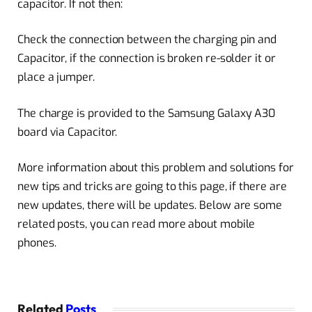
capacitor. If not then:
Check the connection between the charging pin and
Capacitor, if the connection is broken re-solder it or
place a jumper.
The charge is provided to the Samsung Galaxy A30
board via Capacitor.
More information about this problem and solutions for
new tips and tricks are going to this page, if there are
new updates, there will be updates. Below are some
related posts, you can read more about mobile
phones.
Related
Posts