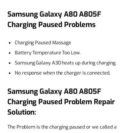
Samsung Galaxy A80 A805F
Charging Paused Problems
Charging Paused Massage
Battery Temperature Too Low.
Samsung Galaxy A30 heats up during charging.
No response when the charger is connected.
Samsung Galaxy A80 A805F
Charging Paused Problem Repair
Solution:
The Problem is the charging paused or we called a