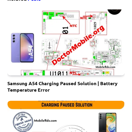
Samsung A54 Charging Paused Solution | Battery
Temperature Error