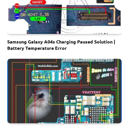
Samsung Galaxy A04s Charging Paused Solution |
Battery Temperature Error