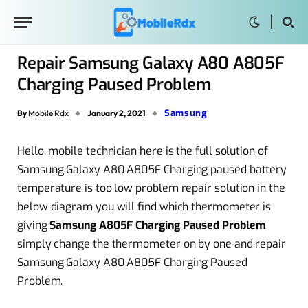
Repair Samsung Galaxy A80 A805F
Charging Paused Problem
Samsung
By
Mobile Rdx
January 2, 2021
Hello, mobile technician here is the full solution of
Samsung Galaxy A80 A805F Charging paused battery
temperature is too low problem repair solution in the
below diagram you will find which thermometer is
giving
Samsung A805F Charging Paused Problem
simply change the thermometer on by one and repair
Samsung Galaxy A80 A805F Charging Paused
Problem.