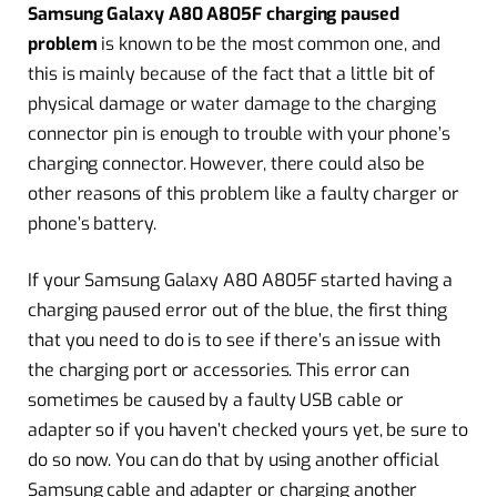
Samsung Galaxy A80 A805F charging paused
problem
is known to be the most common one, and
this is mainly because of the fact that a little bit of
physical damage or water damage to the charging
connector pin is enough to trouble with your phone’s
charging connector. However, there could also be
other reasons of this problem like a faulty charger or
phone’s battery.
If your Samsung Galaxy A80 A805F started having a
charging paused error out of the blue, the first thing
that you need to do is to see if there’s an issue with
the charging port or accessories. This error can
sometimes be caused by a faulty USB cable or
adapter so if you haven’t checked yours yet, be sure to
do so now. You can do that by using another official
Samsung cable and adapter or charging another