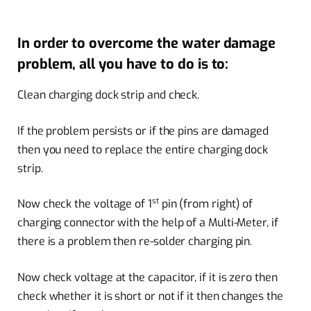
In order to overcome the water damage
problem, all you have to do is to:
Clean charging dock strip and check.
If the problem persists or if the pins are damaged
then you need to replace the entire charging dock
strip.
st
Now check the voltage of 1
pin (from right) of
charging connector with the help of a Multi-Meter, if
there is a problem then re-solder charging pin.
Now check voltage at the capacitor, if it is zero then
check whether it is short or not if it then changes the