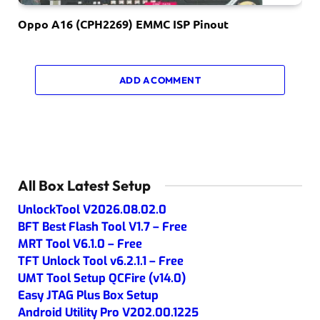
Oppo A16 (CPH2269) EMMC ISP Pinout
ADD A COMMENT
All Box Latest Setup
UnlockTool V2026.08.02.0
BFT Best Flash Tool V1.7 – Free
MRT Tool V6.1.0 – Free
TFT Unlock Tool v6.2.1.1 – Free
UMT Tool Setup QCFire (v14.0)
Easy JTAG Plus Box Setup
Android Utility Pro V202.00.1225