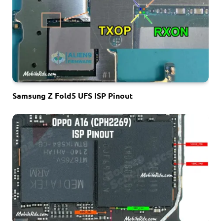
Samsung Z Fold5 UFS ISP Pinout