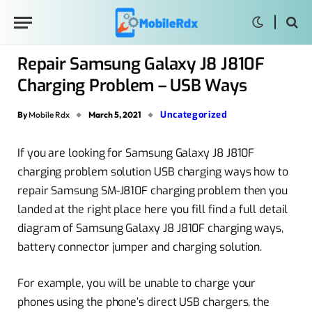
Repair Samsung Galaxy J8 J810F
Charging Problem – USB Ways
Uncategorized
By
Mobile Rdx
March 5, 2021
If you are looking for Samsung Galaxy J8 J810F
charging problem solution USB charging ways how to
repair Samsung SM-J810F charging problem then you
landed at the right place here you fill find a full detail
diagram of Samsung Galaxy J8 J810F charging ways,
battery connector jumper and charging solution.
For example, you will be unable to charge your
phones using the phone’s direct USB chargers, the