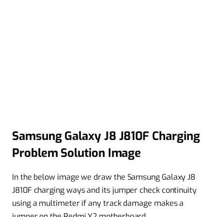
Samsung Galaxy J8 J810F Charging
Problem Solution Image
In the below image we draw the Samsung Galaxy J8
J810F charging ways and its jumper check continuity
using a multimeter if any track damage makes a
jumper on the Redmi Y2 motherboard.