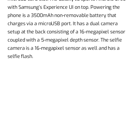
with Samsung’s Experience UI on top. Powering the
phone is a 3500mAh non-removable battery that
charges via a microUSB port. It has a dual camera
setup at the back consisting of a 16-megapixel sensor
coupled with a 5-megapixel depth sensor. The selfie
camera is a 16-megapixel sensor as well and has a
selfie flash.