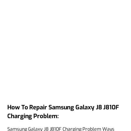
How To Repair Samsung Galaxy J8 J810F
Charging Problem:
Samsung Galaxy J8 J810F Charging Problem Ways