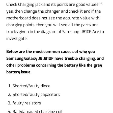
Check Charging jack and its points are good values if
yes, then change the changer and check it and if the
motherboard does not see the accurate value with
charging points, then you will see all the parts and
tracks given in the diagram of Samsung J810F Are to
investigate.
Below are the most common causes of why you
Samsung Galaxy J8 J810F have trouble charging, and
other problems concerning the battery like the grey
battery issue:
Shorted/faulty diode
Shorted/faulty capacitors
faulty resistors
Bad/damaged charging coil