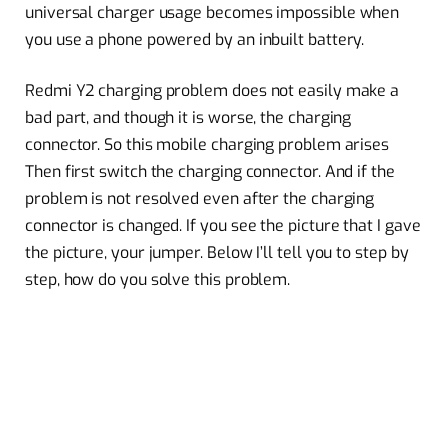
universal charger usage becomes impossible when
you use a phone powered by an inbuilt battery.
Redmi Y2 charging problem does not easily make a
bad part, and though it is worse, the charging
connector. So this mobile charging problem arises
Then first switch the charging connector. And if the
problem is not resolved even after the charging
connector is changed. If you see the picture that I gave
the picture, your jumper. Below I’ll tell you to step by
step, how do you solve this problem.