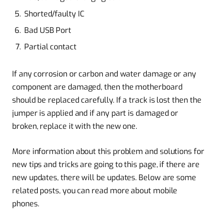
Shorted/faulty IC
Bad USB Port
Partial contact
If any corrosion or carbon and water damage or any
component are damaged, then the motherboard
should be replaced carefully. If a track is lost then the
jumper is applied and if any part is damaged or
broken, replace it with the new one.
More information about this problem and solutions for
new tips and tricks are going to this page, if there are
new updates, there will be updates. Below are some
related posts, you can read more about mobile
phones.