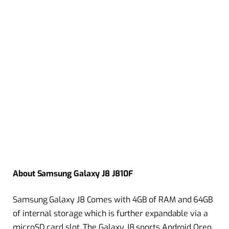
About Samsung Galaxy J8 J810F
Samsung Galaxy J8 Comes with 4GB of RAM and 64GB
of internal storage which is further expandable via a
microSD card slot. The Galaxy J8 sports Android Oreo