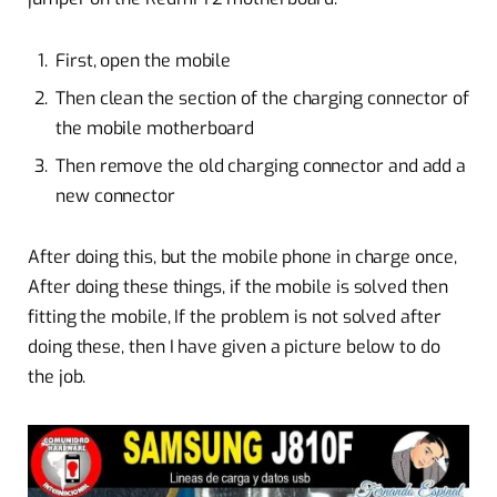
First, open the mobile
Then clean the section of the charging connector of
the mobile motherboard
Then remove the old charging connector and add a
new connector
After doing this, but the mobile phone in charge once,
After doing these things, if the mobile is solved then
fitting the mobile, If the problem is not solved after
doing these, then I have given a picture below to do
the job.