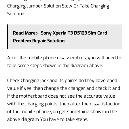
Charging Jumper Solution Slow Or Fake Charging
Solution
Read More:-
Sony Xperia T3 D5103 Sim Card
Problem Repair Solution
After the mobile phone disassembles, you will need to
take some steps shown in the diagram above.
Check Charging jack and its points do they have good
value if yes, then change the changer and check it and
if the motherboard does not see the accurate value
with the charging points, then after the dissatisfaction
of the mobile phone you get something shown in the
above diagram You have to take steps.