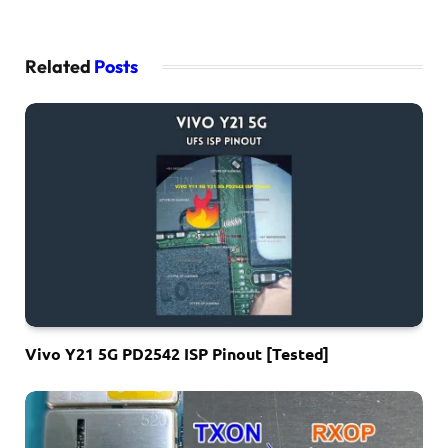
Related
Posts
Vivo Y21 5G PD2542 ISP Pinout [Tested]