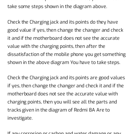
take some steps shown in the diagram above.
Check the Charging jack and its points do they have
good value if yes, then change the changer and check
it and if the motherboard does not see the accurate
value with the charging points, then after the
dissatisfaction of the mobile phone you get something
shown in the above diagram You have to take steps.
Check the Charging jack and its points are good values
if yes, then change the changer and check it and if the
motherboard does not see the accurate value with
charging points, then you will see all the parts and
tracks given in the diagram of Redmi 8A Are to
investigate.
If any corrosion or carbon and water damage or any