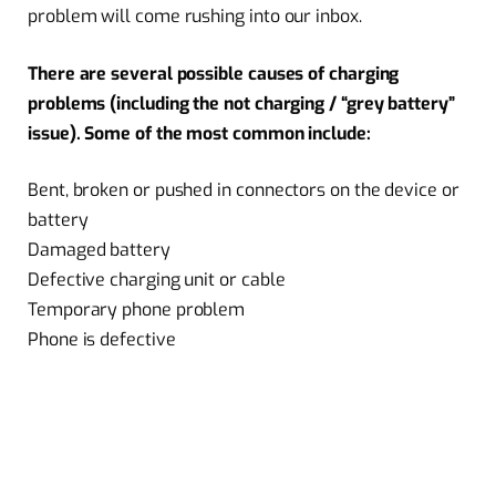
problem will come rushing into our inbox.
There are several possible causes of charging
problems (including the not charging / “grey battery”
issue). Some of the most common include:
Bent, broken or pushed in connectors on the device or
battery
Damaged battery
Defective charging unit or cable
Temporary phone problem
Phone is defective