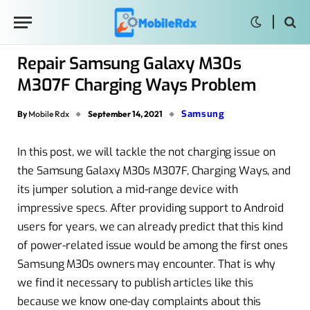
Repair Samsung Galaxy M30s
M307F Charging Ways Problem
Samsung
By
Mobile Rdx
September 14, 2021
In this post, we will tackle the not charging issue on
the Samsung Galaxy M30s M307F, Charging Ways, and
its jumper solution, a mid-range device with
impressive specs. After providing support to Android
users for years, we can already predict that this kind
of power-related issue would be among the first ones
Samsung M30s owners may encounter. That is why
we find it necessary to publish articles like this
because we know one-day complaints about this