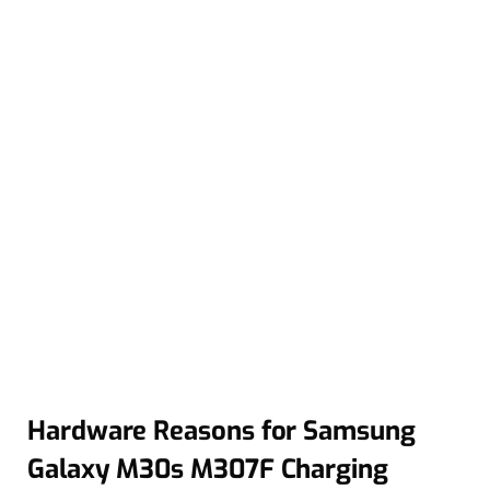
Hardware Reasons for Samsung
Galaxy M30s M307F Charging