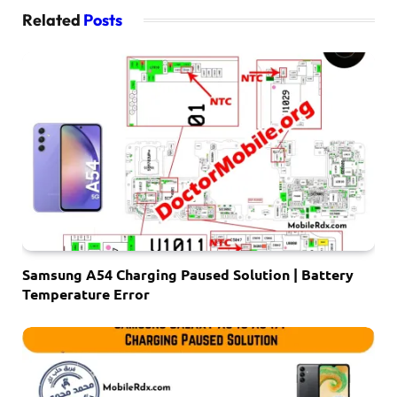
Related
Posts
Samsung A54 Charging Paused Solution | Battery
Temperature Error