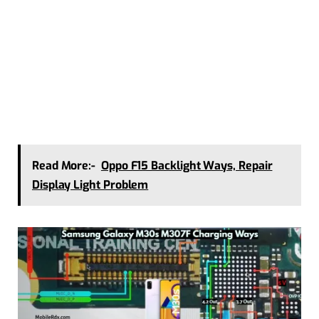
Read More:-
Oppo F15 Backlight Ways, Repair
Display Light Problem