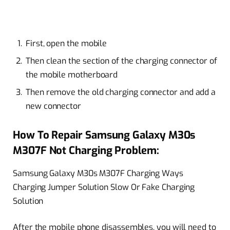
First, open the mobile
Then clean the section of the charging connector of
the mobile motherboard
Then remove the old charging connector and add a
new connector
How To Repair Samsung Galaxy M30s
M307F Not Charging Problem:
Samsung Galaxy M30s M307F Charging Ways
Charging Jumper Solution Slow Or Fake Charging
Solution
After the mobile phone disassembles, you will need to