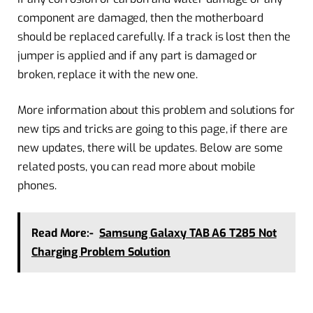
component are damaged, then the motherboard
should be replaced carefully. If a track is lost then the
jumper is applied and if any part is damaged or
broken, replace it with the new one.
More information about this problem and solutions for
new tips and tricks are going to this page, if there are
new updates, there will be updates. Below are some
related posts, you can read more about mobile
phones.
Read More:-
Samsung Galaxy TAB A6 T285 Not
Charging Problem Solution