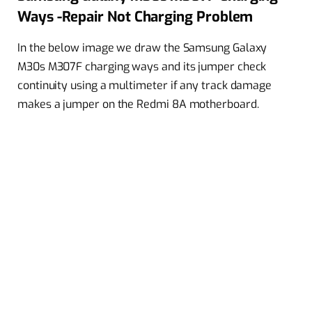
Ways -Repair Not Charging Problem
In the below image we draw the Samsung Galaxy
M30s M307F charging ways and its jumper check
continuity using a multimeter if any track damage
makes a jumper on the Redmi 8A motherboard.