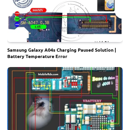
Samsung Galaxy A04s Charging Paused Solution |
Battery Temperature Error