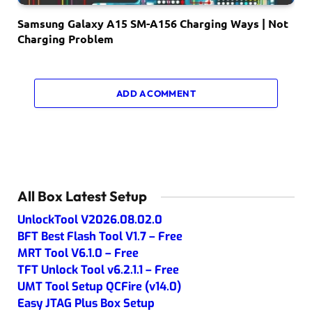
Samsung Galaxy A15 SM-A156 Charging Ways | Not
Charging Problem
ADD A COMMENT
All Box Latest Setup
UnlockTool V2026.08.02.0
BFT Best Flash Tool V1.7 – Free
MRT Tool V6.1.0 – Free
TFT Unlock Tool v6.2.1.1 – Free
UMT Tool Setup QCFire (v14.0)
Easy JTAG Plus Box Setup