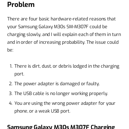
Problem
There are four basic hardware-related reasons that
your Samsung Galaxy M30s SM-M307F could be
charging slowly, and I will explain each of them in turn
and in order of increasing probability. The issue could
be:
There is dirt, dust, or debris lodged in the charging
port.
The power adapter is damaged or faulty.
The USB cable is no longer working properly.
You are using the wrong power adapter for your
phone, or a weak USB port.
Samsung Galaxy M30s M307F Charging