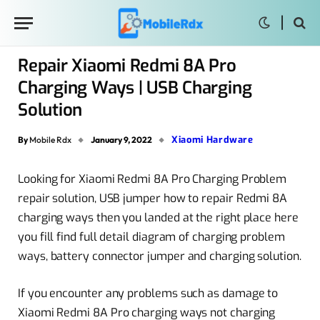
Repair Xiaomi Redmi 8A Pro
Charging Ways | USB Charging
Solution
Xiaomi Hardware
By
Mobile Rdx
January 9, 2022
Looking for Xiaomi Redmi 8A Pro Charging Problem
repair solution, USB jumper how to repair Redmi 8A
charging ways then you landed at the right place here
you fill find full detail diagram of charging problem
ways, battery connector jumper and charging solution.
If you encounter any problems such as damage to
Xiaomi Redmi 8A Pro charging ways not charging