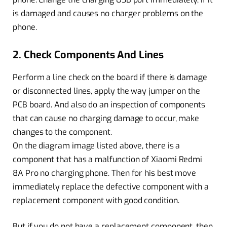
is damaged and causes no charger problems on the
phone.
2. Check Components And Lines
Perform a line check on the board if there is damage
or disconnected lines, apply the way jumper on the
PCB board. And also do an inspection of components
that can cause no charging damage to occur, make
changes to the component.
On the diagram image listed above, there is a
component that has a malfunction of Xiaomi Redmi
8A Pro no charging phone. Then for his best move
immediately replace the defective component with a
replacement component with good condition.
But if you do not have a replacement component, then