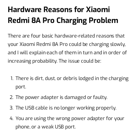
Hardware Reasons for Xiaomi
Redmi 8A Pro Charging Problem
There are four basic hardware-related reasons that
your Xiaomi Redmi 8A Pro could be charging slowly,
and I will explain each of them in turn and in order of
increasing probability. The issue could be:
There is dirt, dust, or debris lodged in the charging
port.
The power adapter is damaged or faulty.
The USB cable is no longer working properly.
You are using the wrong power adapter for your
phone, or a weak USB port.