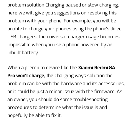
problem solution Charging paused or slow charging,
here we will give you suggestions on resolving this
problem with your phone. For example, you will be
unable to charge your phones using the phone’s direct
USB chargers, the universal charger usage becomes
impossible when you use a phone powered by an
inbuilt battery.
When a premium device like the
Xiaomi Redmi 8A
Pro won’t charge,
the Charging ways solution the
problem can be with the hardware and its accessories,
or it could be just a minor issue with the firmware. As
an owner, you should do some troubleshooting
procedures to determine what the issue is and
hopefully be able to fix it.