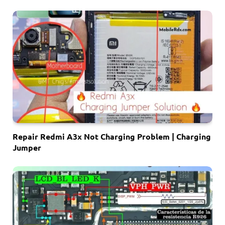
Repair Redmi A3x Not Charging Problem | Charging
Jumper