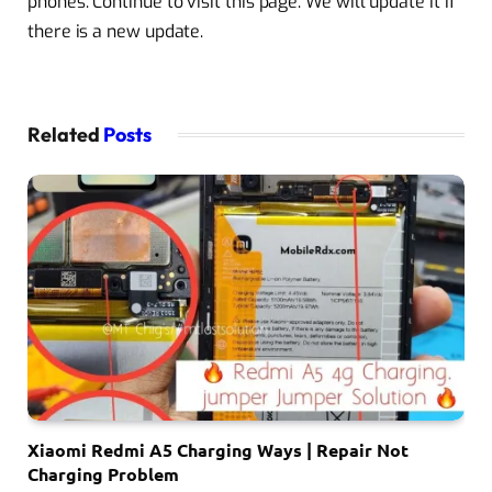
phones. Continue to visit this page. We will update it if
there is a new update.
Related
Posts
Xiaomi Redmi A5 Charging Ways | Repair Not
Charging Problem