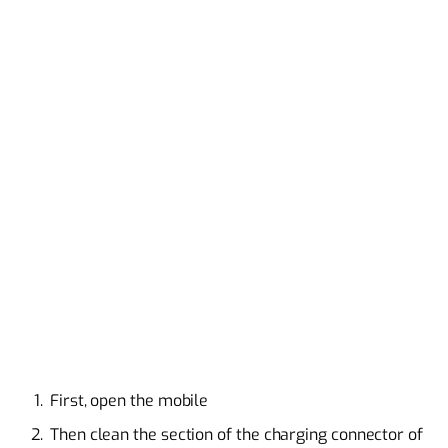
First, open the mobile
Then clean the section of the charging connector of