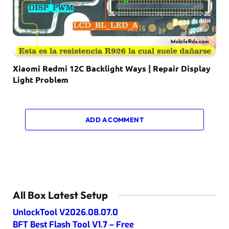
Xiaomi Redmi 12C Backlight Ways | Repair Display
Light Problem
ADD A COMMENT
All Box Latest Setup
UnlockTool V2026.08.07.0
BFT Best Flash Tool V1.7 – Free