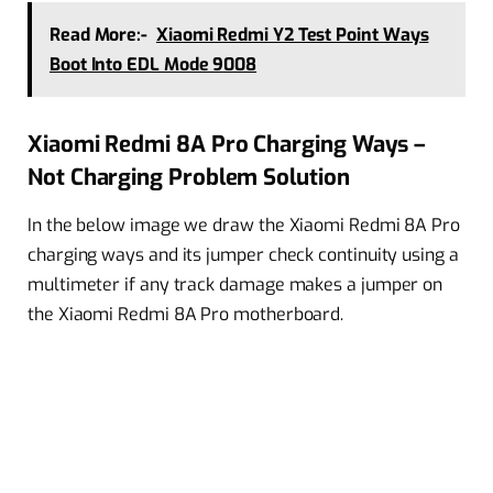
Read More:-
Xiaomi Redmi Y2 Test Point Ways
Boot Into EDL Mode 9008
Xiaomi Redmi 8A Pro Charging Ways –
Not Charging Problem Solution
In the below image we draw the Xiaomi Redmi 8A Pro
charging ways and its jumper check continuity using a
multimeter if any track damage makes a jumper on
the Xiaomi Redmi 8A Pro motherboard.