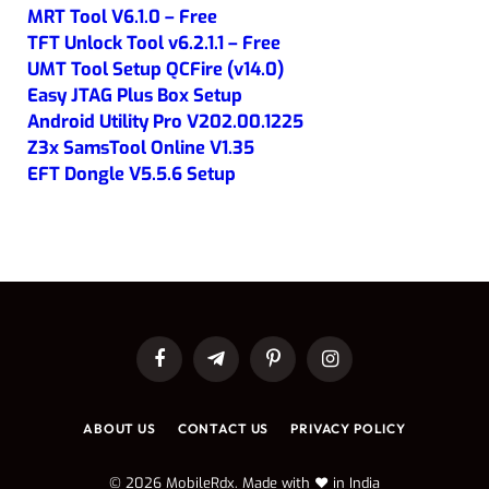
MRT Tool V6.1.0 – Free
TFT Unlock Tool v6.2.1.1 – Free
UMT Tool Setup QCFire (v14.0)
Easy JTAG Plus Box Setup
Android Utility Pro V202.00.1225
Z3x SamsTool Online V1.35
EFT Dongle V5.5.6 Setup
Facebook
Telegram
Pinterest
Instagram
ABOUT US
CONTACT US
PRIVACY POLICY
© 2026 MobileRdx. Made with ❤️ in India