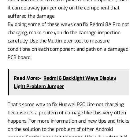
it can do away jumper only on the component that
suffered the damage.
By doing some of these ways can fix Redmi 8A Pro not
charging, make sure you do the damage inspection
carefully. Use the Multimeter tool to measure
conditions on each component and path on a damaged
PCB board.
Read More:-
Redmi 6 Backlight Ways Display
Light Problem Jumper
That’s some way to fix Huawei P20 Lite not charging
because it’s a problem of damage like this very often
happens. For more information and new tips and tricks
on the solution to the problem of other Android