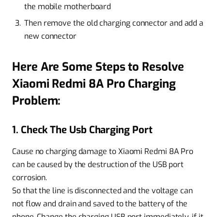
the mobile motherboard
Then remove the old charging connector and add a
new connector
Here Are Some Steps to Resolve
Xiaomi Redmi 8A Pro Charging
Problem:
1. Check The Usb Charging Port
Cause no charging damage to Xiaomi Redmi 8A Pro
can be caused by the destruction of the USB port
corrosion.
So that the line is disconnected and the voltage can
not flow and drain and saved to the battery of the
phone. Change the charging USB port immediately, if it