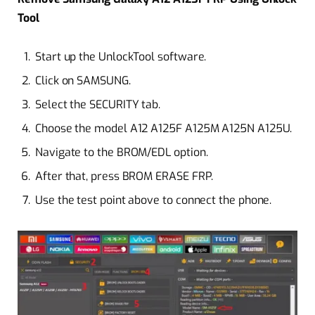
Tool
Start up the UnlockTool software.
Click on SAMSUNG.
Select the SECURITY tab.
Choose the model A12 A125F A125M A125N A125U.
Navigate to the BROM/EDL option.
After that, press BROM ERASE FRP.
Use the test point above to connect the phone.