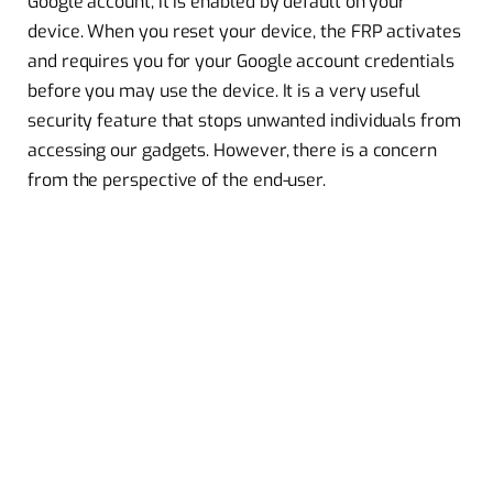
Google account, it is enabled by default on your
device. When you reset your device, the FRP activates
and requires you for your Google account credentials
before you may use the device. It is a very useful
security feature that stops unwanted individuals from
accessing our gadgets. However, there is a concern
from the perspective of the end-user.