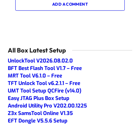
ADD A COMMENT
All Box Latest Setup
UnlockTool V2026.08.02.0
BFT Best Flash Tool V1.7 – Free
MRT Tool V6.1.0 – Free
TFT Unlock Tool v6.2.1.1 – Free
UMT Tool Setup QCFire (v14.0)
Easy JTAG Plus Box Setup
Android Utility Pro V202.00.1225
Z3x SamsTool Online V1.35
EFT Dongle V5.5.6 Setup