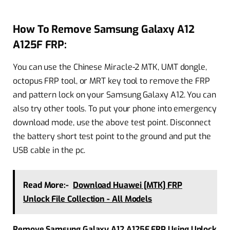
How To Remove Samsung Galaxy A12
A125F FRP:
You can use the Chinese Miracle-2 MTK, UMT dongle,
octopus FRP tool, or MRT key tool to remove the FRP
and pattern lock on your Samsung Galaxy A12. You can
also try other tools. To put your phone into emergency
download mode, use the above test point. Disconnect
the battery short test point to the ground and put the
USB cable in the pc.
Read More:-
Download Huawei [MTK] FRP
Unlock File Collection - All Models
Remove Samsung Galaxy A12 A125F FRP Using Unlock