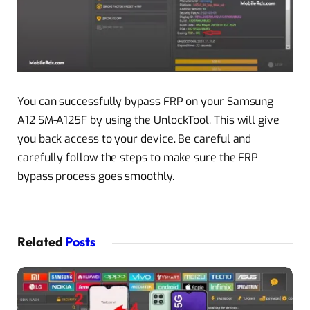
You can successfully bypass FRP on your Samsung
A12 SM-A125F by using the UnlockTool. This will give
you back access to your device. Be careful and
carefully follow the steps to make sure the FRP
bypass process goes smoothly.
Related
Posts