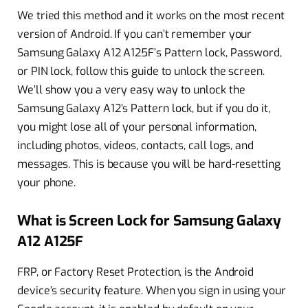
We tried this method and it works on the most recent
version of Android. If you can’t remember your
Samsung Galaxy A12 A125F’s Pattern lock, Password,
or PIN lock, follow this guide to unlock the screen.
We’ll show you a very easy way to unlock the
Samsung Galaxy A12’s Pattern lock, but if you do it,
you might lose all of your personal information,
including photos, videos, contacts, call logs, and
messages. This is because you will be hard-resetting
your phone.
What is Screen Lock for Samsung Galaxy
A12 A125F
FRP, or Factory Reset Protection, is the Android
device’s security feature. When you sign in using your