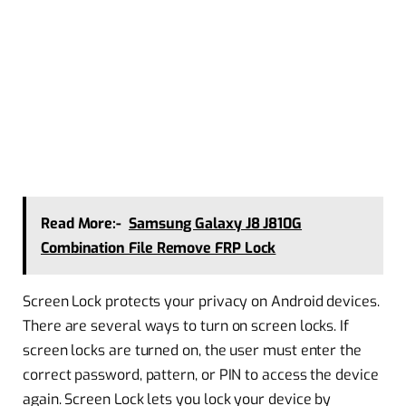
Read More:-
Samsung Galaxy J8 J810G
Combination File Remove FRP Lock
Screen Lock protects your privacy on Android devices.
There are several ways to turn on screen locks. If
screen locks are turned on, the user must enter the
correct password, pattern, or PIN to access the device
again. Screen Lock lets you lock your device by