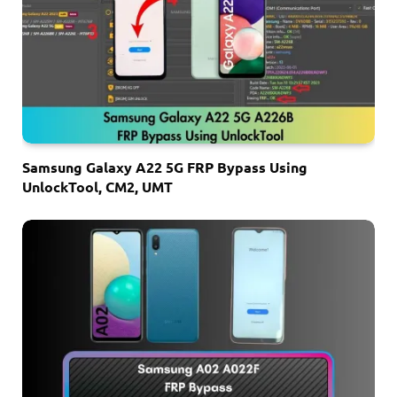
Samsung Galaxy A22 5G FRP Bypass Using
UnlockTool, CM2, UMT