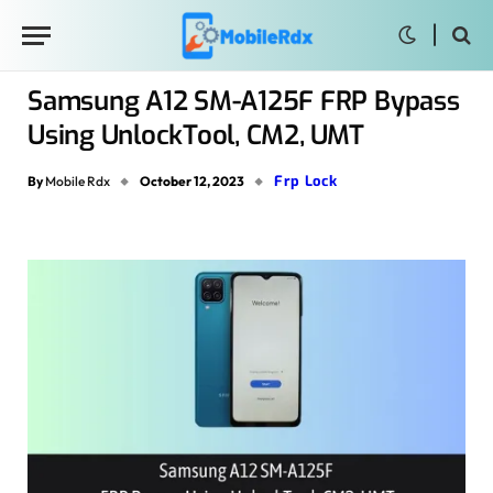
Samsung A12 SM-A125F FRP Bypass
Using UnlockTool, CM2, UMT
Frp Lock
By
Mobile Rdx
October 12, 2023