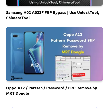
Samsung A02 A022F FRP Bypass | Use UnlockTool,
ChimeraTool
Oppo A12 / Pattern / Password / FRP Remove by
MRT Dongle