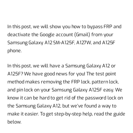
In this post, we will show you how to bypass FRP and
deactivate the Google account (Gmail) from your
Samsung Galaxy A12 SM-A125F, A127W, and A125F
phone.
In this post, we will have a Samsung Galaxy A12 or
A125F? We have good news for you! The test point
method makes removing the FRP lock, pattern lock,
and pin lock on your Samsung Galaxy A125F easy. We
know it can be hard to get rid of the password lock on
the Samsung Galaxy A12, but we’ve found a way to
make it easier. To get step-by-step help, read the guide
below.