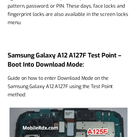
pattern, password, or PIN. These days, face locks and
fingerprint locks are also available in the screen locks
menu.
Samsung Galaxy A12 A127F Test Point –
Boot Into Download Mode:
Guide on how to enter Download Mode on the
Samsung Galaxy A12 A127F using the Test Point
method: