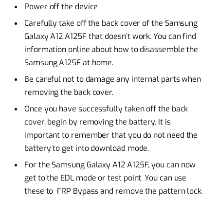
Power off the device
Carefully take off the back cover of the Samsung
Galaxy A12 A125F that doesn’t work. You can find
information online about how to disassemble the
Samsung A125F at home.
Be careful not to damage any internal parts when
removing the back cover.
Once you have successfully taken off the back
cover, begin by removing the battery. It is
important to remember that you do not need the
battery to get into download mode.
For the Samsung Galaxy A12 A125F, you can now
get to the EDL mode or test point. You can use
these to FRP Bypass and remove the pattern lock.