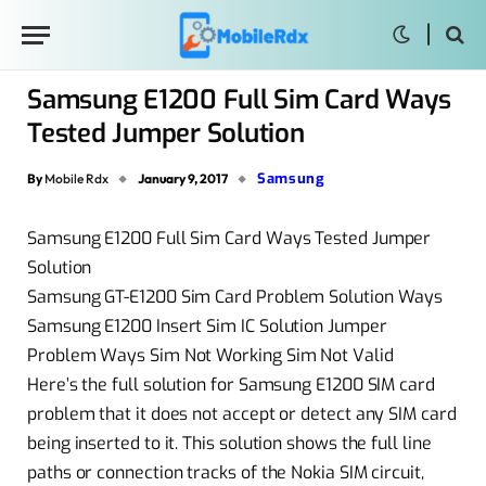
Samsung E1200 Full Sim Card Ways
Tested Jumper Solution
Samsung
By
Mobile Rdx
January 9, 2017
Samsung E1200 Full Sim Card Ways Tested Jumper
Solution
Samsung GT-E1200 Sim Card Problem Solution Ways
Samsung E1200 Insert Sim IC Solution Jumper
Problem Ways Sim Not Working Sim Not Valid
Here’s the full solution for Samsung E1200 SIM card
problem that it does not accept or detect any SIM card
being inserted to it. This solution shows the full line
paths or connection tracks of the Nokia SIM circuit,