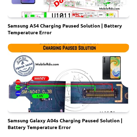
Samsung A54 Charging Paused Solution | Battery
Temperature Error
Samsung Galaxy A04s Charging Paused Solution |
Battery Temperature Error