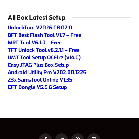
All Box Latest Setup
UnlockTool V2026.08.02.0
BFT Best Flash Tool V1.7 – Free
MRT Tool V6.1.0 – Free
TFT Unlock Tool v6.2.1.1 – Free
UMT Tool Setup QCFire (v14.0)
Easy JTAG Plus Box Setup
Android Utility Pro V202.00.1225
Z3x SamsTool Online V1.35
EFT Dongle V5.5.6 Setup