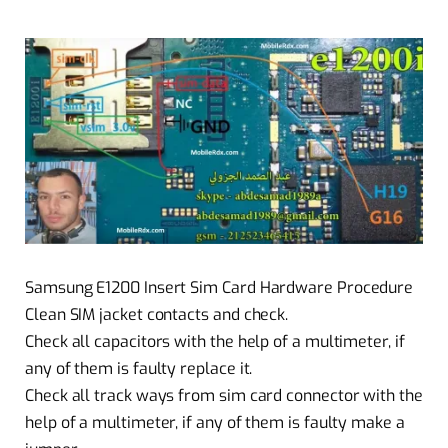
Samsung E1200 Insert Sim Card Hardware Procedure
Clean SIM jacket contacts and check.
Check all capacitors with the help of a multimeter, if
any of them is faulty replace it.
Check all track ways from sim card connector with the
help of a multimeter, if any of them is faulty make a