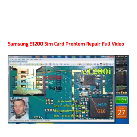
Samsung E1200 Sim Card Problem Repair Full Video