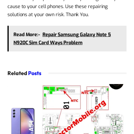
cause to your cell phones. Use these repairing
solutions at your own risk. Thank You.
Read More:-
Repair Samsung Galaxy Note 5
N920C Sim Card Ways Problem
Related
Posts