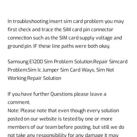
In troubleshooting insert sim card problem you may
first check and trace the SIM card pin connector
connection such as the SIM card supply voltage and
ground pin. IF these line paths were both okay,
Samsung E1200 Sim Problem Solution.Repair Simcard
Problem.Sim Ic Jumper Sim Card Ways, Sim Not
Working Repair Solution
If you have further Questions please leave a
comment.
Note: Please note that even though every solution
posted on our website is tested by one or more
members of our team before posting, but still we do
not take any responsibility for any damage it may