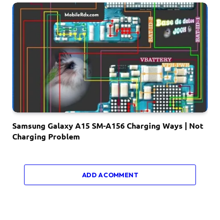
Samsung Galaxy A15 SM-A156 Charging Ways | Not
Charging Problem
ADD A COMMENT