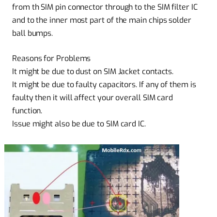
from th SIM pin connector through to the SIM filter IC
and to the inner most part of the main chips solder
ball bumps.
Reasons for Problems
It might be due to dust on SIM Jacket contacts.
It might be due to faulty capacitors. If any of them is
faulty then it will affect your overall SIM card
function.
Issue might also be due to SIM card IC.