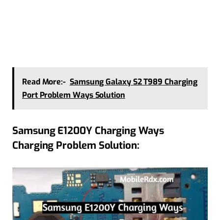
Read More:-
Samsung Galaxy S2 T989 Charging
Port Problem Ways Solution
Samsung E1200Y Charging Ways
Charging Problem Solution: