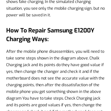
shows fake charging. In the simulated charging
situation, you see only the mobile charging sign, but no
power will be saved in it.
How To Repair Samsung E1200Y
Charging Ways:
After the mobile phone disassembles, you will need to
take some steps shown in the diagram above. Chalk
Charging jack and its points do they have good value if
yes, then change the changer and check it and if the
motherboard does not see the accurate value with the
charging points, then after the dissatisfaction of the
mobile phone you get something shown in the above
diagram You have to take steps. Check Charging jack
and its points are good values ​​if yes, then change the