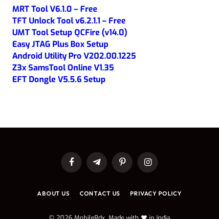
MRT Tool V6.1.0 – Free
TFT Unlock Tool v6.2.1.1 – Free
UMT Tool Setup QCFire (v14.0)
Easy JTAG Plus Box Setup
Android Utility Pro V202.00.1225
Z3x SamsTool Online V1.35
EFT Dongle V5.5.6 Setup
Facebook
Telegram
Pinterest
Instagram
ABOUT US
CONTACT US
PRIVACY POLICY
© 2026 MobileRdx. Made with ❤️ in India