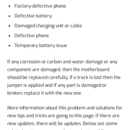
Factory-defective phone
Defective battery
Damaged charging unit or cable
Defective phone
Temporary battery issue
If any corrosion or carbon and water damage or any
component are damaged, then the motherboard
should be replaced carefully. If a track is lost then the
jumper is applied and if any part is damaged or
broken, replace it with the new one.
More information about this problem and solutions for
new tips and tricks are going to this page, if there are
new updates, there will be updates. Below are some