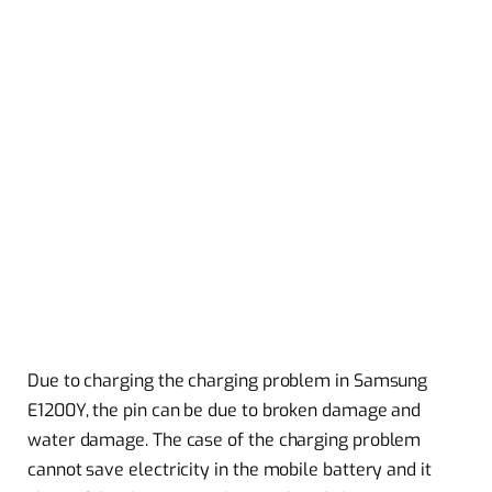
Due to charging the charging problem in Samsung
E1200Y, the pin can be due to broken damage and
water damage. The case of the charging problem
cannot save electricity in the mobile battery and it