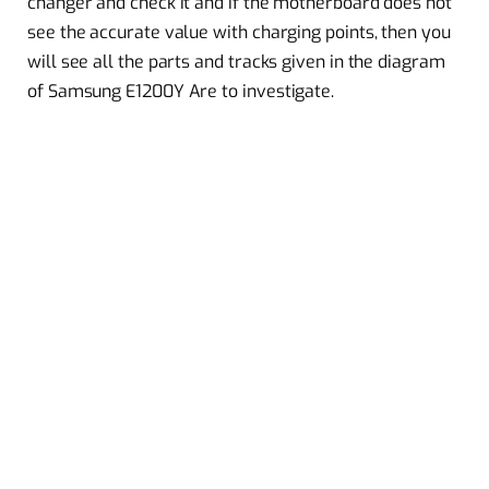
changer and check it and if the motherboard does not
see the accurate value with charging points, then you
will see all the parts and tracks given in the diagram
of Samsung E1200Y Are to investigate.