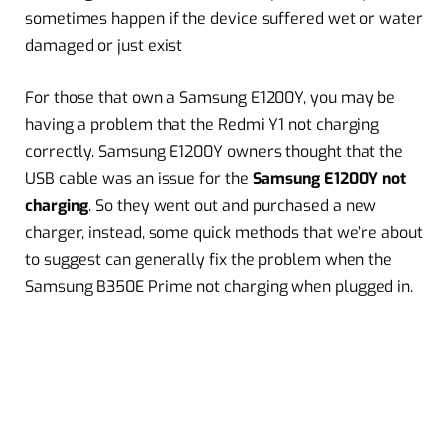
sometimes happen if the device suffered wet or water
damaged or just exist
For those that own a Samsung E1200Y, you may be
having a problem that the Redmi Y1 not charging
correctly. Samsung E1200Y owners thought that the
USB cable was an issue for the
Samsung E1200Y not
charging
. So they went out and purchased a new
charger, instead, some quick methods that we’re about
to suggest can generally fix the problem when the
Samsung B350E Prime not charging when plugged in.