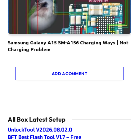
Samsung Galaxy A15 SM-A156 Charging Ways | Not
Charging Problem
ADD A COMMENT
All Box Latest Setup
UnlockTool V2026.08.02.0
BFT Best Flash Tool V1.7 – Free