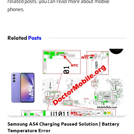
related posts, you can read more about mobile
phones.
Related
Posts
Samsung A54 Charging Paused Solution | Battery
Temperature Error