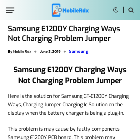
Samsung E1200Y Charging Ways
Not Charging Problem Jumper
Samsung
By
Mobile Rdx
June 3, 2019
Samsung E1200Y Charging Ways
Not Charging Problem Jumper
Here is the solution for Samsung GT-E1200Y Charging
Ways, Charging Jumper Charging Ic Solution on the
display when the battery charger is being a plug-in.
This problem is may cause by faulty components
Samsung E1200Y PCB board. This problem may