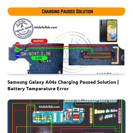
Samsung Galaxy A04s Charging Paused Solution |
Battery Temperature Error