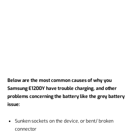
Below are the most common causes of why you
Samsung E1200Y have trouble charging, and other
problems concerning the battery like the grey battery
issue:
Sunken sockets on the device, or bent/ broken
connector