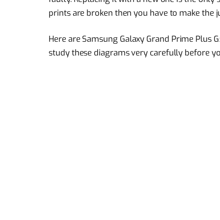
prints are broken then you have to make the 
Here are Samsung Galaxy Grand Prime Plus G
study these diagrams very carefully before you