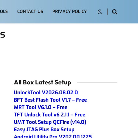
OLS
CONTACT US
PRIVACY POLICY
s
All Box Latest Setup
UnlockTool V2026.08.02.0
BFT Best Flash Tool V1.7 – Free
MRT Tool V6.1.0 – Free
TFT Unlock Tool v6.2.1.1 – Free
UMT Tool Setup QCFire (v14.0)
Easy JTAG Plus Box Setup
Android Utility Pro V202.00.1225