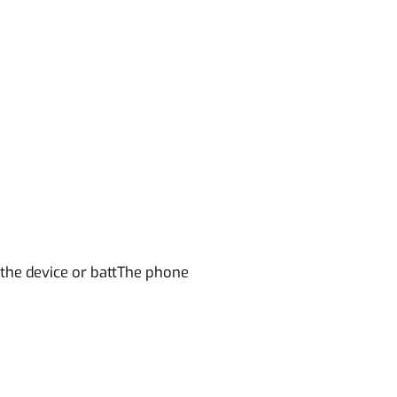
 the device or battThe phone