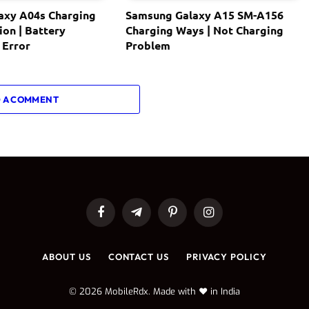
axy A04s Charging
Samsung Galaxy A15 SM-A156
ion | Battery
Charging Ways | Not Charging
 Error
Problem
 A COMMENT
Facebook
Telegram
Pinterest
Instagram
ABOUT US
CONTACT US
PRIVACY POLICY
© 2026 MobileRdx. Made with ❤️ in India