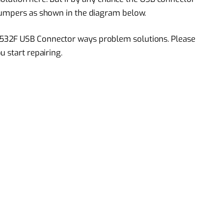
jumpers as shown in the diagram below.
532F USB Connector ways problem solutions. Please
 start repairing.