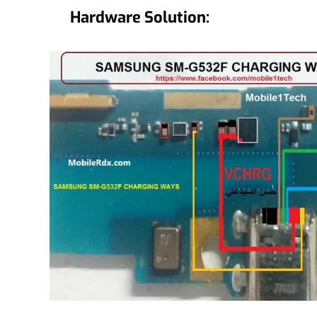
Hardware Solution: