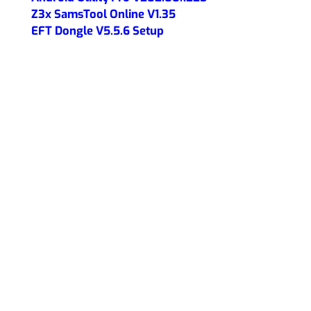
Z3x SamsTool Online V1.35
EFT Dongle V5.5.6 Setup