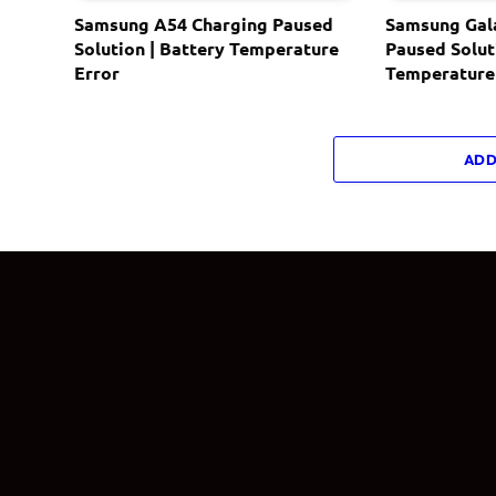
Samsung A54 Charging Paused
Samsung Gal
Solution | Battery Temperature
Paused Solut
Error
Temperature
ADD