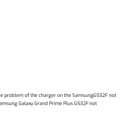
he problem of the charger on the SamsungG532F not
 Samsung Galaxy Grand Prime Plus G532F not