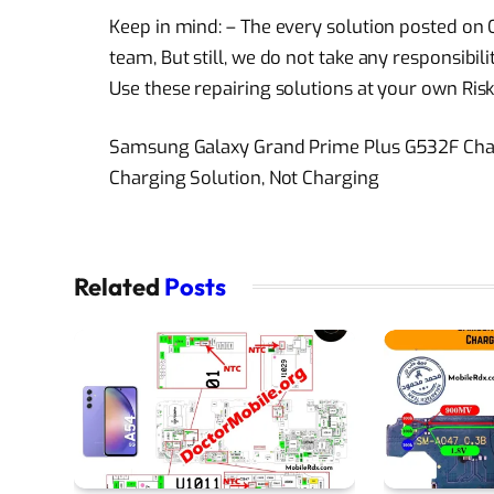
Keep in mind: – The every solution posted on O
team, But still, we do not take any responsibi
Use these repairing solutions at your own Risk
Samsung Galaxy Grand Prime Plus G532F Cha
Charging Solution, Not Charging
Related
Posts