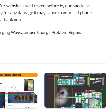
ur website is well tested before by our specialist
lity for any damage it may cause to your cell phone.
, Thank you.
rging Ways.Jumper, Charge Problem Repair,