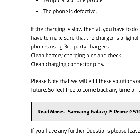
Temporary phone problem.
The phone is defective.
If the charging is slow then all you have to d
have to make sure that the charger is original
phones using 3rd party chargers.
Clean battery charging pins and check.
Clean charging connector pins.
Please Note that we will edit these solutions o
future. So feel free to come back any time on t
Read More:-
Samsung Galaxy J5 Prime G57
If you have any further Questions please leav