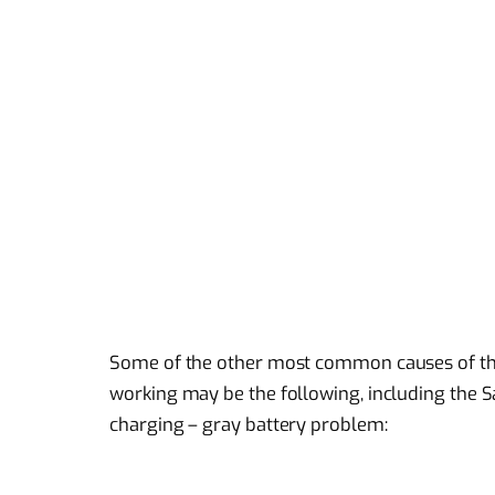
Some of the other most common causes of t
working may be the following, including the
charging – gray battery problem: