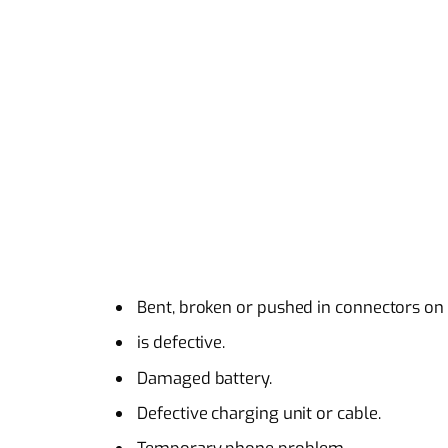
Bent, broken or pushed in connectors on
is defective.
Damaged battery.
Defective charging unit or cable.