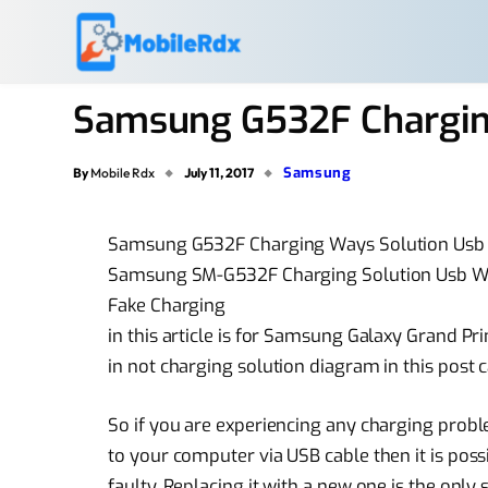
Samsung G532F Chargin
Samsung
By
Mobile Rdx
July 11, 2017
Samsung G532F Charging Ways Solution Usb
Samsung SM-G532F Charging Solution Usb Wa
Fake Charging
in this article is for Samsung Galaxy Grand P
in not charging solution diagram in this post c
So if you are experiencing any charging pr
to your computer via USB cable then it is po
faulty. Replacing it with a new one is the only