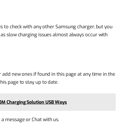
o is to check with any other Samsung charger, but you
, as slow charging issues almost always occur with
r add new ones if found in this page at any time in the
his page to stay up to date.
0M Charging Solution USB Ways
e a message or Chat with us.