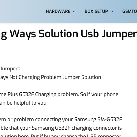
HARDWARE
BOX SETUP
GSMTO
g Ways Solution Usb Jumper
 Jumpers
ys Not Charging Problem Jumper Solution
rime Plus G532F Charging problem. So if your phone
an be helpful to you.
oblem or problem connecting your Samsung SM-G532F
ssible that your Samsung G532F charging connector is
 solution here. But if by any chance the USB connector