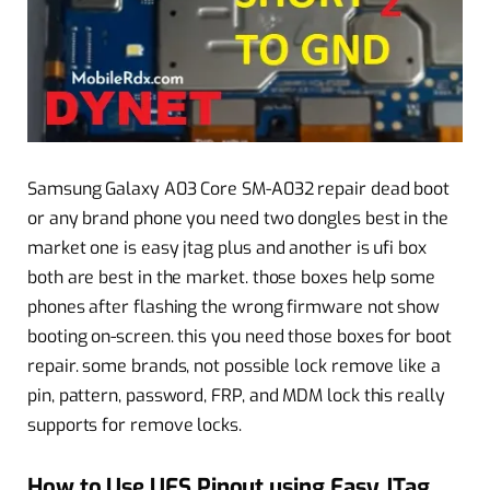
Samsung Galaxy A03 Core SM-A032 repair dead boot
or any brand phone you need two dongles best in the
market one is easy jtag plus and another is ufi box
both are best in the market. those boxes help some
phones after flashing the wrong firmware not show
booting on-screen. this you need those boxes for boot
repair. some brands, not possible lock remove like a
pin, pattern, password, FRP, and MDM lock this really
supports for remove locks.
How to Use UFS Pinout using Easy JTag