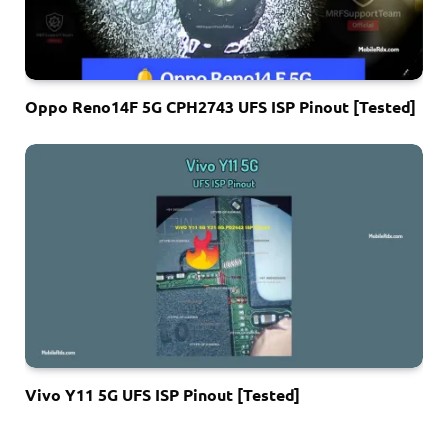
Oppo Reno14F 5G CPH2743 UFS ISP Pinout [Tested]
Vivo Y11 5G UFS ISP Pinout [Tested]