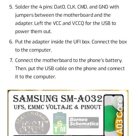
Solder the 4 pins: Dat0, CLK, CMD, and GND with
jumpers between the motherboard and the
adapter. Left the VCC and VCCQ for the USB to
power them out.
Put the adapter inside the UFI box. Connect the box
to the computer.
Connect the motherboard to the phone’s battery.
Then, put the USB cable on the phone and connect
it to the computer.