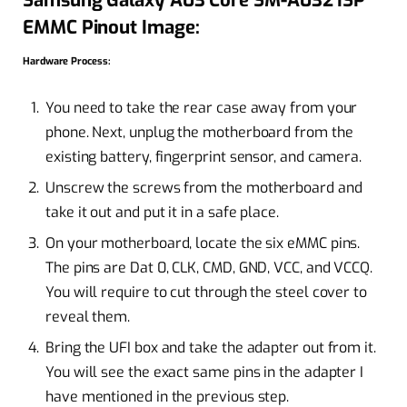
EMMC Pinout Image:
Hardware Process:
You need to take the rear case away from your
phone. Next, unplug the motherboard from the
existing battery, fingerprint sensor, and camera.
Unscrew the screws from the motherboard and
take it out and put it in a safe place.
On your motherboard, locate the six eMMC pins.
The pins are Dat 0, CLK, CMD, GND, VCC, and VCCQ.
You will require to cut through the steel cover to
reveal them.
Bring the UFI box and take the adapter out from it.
You will see the exact same pins in the adapter I
have mentioned in the previous step.