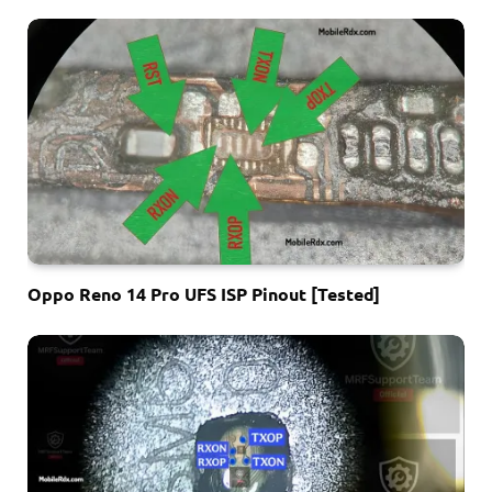
Oppo Reno 14 Pro UFS ISP Pinout [Tested]