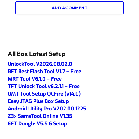
ADD A COMMENT
All Box Latest Setup
UnlockTool V2026.08.02.0
BFT Best Flash Tool V1.7 – Free
MRT Tool V6.1.0 – Free
TFT Unlock Tool v6.2.1.1 – Free
UMT Tool Setup QCFire (v14.0)
Easy JTAG Plus Box Setup
Android Utility Pro V202.00.1225
Z3x SamsTool Online V1.35
EFT Dongle V5.5.6 Setup