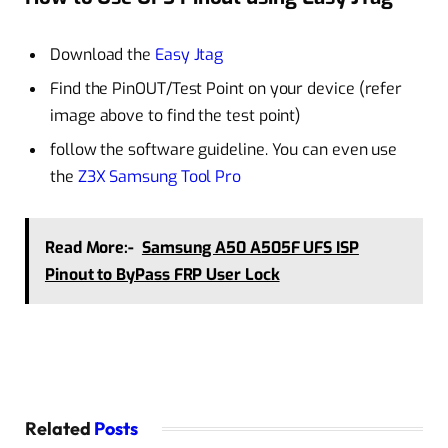
Download the
Easy Jtag
Find the PinOUT/Test Point on your device (refer
image above to find the test point)
follow the software guideline. You can even use
the
Z3X Samsung Tool Pro
Read More:-
Samsung A50 A505F UFS ISP
Pinout to ByPass FRP User Lock
Related
Posts