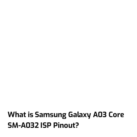
What is Samsung Galaxy A03 Core
SM-A032 ISP Pinout?