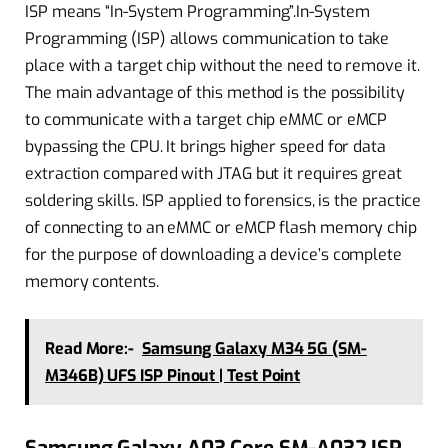
ISP means “In-System Programming”.In-System
Programming (ISP) allows communication to take
place with a target chip without the need to remove it.
The main advantage of this method is the possibility
to communicate with a target chip eMMC or eMCP
bypassing the CPU. It brings higher speed for data
extraction compared with JTAG but it requires great
soldering skills. ISP applied to forensics, is the practice
of connecting to an eMMC or eMCP flash memory chip
for the purpose of downloading a device’s complete
memory contents.
Read More:-
Samsung Galaxy M34 5G (SM-
M346B) UFS ISP Pinout | Test Point
Samsung Galaxy A03 Core SM-A032 ISP