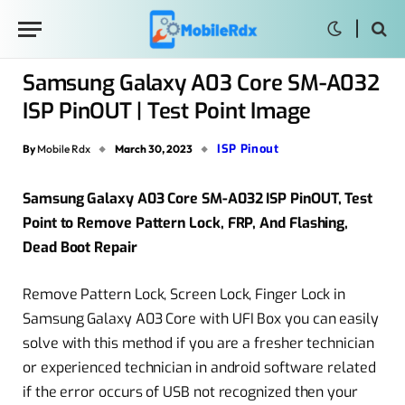
Samsung Galaxy A03 Core SM-A032
ISP PinOUT | Test Point Image
ISP Pinout
By
Mobile Rdx
March 30, 2023
Samsung Galaxy A03 Core SM-A032 ISP PinOUT, Test
Point to Remove Pattern Lock, FRP, And Flashing,
Dead Boot Repair
Remove Pattern Lock, Screen Lock, Finger Lock in
Samsung Galaxy A03 Core with UFI Box you can easily
solve with this method if you are a fresher technician
or experienced technician in android software related
if the error occurs of USB not recognized then your