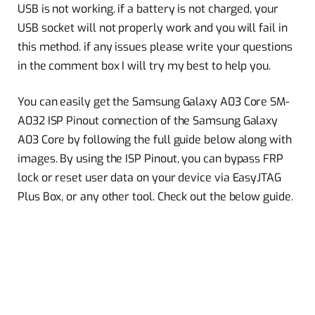
USB is not working. if a battery is not charged, your
USB socket will not properly work and you will fail in
this method. if any issues please write your questions
in the comment box I will try my best to help you.
You can easily get the Samsung Galaxy A03 Core SM-
A032 ISP Pinout connection of the Samsung Galaxy
A03 Core by following the full guide below along with
images. By using the ISP Pinout, you can bypass FRP
lock or reset user data on your device via EasyJTAG
Plus Box, or any other tool. Check out the below guide.