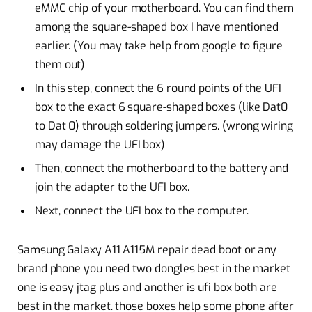
eMMC chip of your motherboard. You can find them
among the square-shaped box I have mentioned
earlier. (You may take help from google to figure
them out)
In this step, connect the 6 round points of the UFI
box to the exact 6 square-shaped boxes (like Dat0
to Dat 0) through soldering jumpers. (wrong wiring
may damage the UFI box)
Then, connect the motherboard to the battery and
join the adapter to the UFI box.
Next, connect the UFI box to the computer.
Samsung Galaxy A11 A115M repair dead boot or any
brand phone you need two dongles best in the market
one is easy jtag plus and another is ufi box both are
best in the market. those boxes help some phone after