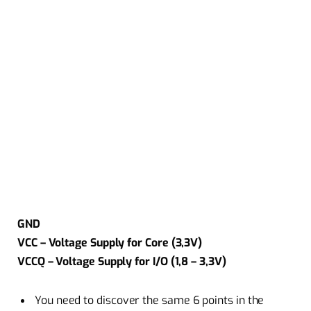
GND
VCC – Voltage Supply for Core (3,3V)
VCCQ – Voltage Supply for I/O (1,8 – 3,3V)
You need to discover the same 6 points in the