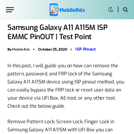
Samsung Galaxy A11 A115M ISP
EMMC PinOUT | Test Point
ISP Pinout
By
Mobile Rdx
October 25, 2020
In this post, I will guide you on how can remove the
pattern, password, and FRP lock of the Samsung
Galaxy A11 A115M device using ISP pinout method
, you
can easily bypass the FRP lock or reset user data on
your device via UFi Box, AE-tool, or any other tool.
Check out the below guide.
Remove Pattern Lock, Screen Lock, Finger Lock in
Samsung Galaxy A11 A115M with UFI Box you can