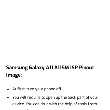
Samsung Galaxy A11 A115M ISP Pinout
Image:
At first, turn your phone off.
You will require to open up the back part of your
device. You can do it with the help of tools from