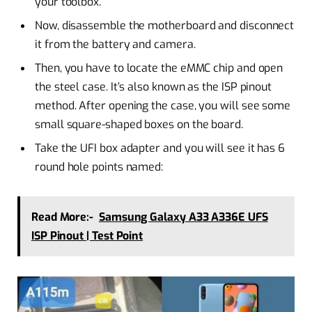
your toolbox.
Now, disassemble the motherboard and disconnect
it from the battery and camera.
Then, you have to locate the eMMC chip and open
the steel case. It’s also known as the ISP pinout
method. After opening the case, you will see some
small square-shaped boxes on the board.
Take the UFI box adapter and you will see it has 6
round hole points named:
Read More:-
Samsung Galaxy A33 A336E UFS
ISP Pinout | Test Point