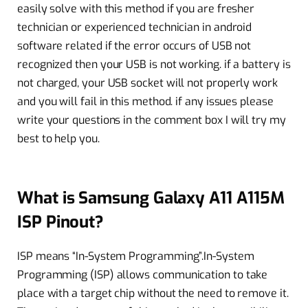
easily solve with this method if you are fresher
technician or experienced technician in android
software related if the error occurs of USB not
recognized then your USB is not working. if a battery is
not charged, your USB socket will not properly work
and you will fail in this method. if any issues please
write your questions in the comment box I will try my
best to help you.
What is Samsung Galaxy A11 A115M
ISP Pinout?
ISP means “In-System Programming”.In-System
Programming (ISP) allows communication to take
place with a target chip without the need to remove it.