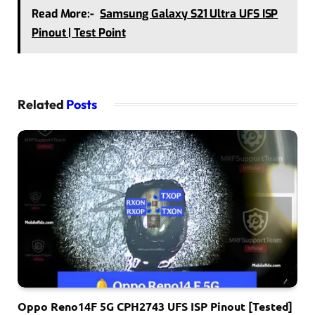
Read More:-
Samsung Galaxy S21 Ultra UFS ISP
Pinout | Test Point
Related
Posts
Oppo Reno14F 5G CPH2743 UFS ISP Pinout [Tested]