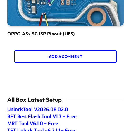
OPPO A5x 5G ISP Pinout (UFS)
ADD A COMMENT
All Box Latest Setup
UnlockTool V2026.08.02.0
BFT Best Flash Tool V1.7 – Free
MRT Tool V6.1.0 – Free
TFT Unlock Tool v6.2.1.1 – Free