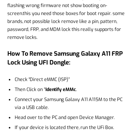
flashing wrong firmware not show booting on-
screen.this you need those boxes for boot repair. some
brands, not possible lock remove like a pin, pattern,
password, FRP, and MDM lock this really supports for
remove locks.
How To Remove Samsung Galaxy A11 FRP
Lock Using UFI Dongle:
Check “Direct eMMC (ISP)”
Then Click on “
Identify eMMc
.
Connect your Samsung Galaxy A11 A115M to the PC
via a USB cable.
Head over to the PC and open Device Manager.
If your device is located there, run the UFi Box.