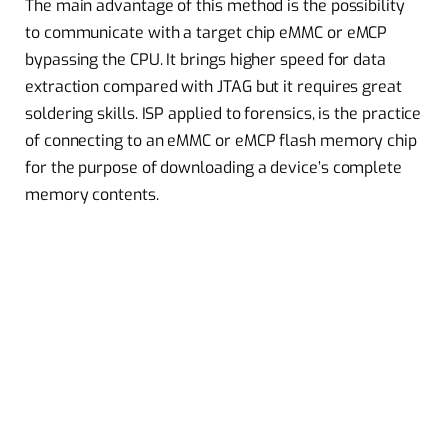
The main advantage of this method is the possibility
to communicate with a target chip eMMC or eMCP
bypassing the CPU. It brings higher speed for data
extraction compared with JTAG but it requires great
soldering skills. ISP applied to forensics, is the practice
of connecting to an eMMC or eMCP flash memory chip
for the purpose of downloading a device’s complete
memory contents.