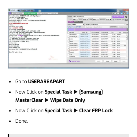
Go to
USERAREAPART
Now Click on
Special Task
►
[Samsung]
MasterClear
►
Wipe Data Only
Now Click on
Special Task
►
Clear FRP Lock
Done.