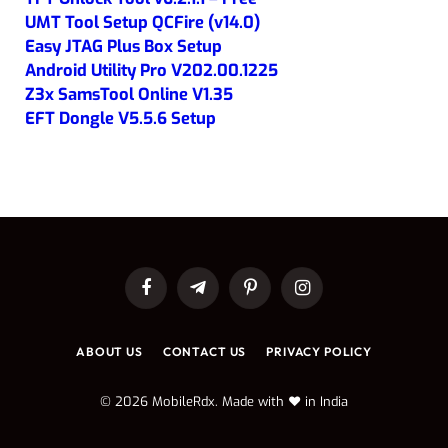
UMT Tool Setup QCFire (v14.0)
Easy JTAG Plus Box Setup
Android Utility Pro V202.00.1225
Z3x SamsTool Online V1.35
EFT Dongle V5.5.6 Setup
Facebook
Telegram
Pinterest
Instagram
ABOUT US
CONTACT US
PRIVACY POLICY
© 2026 MobileRdx. Made with ❤️ in India