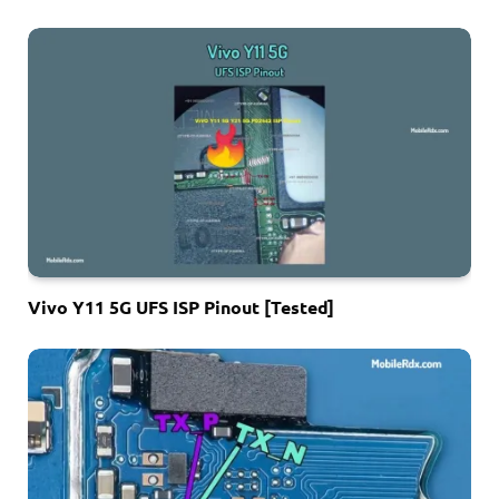
Vivo Y11 5G UFS ISP Pinout [Tested]