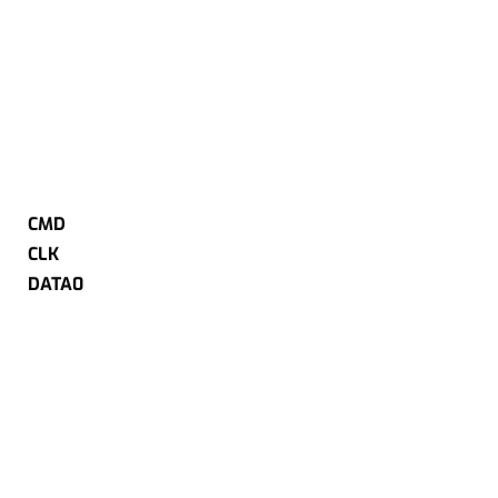
CMD
CLK
DATA0