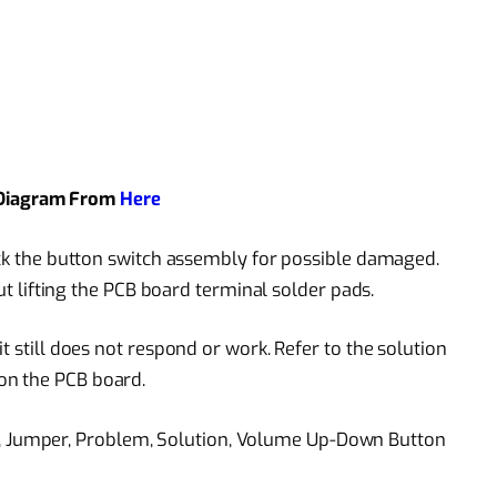
Diagram From
Here
heck the button switch assembly for possible damaged.
out lifting the PCB board terminal solder pads.
t still does not respond or work. Refer to the solution
on the PCB board.
Jumper, Problem, Solution, Volume Up-Down Button