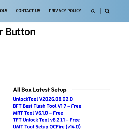
OLS
CONTACT US
PRIVACY POLICY
 Button
All Box Latest Setup
UnlockTool V2026.08.02.0
BFT Best Flash Tool V1.7 – Free
MRT Tool V6.1.0 – Free
TFT Unlock Tool v6.2.1.1 – Free
UMT Tool Setup QCFire (v14.0)