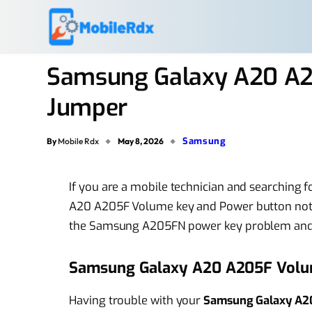
Samsung Galaxy A20 A2
Jumper
Samsung
By
Mobile Rdx
May 8, 2026
If you are a mobile technician and searching 
A20 A205F Volume key and Power button not 
the Samsung A205FN power key problem and
Samsung Galaxy A20 A205F Volu
Having trouble with your
Samsung Galaxy A2