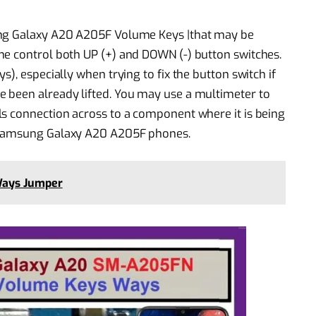
ung Galaxy A20 A205F Volume Keys |that may be
me control both UP (+) and DOWN (-) button switches.
), especially when trying to fix the button switch if
 been already lifted. You may use a multimeter to
ls connection across to a component where it is being
h Samsung Galaxy A20 A205F phones.
Ways Jumper