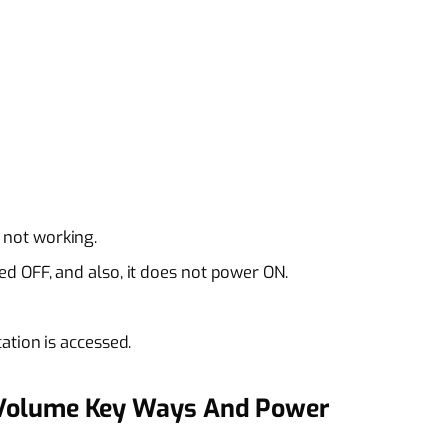
not working.
d OFF, and also, it does not power ON.
ation is accessed.
Volume Key Ways And Power