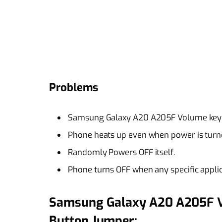
Problems
Samsung Galaxy A20 A205F Volume key 
Phone heats up even when power is turne
Randomly Powers OFF itself.
Phone turns OFF when any specific applic
Samsung Galaxy A20 A205F 
Button Jumper: