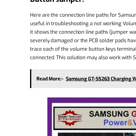
Here are the connection line paths for Sams
useful in troubleshooting a not working Volu
it shows the connection line paths (jumper ways
severely damaged or the PCB solder pads have
trace each of the volume button keys termina
connected. This solution may also work wit
Read More:-
Samsung GT-S5263 Charging 