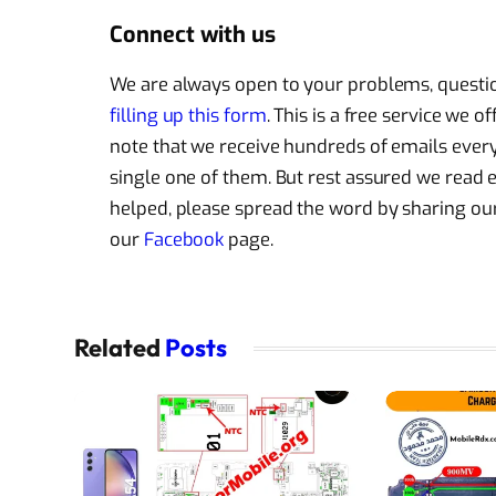
Connect with us
We are always open to your problems, question
filling up this form
. This is a free service we 
note that we receive hundreds of emails every 
single one of them. But rest assured we read
helped, please spread the word by sharing our 
our
Facebook
page.
Related
Posts