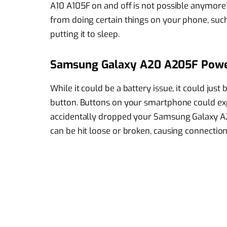
A10 A105F on and off is not possible anymore? 
from doing certain things on your phone, such 
putting it to sleep.
Samsung Galaxy A20 A205F Powe
While it could be a battery issue, it could j
button. Buttons on your smartphone could exp
accidentally dropped your Samsung Galaxy A
can be hit loose or broken, causing connection 