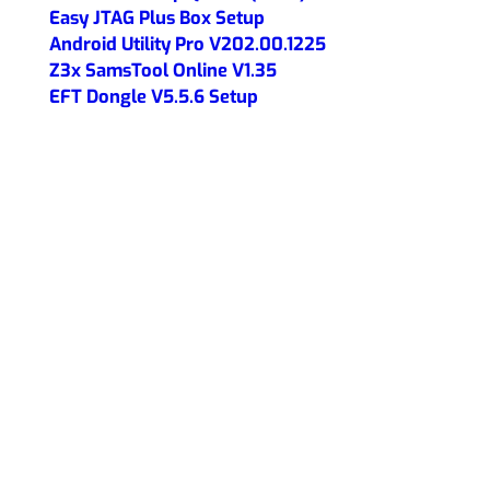
Easy JTAG Plus Box Setup
Android Utility Pro V202.00.1225
Z3x SamsTool Online V1.35
EFT Dongle V5.5.6 Setup