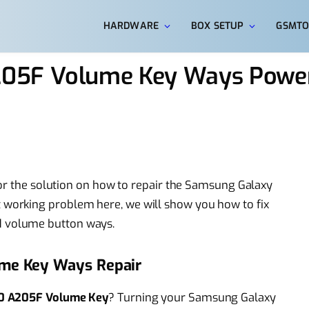
HARDWARE
BOX SETUP
GSMTO
05F Volume Key Ways Power
for the solution on how to repair the Samsung Galaxy
working problem here, we will show you how to fix
 volume button ways.
me Key Ways Repair
0 A205F Volume Key
? Turning your Samsung Galaxy