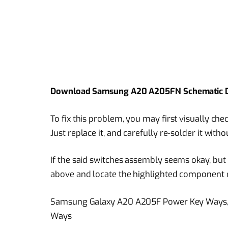
Download Samsung A20 A205FN Schematic 
To fix this problem, you may first visually c
Just replace it, and carefully re-solder it with
If the said switches assembly seems okay, but i
above and locate the highlighted component 
Samsung Galaxy A20 A205F Power Key Ways, 
Ways