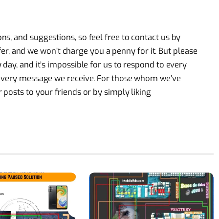
s, and suggestions, so feel free to contact us by
offer, and we won’t charge you a penny for it. But please
day, and it’s impossible for us to respond to every
 every message we receive. For those whom we’ve
posts to your friends or by simply liking