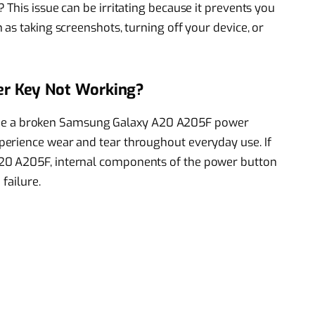
This issue can be irritating because it prevents you
as taking screenshots, turning off your device, or
r Key Not Working?
ust be a broken Samsung Galaxy A20 A205F power
erience wear and tear throughout everyday use. If
20 A205F, internal components of the power button
failure.