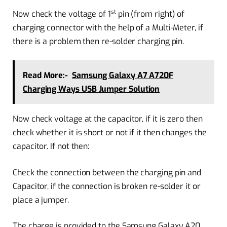
st
Now check the voltage of 1
pin (from right) of
charging connector with the help of a Multi-Meter, if
there is a problem then re-solder charging pin.
Read More:-
Samsung Galaxy A7 A720F
Charging Ways USB Jumper Solution
Now check voltage at the capacitor, if it is zero then
check whether it is short or not if it then changes the
capacitor. If not then:
Check the connection between the charging pin and
Capacitor, if the connection is broken re-solder it or
place a jumper.
The charge is provided to the Samsung Galaxy A20