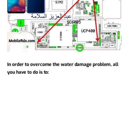
In order to overcome the water damage problem, all
you have to do is to: