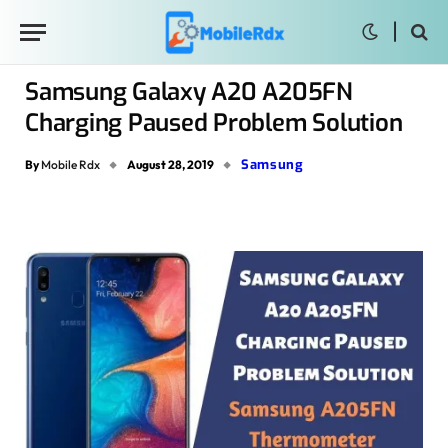
Samsung Galaxy A20 A205FN
Charging Paused Problem Solution
Samsung
By
Mobile Rdx
August 28, 2019