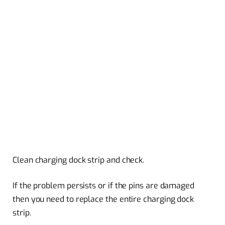
Clean charging dock strip and check.
If the problem persists or if the pins are damaged
then you need to replace the entire charging dock
strip.