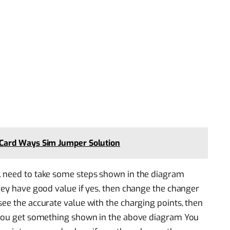
Card Ways Sim Jumper Solution
l need to take some steps shown in the diagram
they have good value if yes, then change the changer
see the accurate value with the charging points, then
e you get something shown in the above diagram You