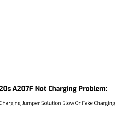
20s A207F Not Charging Problem:
harging Jumper Solution Slow Or Fake Charging