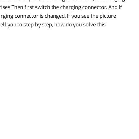
ses Then first switch the charging connector. And if
rging connector is changed. If you see the picture
 tell you to step by step, how do you solve this