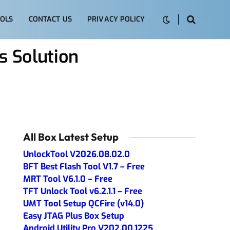
OLS
CONTACT US
PRIVACY POLICY
 Solution
All Box Latest Setup
UnlockTool V2026.08.02.0
BFT Best Flash Tool V1.7 – Free
MRT Tool V6.1.0 – Free
TFT Unlock Tool v6.2.1.1 – Free
UMT Tool Setup QCFire (v14.0)
Easy JTAG Plus Box Setup
Android Utility Pro V202.00.1225