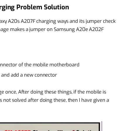
ging Problem Solution
axy A20s A207F charging ways and its jumper check
 damage makes a jumper on Samsung A20e A202F
connector of the mobile motherboard
 and add a new connector
e once, After doing these things, if the mobile is
is not solved after doing these, then I have given a