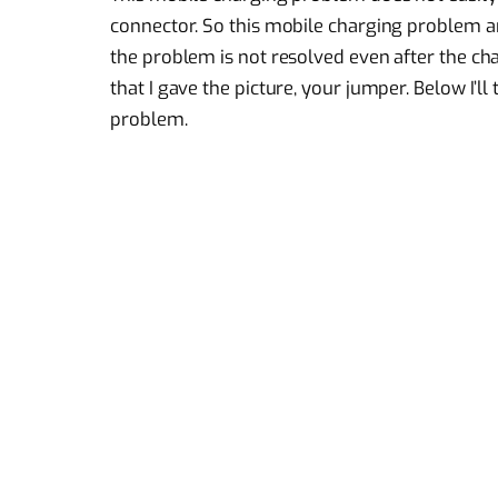
connector. So this mobile charging problem ari
the problem is not resolved even after the cha
that I gave the picture, your jumper. Below I’ll
problem.