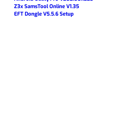
Z3x SamsTool Online V1.35
EFT Dongle V5.5.6 Setup