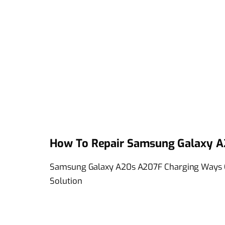
How To Repair Samsung Galaxy A
Samsung Galaxy A20s A207F Charging Ways C
Solution