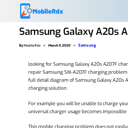
Samsung Galaxy A20s A
Samsung
By
Mobile Rdx
March 9, 2020
looking for Samsung Galaxy A20s A207F char
repair Samsung SM-A207F charging problem the
full detail diagram of Samsung Galaxy A20s 
charging solution.
For example you will be unable to charge your
universal charger usage becomes impossible 
This mobile charging problem does not easily 