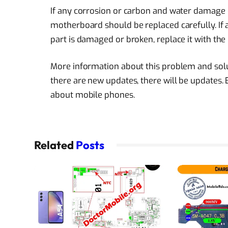
If any corrosion or carbon and water damage
motherboard should be replaced carefully. If a 
part is damaged or broken, replace it with the
More information about this problem and soluti
there are new updates, there will be updates.
about mobile phones.
Related
Posts