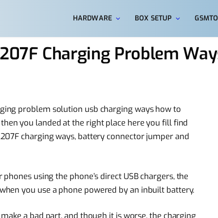
HARDWARE
BOX SETUP
GSMTO
207F Charging Problem Ways
ging problem solution usb charging ways how to
n you landed at the right place here you fill find
A207F charging ways, battery connector jumper and
 phones using the phone’s direct USB chargers, the
when you use a phone powered by an inbuilt battery.
make a bad part, and though it is worse, the charging