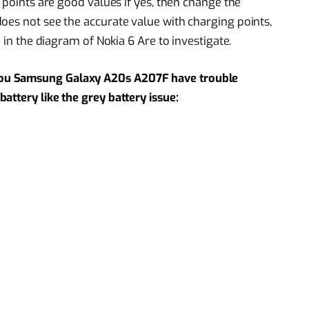
s points are good values if yes, then change the
oes not see the accurate value with charging points,
n in the diagram of Nokia 6 Are to investigate.
ou Samsung Galaxy A20s A207F have trouble
attery like the grey battery issue: