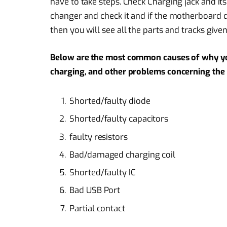
have to take steps. Check Charging jack and it
changer and check it and if the motherboard d
then you will see all the parts and tracks give
Below are the most common causes of why y
charging, and other problems concerning the b
Shorted/faulty diode
Shorted/faulty capacitors
faulty resistors
Bad/damaged charging coil
Shorted/faulty IC
Bad USB Port
Partial contact