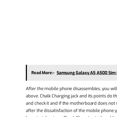
Read More:-
Samsung Galaxy A5 A500 Sim 
After the mobile phone disassembles, you wil
above. Chalk Charging jack and its points do 
and check it and if the motherboard does not 
after the dissatisfaction of the mobile phon