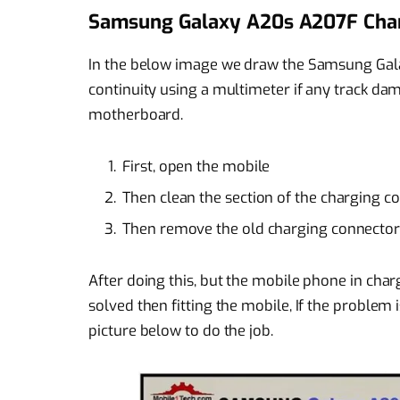
Samsung Galaxy A20s A207F Char
In the below image we draw the Samsung Gal
continuity using a multimeter if any track
motherboard.
First, open the mobile
Then clean the section of the charging 
Then remove the old charging connector
After doing this, but the mobile phone in charg
solved then fitting the mobile, If the problem 
picture below to do the job.