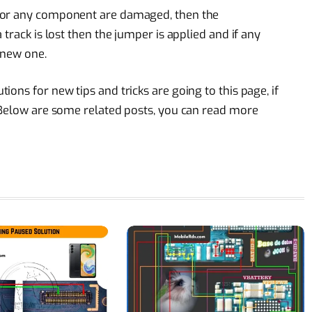
 or any component are damaged, then the
track is lost then the jumper is applied and if any
 new one.
ons for new tips and tricks are going to this page, if
 Below are some related posts, you can read more