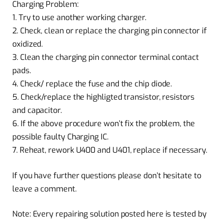
Charging Problem:
1. Try to use another working charger.
2. Check, clean or replace the charging pin connector if
oxidized.
3. Clean the charging pin connector terminal contact
pads.
4. Check/ replace the fuse and the chip diode.
5. Check/replace the highligted transistor, resistors
and capacitor.
6. If the above procedure won’t fix the problem, the
possible faulty Charging IC.
7. Reheat, rework U400 and U401, replace if necessary.
If you have further questions please don’t hesitate to
leave a comment.
Note: Every repairing solution posted here is tested by