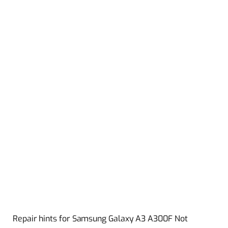
Repair hints for Samsung Galaxy A3 A300F Not