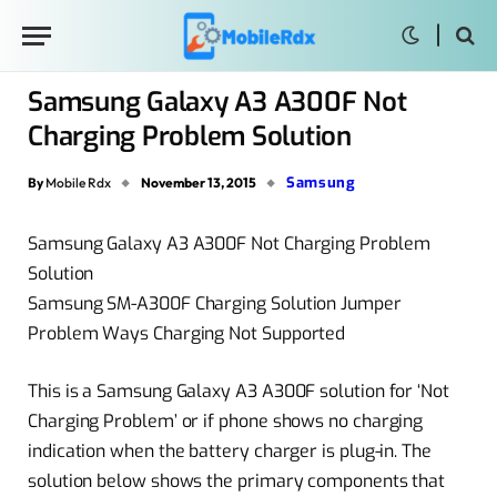
Samsung Galaxy A3 A300F Not
Charging Problem Solution
Samsung
By
Mobile Rdx
November 13, 2015
Samsung Galaxy A3 A300F Not Charging Problem
Solution
Samsung SM-A300F Charging Solution Jumper
Problem Ways Charging Not Supported
This is a Samsung Galaxy A3 A300F solution for ‘Not
Charging Problem’ or if phone shows no charging
indication when the battery charger is plug-in. The
solution below shows the primary components that