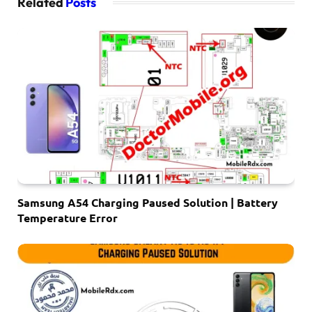
Related
Posts
Samsung A54 Charging Paused Solution | Battery
Temperature Error