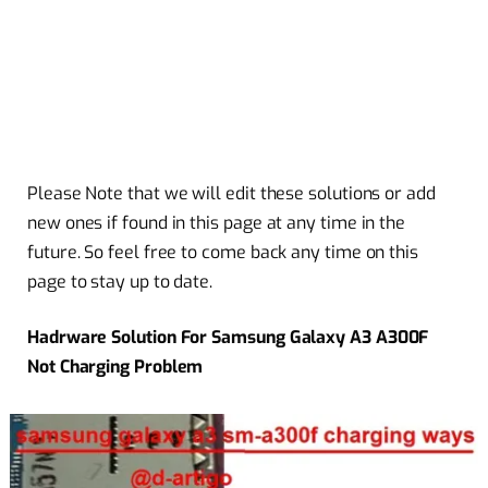
Please Note that we will edit these solutions or add
new ones if found in this page at any time in the
future. So feel free to come back any time on this
page to stay up to date.
Hadrware Solution For Samsung Galaxy A3 A300F
Not Charging Problem