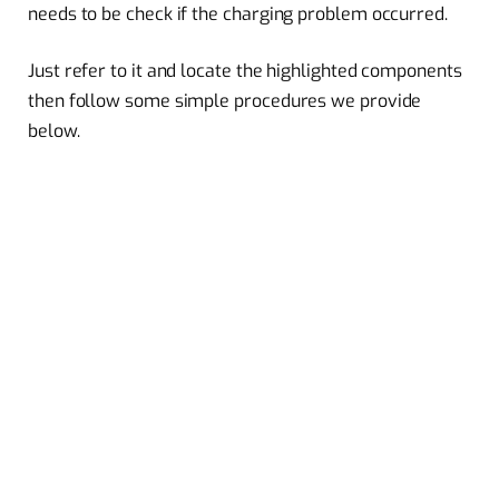
needs to be check if the charging problem occurred.
Just refer to it and locate the highlighted components
then follow some simple procedures we provide
below.