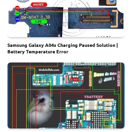
Samsung Galaxy A04s Charging Paused Solution |
Battery Temperature Error