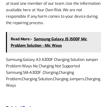
at least one member of our team. Use the information
available here at Your Own Risk. We are not
responsible if any harm comes to your device during
the repairing process.
Read More:-
Samsung Galaxy J5 J500F Mic
Problem Solution - Mic Ways
Samsung Galaxy A3 A300F Charging Solution Jumper
Problem Ways No Charging Not Supported
Samsung SM-A300F ,Charging,Charging
Problem,Charging Solution,Charging Jumpers,Charging
Ways