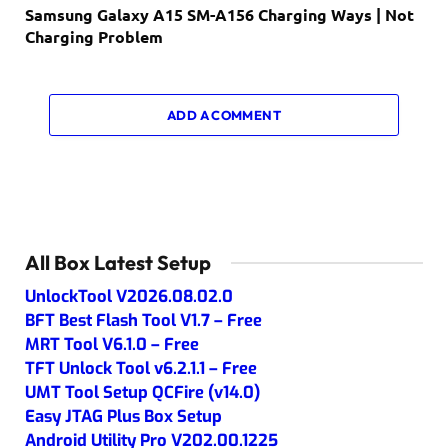
Samsung Galaxy A15 SM-A156 Charging Ways | Not
Charging Problem
ADD A COMMENT
All Box Latest Setup
UnlockTool V2026.08.02.0
BFT Best Flash Tool V1.7 – Free
MRT Tool V6.1.0 – Free
TFT Unlock Tool v6.2.1.1 – Free
UMT Tool Setup QCFire (v14.0)
Easy JTAG Plus Box Setup
Android Utility Pro V202.00.1225