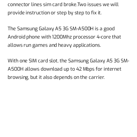
connector lines sim card broke.Two issues we will
provide instruction or step by step to fix it.
The Samsung Galaxy A5 3G SM-A500H is a good
Android phone with 1200Mhz processor 4-core that
allows run games and heavy applications.
With one SIM card slot, the Samsung Galaxy A5 3G SM-
A500H allows download up to 42 Mbps for internet
browsing, but it also depends on the carrier.