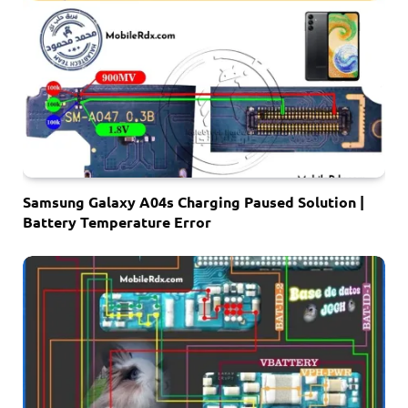
Samsung Galaxy A04s Charging Paused Solution |
Battery Temperature Error