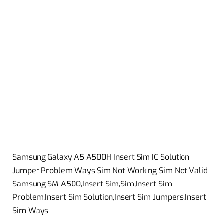
Samsung Galaxy A5 A500H Insert Sim IC Solution
Jumper Problem Ways Sim Not Working Sim Not Valid
Samsung SM-A500,Insert Sim,Sim,Insert Sim
Problem,Insert Sim Solution,Insert Sim Jumpers,Insert
Sim Ways