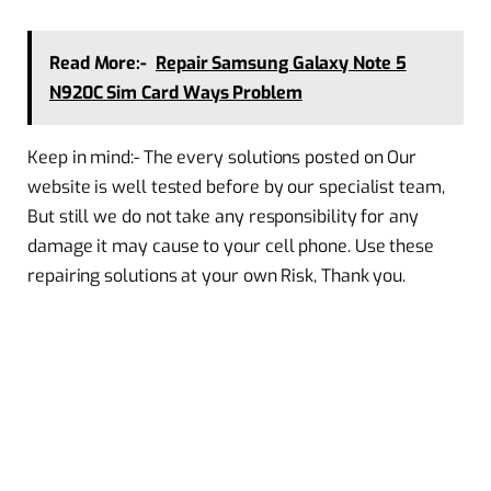
Read More:-
Repair Samsung Galaxy Note 5
N920C Sim Card Ways Problem
Keep in mind:- The every solutions posted on Our
website is well tested before by our specialist team,
But still we do not take any responsibility for any
damage it may cause to your cell phone. Use these
repairing solutions at your own Risk, Thank you.