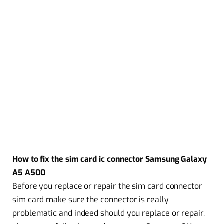
How to fix the sim card ic connector Samsung Galaxy
A5 A500
Before you replace or repair the sim card connector
sim card make sure the connector is really
problematic and indeed should you replace or repair,