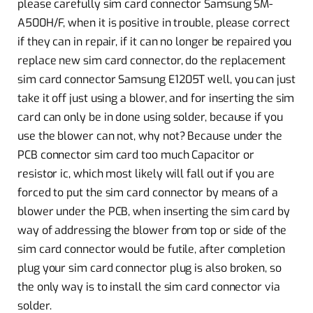
please carefully sim card connector Samsung SM-
A500H/F, when it is positive in trouble, please correct
if they can in repair, if it can no longer be repaired you
replace new sim card connector, do the replacement
sim card connector Samsung E1205T well, you can just
take it off just using a blower, and for inserting the sim
card can only be in done using solder, because if you
use the blower can not, why not? Because under the
PCB connector sim card too much Capacitor or
resistor ic, which most likely will fall out if you are
forced to put the sim card connector by means of a
blower under the PCB, when inserting the sim card by
way of addressing the blower from top or side of the
sim card connector would be futile, after completion
plug your sim card connector plug is also broken, so
the only way is to install the sim card connector via
solder.