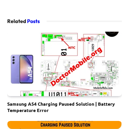
Related
Posts
Samsung A54 Charging Paused Solution | Battery
Temperature Error