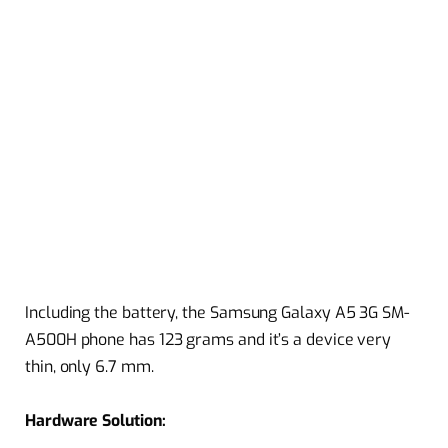
Including the battery, the Samsung Galaxy A5 3G SM-
A500H phone has 123 grams and it’s a device very
thin, only 6.7 mm.
Hardware Solution: