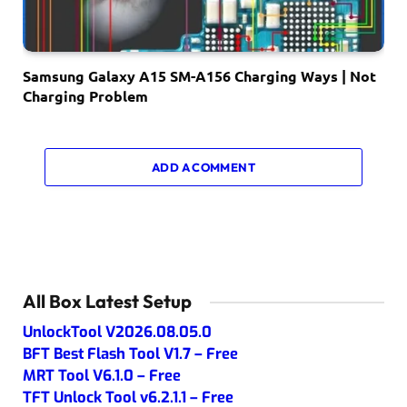
Samsung Galaxy A15 SM-A156 Charging Ways | Not
Charging Problem
ADD A COMMENT
All Box Latest Setup
UnlockTool V2026.08.05.0
BFT Best Flash Tool V1.7 – Free
MRT Tool V6.1.0 – Free
TFT Unlock Tool v6.2.1.1 – Free