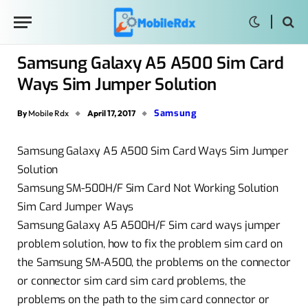
Samsung Galaxy A5 A500 Sim Card
Ways Sim Jumper Solution
Samsung
By
Mobile Rdx
April 17, 2017
Samsung Galaxy A5 A500 Sim Card Ways Sim Jumper
Solution
Samsung SM-500H/F Sim Card Not Working Solution
Sim Card Jumper Ways
Samsung Galaxy A5 A500H/F Sim card ways jumper
problem solution, how to fix the problem sim card on
the Samsung SM-A500, the problems on the connector
or connector sim card sim card problems, the
problems on the path to the sim card connector or