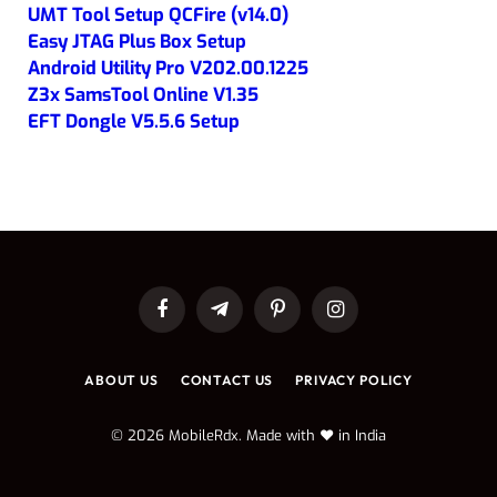
UMT Tool Setup QCFire (v14.0)
Easy JTAG Plus Box Setup
Android Utility Pro V202.00.1225
Z3x SamsTool Online V1.35
EFT Dongle V5.5.6 Setup
Facebook
Telegram
Pinterest
Instagram
ABOUT US
CONTACT US
PRIVACY POLICY
© 2026 MobileRdx. Made with ❤️ in India