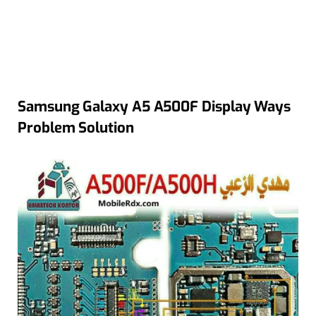
Samsung Galaxy A5 A500F Display Ways
Problem Solution