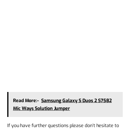
Read More:-
Samsung Galaxy S Duos 2 S7582
Mic Ways Solution Jumper
If you have further questions please don’t hesitate to