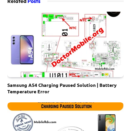
Related
Posts
Samsung A54 Charging Paused Solution | Battery
Temperature Error