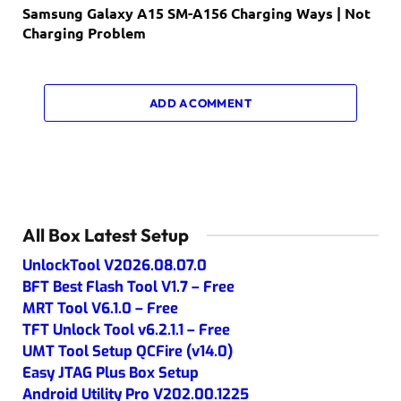
Samsung Galaxy A15 SM-A156 Charging Ways | Not
Charging Problem
ADD A COMMENT
All Box Latest Setup
UnlockTool V2026.08.07.0
BFT Best Flash Tool V1.7 – Free
MRT Tool V6.1.0 – Free
TFT Unlock Tool v6.2.1.1 – Free
UMT Tool Setup QCFire (v14.0)
Easy JTAG Plus Box Setup
Android Utility Pro V202.00.1225