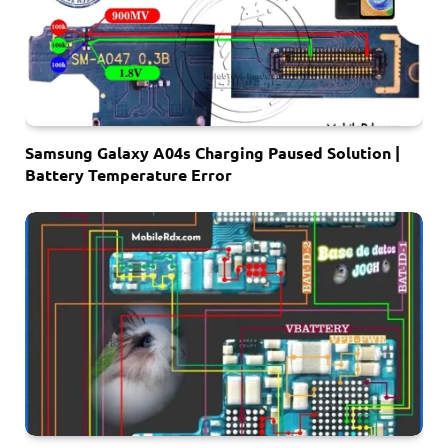
Samsung Galaxy A04s Charging Paused Solution |
Battery Temperature Error