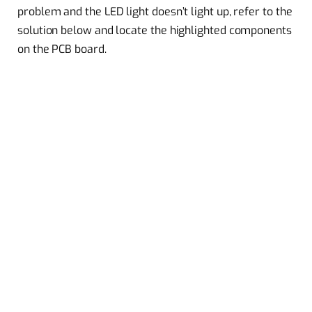
problem and the LED light doesn’t light up, refer to the
solution below and locate the highlighted components
on the PCB board.