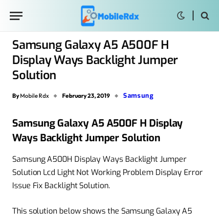
Samsung Galaxy A5 A500F H
Display Ways Backlight Jumper
Solution
Samsung
By
Mobile Rdx
February 23, 2019
Samsung Galaxy A5 A500F H Display
Ways Backlight Jumper Solution
Samsung A500H Display Ways Backlight Jumper
Solution Lcd Light Not Working Problem Display Error
Issue Fix Backlight Solution.
This solution below shows the Samsung Galaxy A5