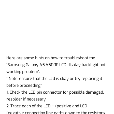
Here are some hints on how to troubleshoot the
“Samsung Galaxy A5 A500F LCD display backlight not
working problem”.
” Note: ensure that the Lcd is okay or try replacing it
before proceeding”
1. Check the LCD pin connector for possible damaged,
resolder if necessary.
2. Trace each of the LED + (positive and LED –
(negative connection line paths down to the resistors