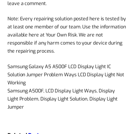
leave a comment.
Note: Every repairing solution posted here is tested by
at least one member of our team. Use the information
available here at Your Own Risk. We are not
responsible if any harm comes to your device during
the repairing process.
Samsung Galaxy A5 A500F LCD Display Light IC
Solution Jumper Problem Ways LCD Display Light Not
Working
Samsung A500F, LCD Display Light Ways, Display
Light Problem, Display Light Solution, Display Light
Jumper