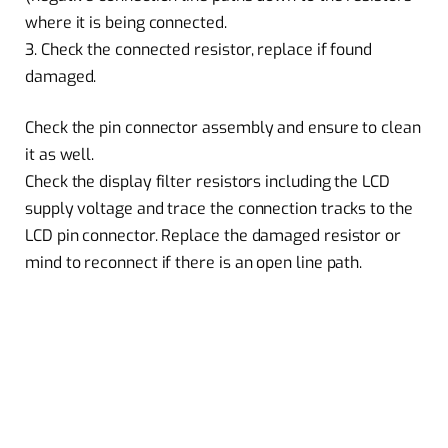
where it is being connected.
3. Check the connected resistor, replace if found
damaged.
Check the pin connector assembly and ensure to clean
it as well.
Check the display filter resistors including the LCD
supply voltage and trace the connection tracks to the
LCD pin connector. Replace the damaged resistor or
mind to reconnect if there is an open line path.