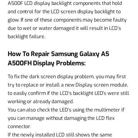
A500F LCD display backlight components that hold
and control for the LCD screen display backlight to
glow. If one of these components may become faulty
due to wet or water damaged it will result in LCD’s
backlight failure.
How To Repair Samsung Galaxy A5
A500FH Display Problems:
To fix the dark screen display problem, you may first
try to replace or install a new Display screen module,
to easily confirm if the LCD’s backlight LED’s were still
working or already damaged.
You can also check the LED’s using the multimeter if
you can manage without damaging the LCD flex
connector.
If the newly installed LCD still shows the same