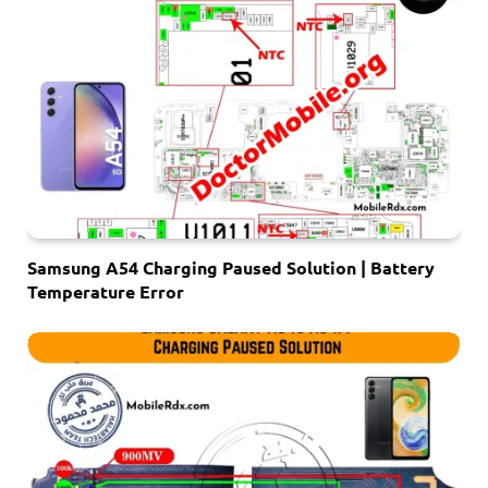
Samsung A54 Charging Paused Solution | Battery
Temperature Error