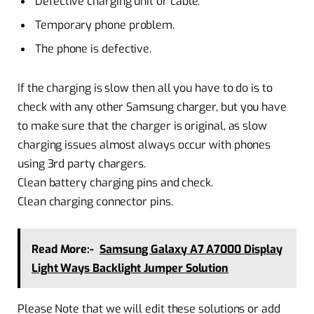
Defective charging unit or cable.
Temporary phone problem.
The phone is defective.
If the charging is slow then all you have to do is to
check with any other Samsung charger, but you have
to make sure that the charger is original, as slow
charging issues almost always occur with phones
using 3rd party chargers.
Clean battery charging pins and check.
Clean charging connector pins.
Read More:-
Samsung Galaxy A7 A7000 Display
Light Ways Backlight Jumper Solution
Please Note that we will edit these solutions or add