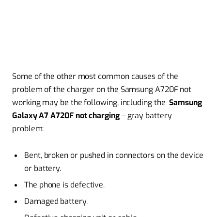
Some of the other most common causes of the
problem of the charger on the Samsung A720F not
working may be the following, including the
Samsung
Galaxy A7 A720F not charging
– gray battery
problem:
Bent, broken or pushed in connectors on the device
or battery.
The phone is defective.
Damaged battery.