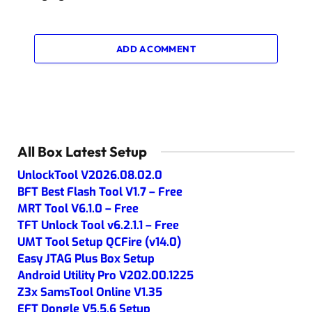
ADD A COMMENT
All Box Latest Setup
UnlockTool V2026.08.02.0
BFT Best Flash Tool V1.7 – Free
MRT Tool V6.1.0 – Free
TFT Unlock Tool v6.2.1.1 – Free
UMT Tool Setup QCFire (v14.0)
Easy JTAG Plus Box Setup
Android Utility Pro V202.00.1225
Z3x SamsTool Online V1.35
EFT Dongle V5.5.6 Setup