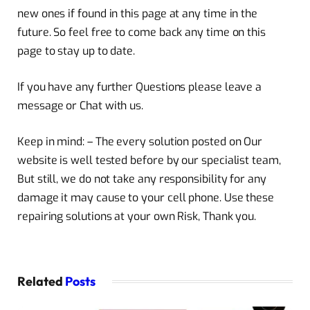
new ones if found in this page at any time in the
future. So feel free to come back any time on this
page to stay up to date.
If you have any further Questions please leave a
message or Chat with us.
Keep in mind: – The every solution posted on Our
website is well tested before by our specialist team,
But still, we do not take any responsibility for any
damage it may cause to your cell phone. Use these
repairing solutions at your own Risk, Thank you.
Related
Posts