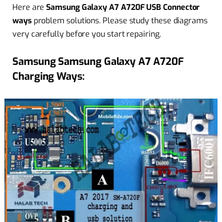
Here are
Samsung Galaxy A7 A720F USB Connector
ways
problem solutions. Please study these diagrams
very carefully before you start repairing.
Samsung Samsung Galaxy A7 A720F
Charging Ways: