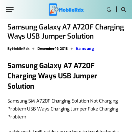
Samsung Galaxy A7 A720F Charging
Ways USB Jumper Solution
Samsung
By
Mobile Rdx
December 19, 2018
Samsung Galaxy A7 A720F
Charging Ways USB Jumper
Solution
Samsung SM-A720F Charging Solution Not Charging
Problem USB Ways Charging Jumper Fake Charging
Problem
In this post, I will guide you on how to troubleshoot a