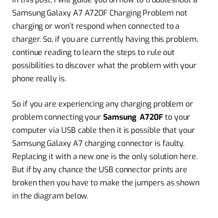
Samsung Galaxy A7 A720F Charging Problem not
charging or won’t respond when connected to a
charger. So, if you are currently having this problem,
continue reading to learn the steps to rule out
possibilities to discover what the problem with your
phone really is.
So if you are experiencing any charging problem or
problem connecting your
Samsung A720F
to your
computer via USB cable then it is possible that your
Samsung Galaxy A7 charging connector is faulty.
Replacing it with a new one is the only solution here.
But if by any chance the USB connector prints are
broken then you have to make the jumpers as shown
in the diagram below.