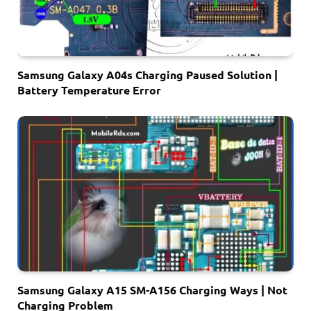
Samsung Galaxy A04s Charging Paused Solution |
Battery Temperature Error
Samsung Galaxy A15 SM-A156 Charging Ways | Not
Charging Problem