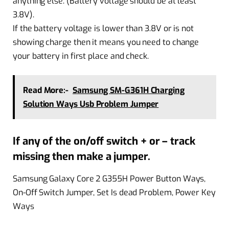
anything else. (Battery voltage should be at least
3.8V).
If the battery voltage is lower than 3.8V or is not
showing charge then it means you need to change
your battery in first place and check.
Read More:-
Samsung SM-G361H Charging
Solution Ways Usb Problem Jumper
If any of the on/off switch + or – track
missing then make a jumper.
Samsung Galaxy Core 2 G355H Power Button Ways,
On-Off Switch Jumper, Set Is dead Problem, Power Key
Ways