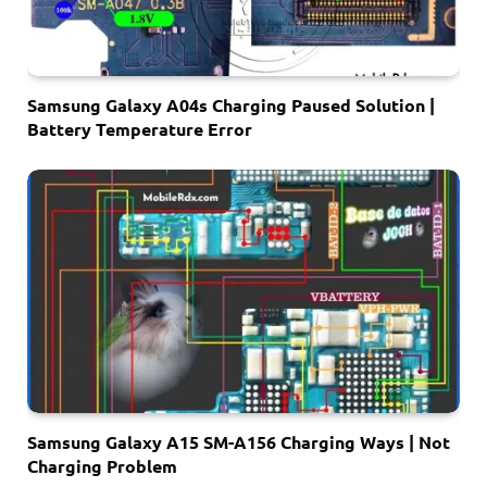
Samsung Galaxy A04s Charging Paused Solution |
Battery Temperature Error
Samsung Galaxy A15 SM-A156 Charging Ways | Not
Charging Problem