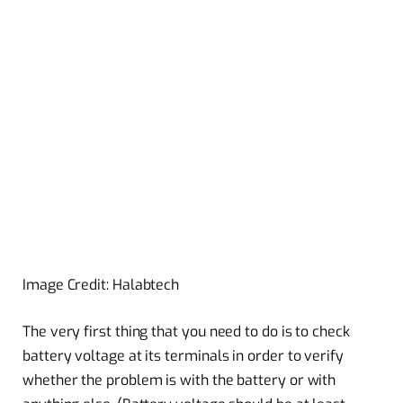
Image Credit: Halabtech
The very first thing that you need to do is to check
battery voltage at its terminals in order to verify
whether the problem is with the battery or with