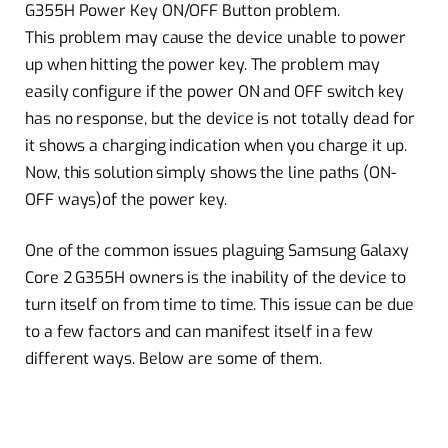
G355H Power Key ON/OFF Button problem.
This problem may cause the device unable to power
up when hitting the power key. The problem may
easily configure if the power ON and OFF switch key
has no response, but the device is not totally dead for
it shows a charging indication when you charge it up.
Now, this solution simply shows the line paths (ON-
OFF ways)of the power key.
One of the common issues plaguing Samsung Galaxy
Core 2 G355H owners is the inability of the device to
turn itself on from time to time. This issue can be due
to a few factors and can manifest itself in a few
different ways. Below are some of them.