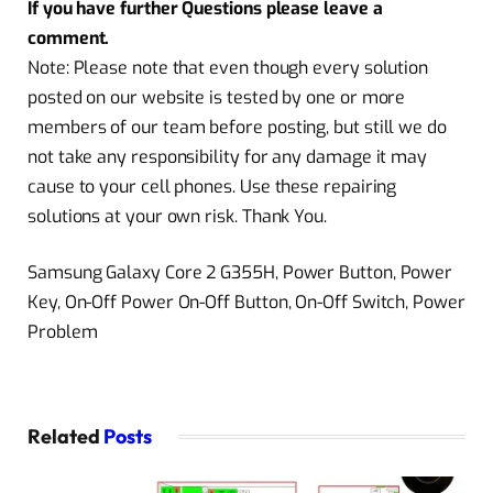
If you have further Questions please leave a
comment.
Note: Please note that even though every solution
posted on our website is tested by one or more
members of our team before posting, but still we do
not take any responsibility for any damage it may
cause to your cell phones. Use these repairing
solutions at your own risk. Thank You.
Samsung Galaxy Core 2 G355H, Power Button, Power
Key, On-Off Power On-Off Button, On-Off Switch, Power
Problem
Related
Posts