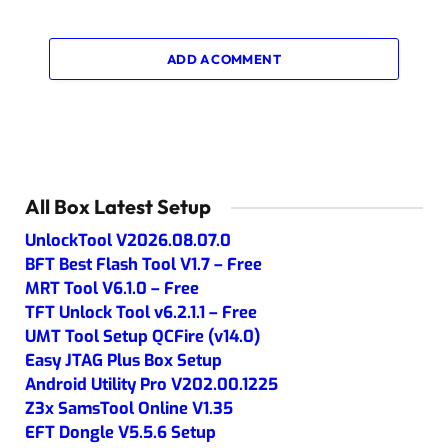
ADD A COMMENT
All Box Latest Setup
UnlockTool V2026.08.07.0
BFT Best Flash Tool V1.7 – Free
MRT Tool V6.1.0 – Free
TFT Unlock Tool v6.2.1.1 – Free
UMT Tool Setup QCFire (v14.0)
Easy JTAG Plus Box Setup
Android Utility Pro V202.00.1225
Z3x SamsTool Online V1.35
EFT Dongle V5.5.6 Setup