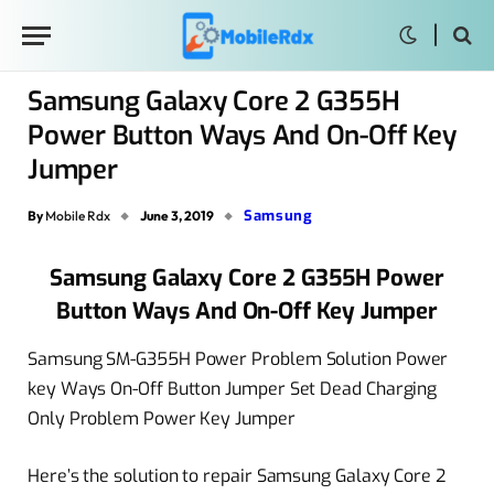
Samsung Galaxy Core 2 G355H
Power Button Ways And On-Off Key
Jumper
Samsung
By
Mobile Rdx
June 3, 2019
Samsung Galaxy Core 2 G355H Power
Button Ways And On-Off Key Jumper
Samsung SM-G355H Power Problem Solution Power
key Ways On-Off Button Jumper Set Dead Charging
Only Problem Power Key Jumper
Here’s the solution to repair Samsung Galaxy Core 2