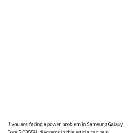
If you are facing a power problem in Samsung Galaxy
Core 2 G355H diagrams in this article can help.