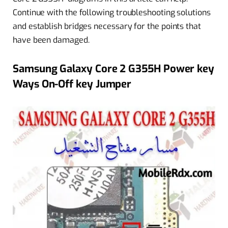
Continue with the following troubleshooting solutions
and establish bridges necessary for the points that
have been damaged.
Samsung Galaxy Core 2 G355H Power key
Ways On-Off key Jumper