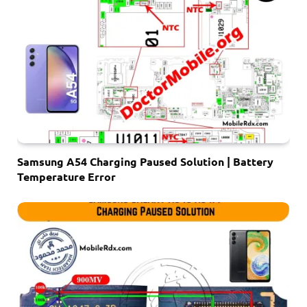
Samsung A54 Charging Paused Solution | Battery
Temperature Error