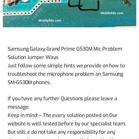
Samsung Galaxy Grand Prime G530M Mic Problem
Solution Jumper Ways
Just follow some simple hints we provide on how to
troubleshoot the microphone problem on Samsung
SM-G530M phones.
If you have any further Questions please leave a
message.
Keep in mind: – The every solution posted on Our
website is well tested before by our specialist team,
But still, e do not take any responsibility for any