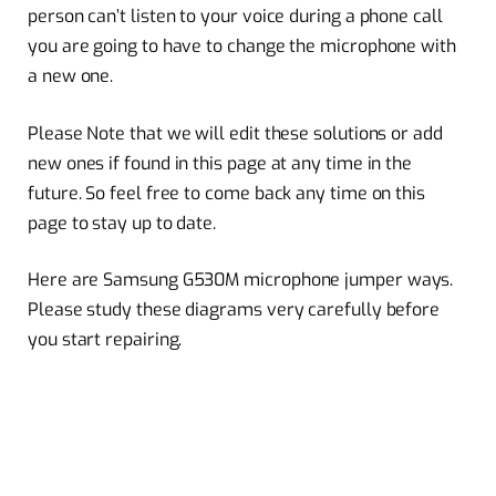
person can’t listen to your voice during a phone call
you are going to have to change the microphone with
a new one.
Please Note that we will edit these solutions or add
new ones if found in this page at any time in the
future. So feel free to come back any time on this
page to stay up to date.
Here are Samsung G530M microphone jumper ways.
Please study these diagrams very carefully before
you start repairing.