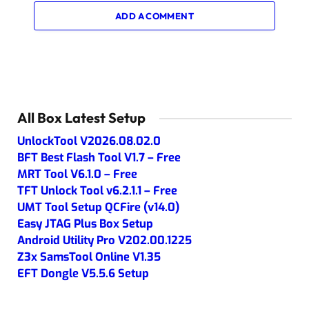
ADD A COMMENT
All Box Latest Setup
UnlockTool V2026.08.02.0
BFT Best Flash Tool V1.7 – Free
MRT Tool V6.1.0 – Free
TFT Unlock Tool v6.2.1.1 – Free
UMT Tool Setup QCFire (v14.0)
Easy JTAG Plus Box Setup
Android Utility Pro V202.00.1225
Z3x SamsTool Online V1.35
EFT Dongle V5.5.6 Setup