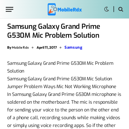
Samsung Galaxy Grand Prime
G530M Mic Problem Solution
Samsung
By
Mobile Rdx
April 11, 2017
Samsung Galaxy Grand Prime G530M Mic Problem
Solution
Samsung Galaxy Grand Prime G530M Mic Solution
Jumper Problem Ways Mic Not Working Microphone
In Samsung Galaxy Grand Prime G530M microphone is
soldered on the motherboard. The mic is responsible
for sending your voice to the person on the other end
of a phone call, recording sounds while making videos
or simply using voice recording apps. So if the other