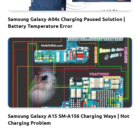
Samsung Galaxy A04s Charging Paused Solution |
Battery Temperature Error
Samsung Galaxy A15 SM-A156 Charging Ways | Not
Charging Problem