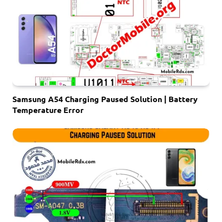
Samsung A54 Charging Paused Solution | Battery
Temperature Error