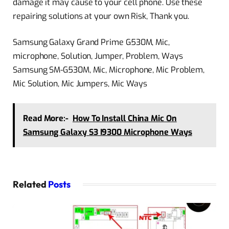
damage it may cause to your cell phone. Use these
repairing solutions at your own Risk, Thank you.
Samsung Galaxy Grand Prime G530M, Mic,
microphone, Solution, Jumper, Problem, Ways
Samsung SM-G530M, Mic, Microphone, Mic Problem,
Mic Solution, Mic Jumpers, Mic Ways
Read More:-
How To Install China Mic On
Samsung Galaxy S3 I9300 Microphone Ways
Related
Posts