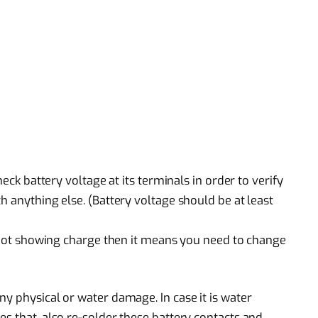
heck battery voltage at its terminals in order to verify
h anything else. (Battery voltage should be at least
is not showing charge then it means you need to change
y physical or water damage. In case it is water
s that, also re-solder these battery contacts and