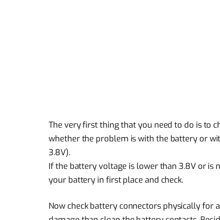
The very first thing that you need to do is to c
whether the problem is with the battery or wit
3.8V).
If the battery voltage is lower than 3.8V or 
your battery in first place and check.
Now check battery connectors physically for an
damage than clean the battery contacts. Beside