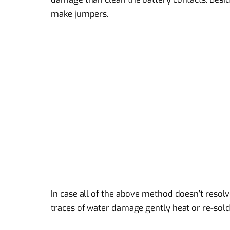
make jumpers.
In case all of the above method doesn’t resol
traces of water damage gently heat or re-sold