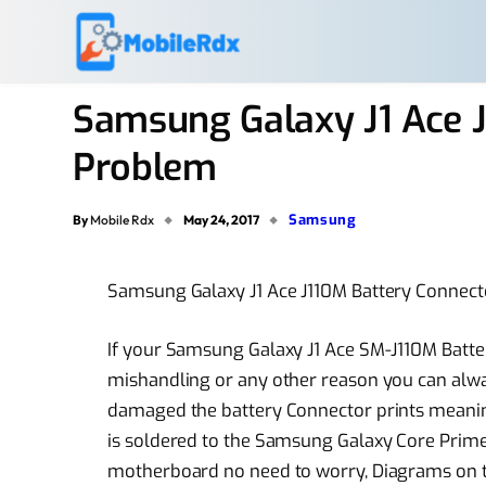
Samsung Galaxy J1 Ace 
Problem
Samsung
By
Mobile Rdx
May 24, 2017
Samsung Galaxy J1 Ace J110M Battery Conne
If your Samsung Galaxy J1 Ace SM-J110M Bat
mishandling or any other reason you can alway
damaged the battery Connector prints meanin
is soldered to the Samsung Galaxy Core Pri
motherboard no need to worry, Diagrams on the