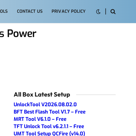
OLS
CONTACT US
PRIVACY POLICY
ys Power
All Box Latest Setup
UnlockTool V2026.08.02.0
BFT Best Flash Tool V1.7 – Free
MRT Tool V6.1.0 – Free
TFT Unlock Tool v6.2.1.1 – Free
UMT Tool Setup QCFire (v14.0)