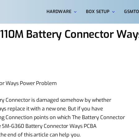
HARDWARE
BOX SETUP
GSMTO
J110M Battery Connector Wa
ctor Ways Power Problem
tery Connector is damaged somehow by whether
s replace it with a new one. But if you have
g Connection points on which The Battery Connector
me SM-G360 Battery Connector Ways PCBA
 end of this article can help you.