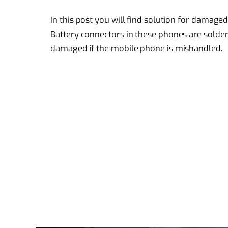
In this post you will find solution for damag
Battery connectors in these phones are sold
damaged if the mobile phone is mishandled.