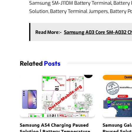
Samsung SM-J110M Battery Terminal, Battery P
Solution, Battery Terminal Jumpers, Battery 
Read More:-
Samsung A03 Core SM-A032 Cha
Related
Posts
Samsung A54 Charging Paused
Samsung Gal
Solution | Battery Temperature
Paused Solut