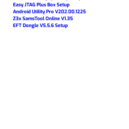
Easy JTAG Plus Box Setup
Android Utility Pro V202.00.1225
Z3x SamsTool Online V1.35
EFT Dongle V5.5.6 Setup