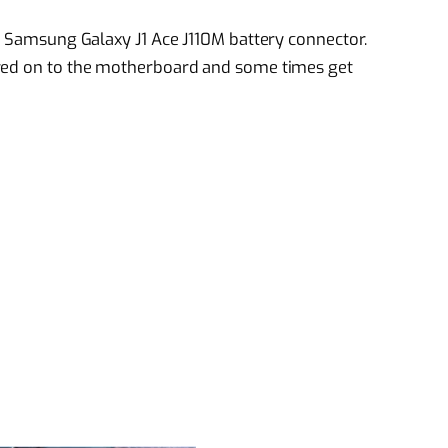
ed Samsung Galaxy J1 Ace J110M battery connector.
ered on to the motherboard and some times get