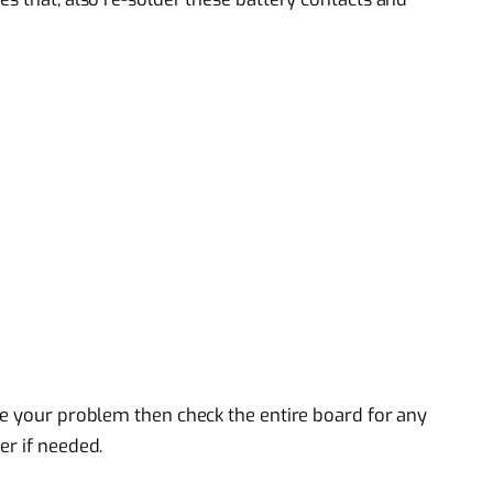
ve your problem then check the entire board for any
er if needed.