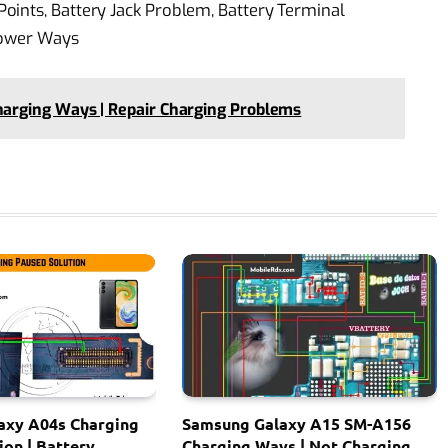
oints, Battery Jack Problem, Battery Terminal
Power Ways
rging Ways | Repair Charging Problems
axy A04s Charging
Samsung Galaxy A15 SM-A156
ion | Battery
Charging Ways | Not Charging