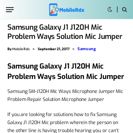
Samsung Galaxy J1 J120H Mic
Problem Ways Solution Mic Jumper
Samsung
By
Mobile Rdx
September 21, 2017
Samsung Galaxy J1 J120H Mic
Problem Ways Solution Mic Jumper
Samsung SM-J120H Mic Ways Microphone Jumper Mic
Problem Repair Solution Microphone Jumper
If you are looking for solutions how to fix Samsung
Galaxy J1 J120H Mic problem wherein the person on
the other line is having trouble hearing you, or can’t