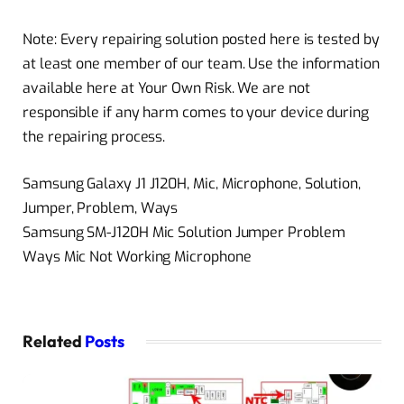
Note: Every repairing solution posted here is tested by
at least one member of our team. Use the information
available here at Your Own Risk. We are not
responsible if any harm comes to your device during
the repairing process.
Samsung Galaxy J1 J120H, Mic, Microphone, Solution,
Jumper, Problem, Ways
Samsung SM-J120H Mic Solution Jumper Problem
Ways Mic Not Working Microphone
Related
Posts