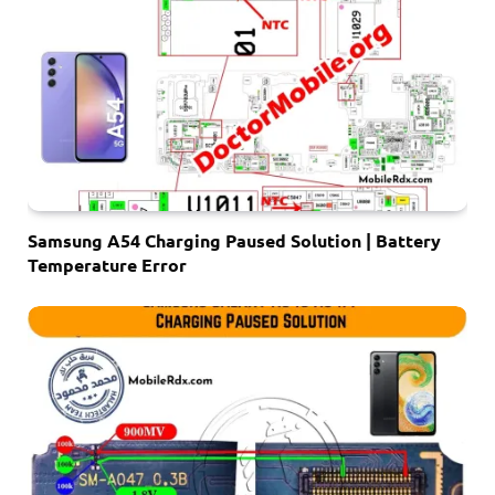
Samsung A54 Charging Paused Solution | Battery
Temperature Error