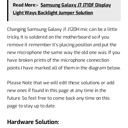
Read More:-
Samsung Galaxy J7 J710F Display
Light Ways Backlight Jumper Solution
Changing Samsung Galaxy J1 J120H mic can be a little
tricky. It is soldered on the motherboard so if you
remove it remember it’s placing position and put the
new microphone the same way the old one was. If you
have broken prints of the microphone connection
points I have marked all of them in the diagram below.
Please Note that we will edit these solutions or add
new ones if found in this page at any time in the
future. So feel free to come back any time on this
page to stay up to date.
Hardware Solution: