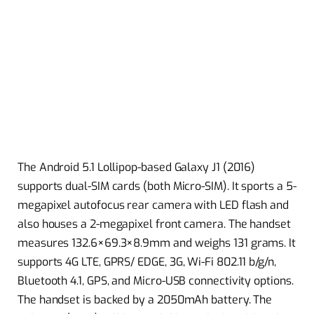
The Android 5.1 Lollipop-based Galaxy J1 (2016)
supports dual-SIM cards (both Micro-SIM). It sports a 5-
megapixel autofocus rear camera with LED flash and
also houses a 2-megapixel front camera. The handset
measures 132.6×69.3×8.9mm and weighs 131 grams. It
supports 4G LTE, GPRS/ EDGE, 3G, Wi-Fi 802.11 b/g/n,
Bluetooth 4.1, GPS, and Micro-USB connectivity options.
The handset is backed by a 2050mAh battery. The