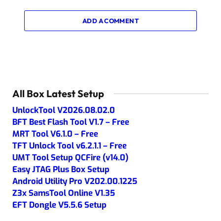
ADD A COMMENT
All Box Latest Setup
UnlockTool V2026.08.02.0
BFT Best Flash Tool V1.7 – Free
MRT Tool V6.1.0 – Free
TFT Unlock Tool v6.2.1.1 – Free
UMT Tool Setup QCFire (v14.0)
Easy JTAG Plus Box Setup
Android Utility Pro V202.00.1225
Z3x SamsTool Online V1.35
EFT Dongle V5.5.6 Setup