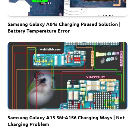
Samsung Galaxy A04s Charging Paused Solution |
Battery Temperature Error
Samsung Galaxy A15 SM-A156 Charging Ways | Not
Charging Problem