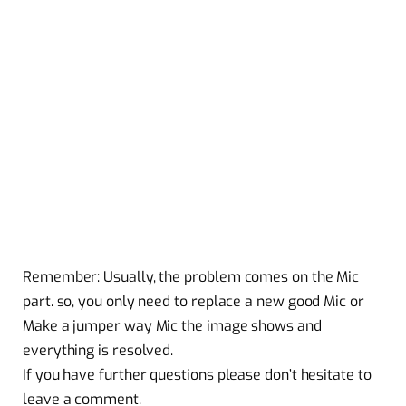
Remember: Usually, the problem comes on the Mic
part. so, you only need to replace a new good Mic or
Make a jumper way Mic the image shows and
everything is resolved.
If you have further questions please don’t hesitate to
leave a comment.