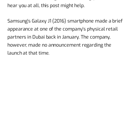
hear you at all, this post might help.
Samsung’s Galaxy J1 (2016) smartphone made a brief
appearance at one of the company’s physical retail
partners in Dubai back in January. The company,
however, made no announcement regarding the
launch at that time.