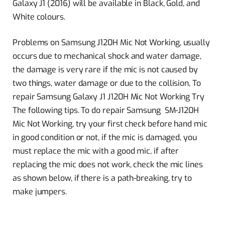
Galaxy J1 (2016) will be available in Black, Gold, and
White colours.
Problems on Samsung J120H Mic Not Working, usually
occurs due to mechanical shock and water damage,
the damage is very rare if the mic is not caused by
two things, water damage or due to the collision, To
repair Samsung Galaxy J1 J120H Mic Not Working Try
The following tips. To do repair Samsung SM-J120H
Mic Not Working, try your first check before hand mic
in good condition or not, if the mic is damaged, you
must replace the mic with a good mic, if after
replacing the mic does not work, check the mic lines
as shown below, if there is a path-breaking, try to
make jumpers.