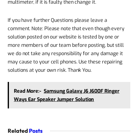
multimeter, if it is faulty then change it.
If you have further Questions please leave a
comment. Note: Please note that even though every
solution posted on our website is tested by one or
more members of our team before posting, but still
we do not take any responsibility for any damage it
may cause to your cell phones. Use these repairing
solutions at your own risk. Thank You.
Read More:-
Samsung Galaxy J6 J600F Ringer
Ways Ear Speaker Jumper Solution
Related
Posts