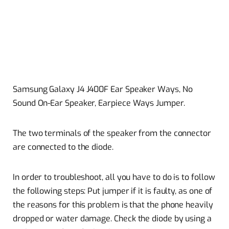
Samsung Galaxy J4 J400F Ear Speaker Ways, No
Sound On-Ear Speaker, Earpiece Ways Jumper.
The two terminals of the speaker from the connector
are connected to the diode.
In order to troubleshoot, all you have to do is to follow
the following steps: Put jumper if it is faulty, as one of
the reasons for this problem is that the phone heavily
dropped or water damage. Check the diode by using a