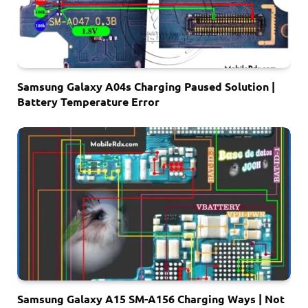
Samsung Galaxy A04s Charging Paused Solution |
Battery Temperature Error
Samsung Galaxy A15 SM-A156 Charging Ways | Not