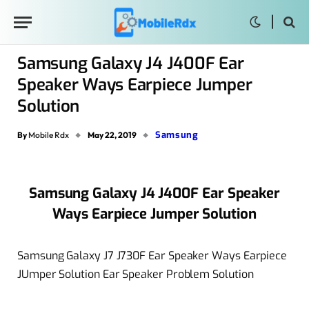
Samsung Galaxy J4 J400F Ear
Speaker Ways Earpiece Jumper
Solution
Samsung
By
Mobile Rdx
May 22, 2019
Samsung Galaxy J4 J400F Ear Speaker
Ways Earpiece Jumper Solution
Samsung Galaxy J7 J730F Ear Speaker Ways Earpiece
JUmper Solution Ear Speaker Problem Solution