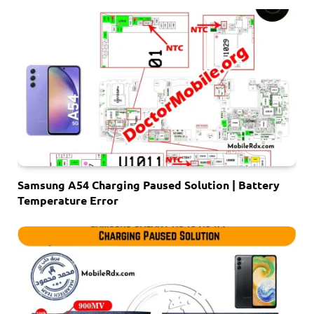
Samsung A54 Charging Paused Solution | Battery
Temperature Error