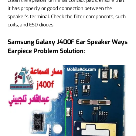
clean the speaker terminal contact pads, ensure that
it has properly or good connection between the
speaker’s terminal. Check the filter components, such
coils, and ESD diodes.
Samsung Galaxy J400F Ear Speaker Ways
Earpiece Problem Solution: