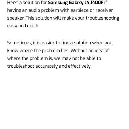
Hers’ a solution for
Samsung Galaxy J4 J400F
if
having an audio problem with earpiece or receiver
speaker. This solution will make your troubleshooting
easy and quick.
Sometimes, it is easier to find a solution when you
know where the problem lies. Without an idea of
where the problem is, we may not be able to
troubleshoot accurately and effectively.