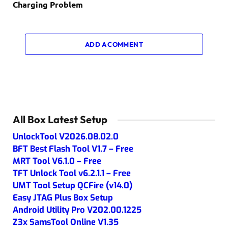
Charging Problem
ADD A COMMENT
All Box Latest Setup
UnlockTool V2026.08.02.0
BFT Best Flash Tool V1.7 – Free
MRT Tool V6.1.0 – Free
TFT Unlock Tool v6.2.1.1 – Free
UMT Tool Setup QCFire (v14.0)
Easy JTAG Plus Box Setup
Android Utility Pro V202.00.1225
Z3x SamsTool Online V1.35