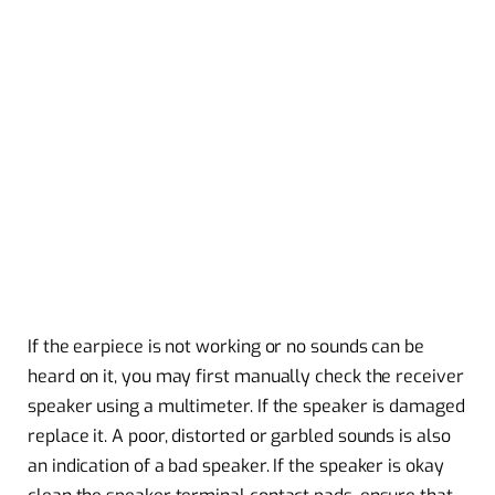
If the earpiece is not working or no sounds can be
heard on it, you may first manually check the receiver
speaker using a multimeter. If the speaker is damaged
replace it. A poor, distorted or garbled sounds is also
an indication of a bad speaker. If the speaker is okay