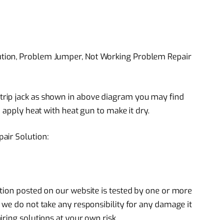
tion, Problem Jumper, Not Working Problem Repair
rip jack as shown in above diagram you may find
 apply heat with heat gun to make it dry.
air Solution:
tion posted on our website is tested by one or more
 we do not take any responsibility for any damage it
ring solutions at your own risk.