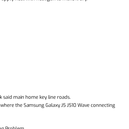
ck said main home key line roads.
s where the Samsung Galaxy J5 J510 Wave connecting
ng Problem