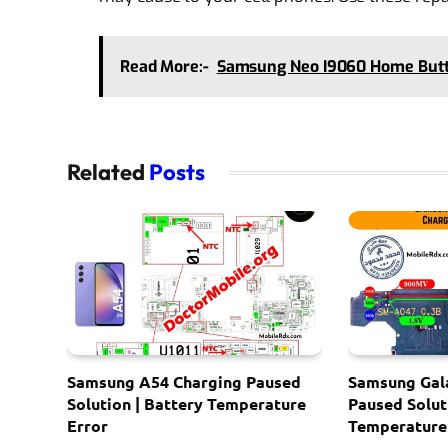
Read More:-
Samsung Neo I9060 Home But
Related
Posts
Samsung A54 Charging Paused
Samsung Gal
Solution | Battery Temperature
Paused Solut
Error
Temperature