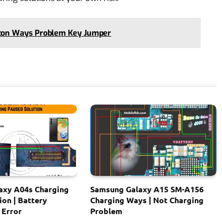
ton Ways Problem Key Jumper
axy A04s Charging
Samsung Galaxy A15 SM-A156
ion | Battery
Charging Ways | Not Charging
 Error
Problem