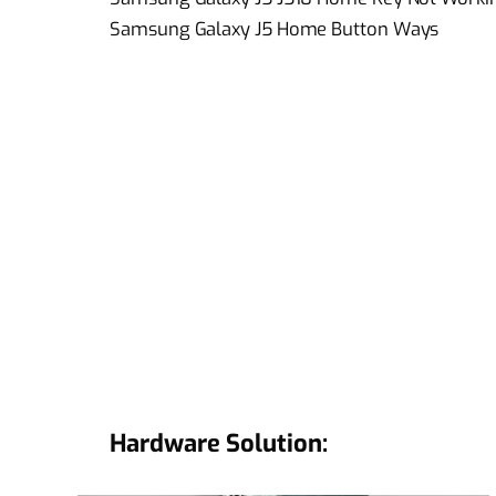
Samsung Galaxy J5 Home Button Ways
Hardware Solution: