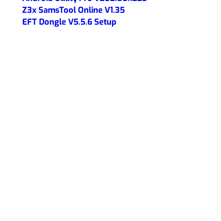
Z3x SamsTool Online V1.35
EFT Dongle V5.5.6 Setup