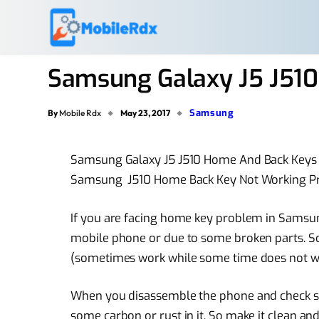
Samsung Galaxy J5 J51
Samsung
By
Mobile Rdx
May 23, 2017
Samsung Galaxy J5 J510 Home And Back Key
Samsung J510 Home Back Key Not Working P
If you are facing home key problem in Samsun
mobile phone or due to some broken parts. So 
(sometimes work while some time does not 
When you disassemble the phone and check st
some carbon or rust in it. So make it clean and