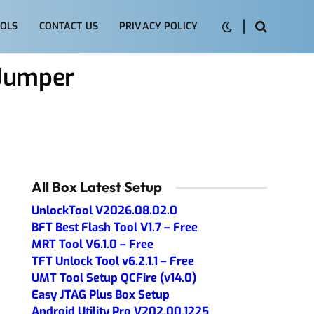
OLS
CONTACT US
PRIVACY POLICY
 Jumper
All Box Latest Setup
UnlockTool V2026.08.02.0
BFT Best Flash Tool V1.7 – Free
MRT Tool V6.1.0 – Free
TFT Unlock Tool v6.2.1.1 – Free
UMT Tool Setup QCFire (v14.0)
Easy JTAG Plus Box Setup
Android Utility Pro V202.00.1225