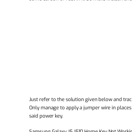
Just refer to the solution given below and tra
Only manage to apply a jumper wire in place
said power key.
Samsung Galaxy J5 J510 Home Key Not Worki