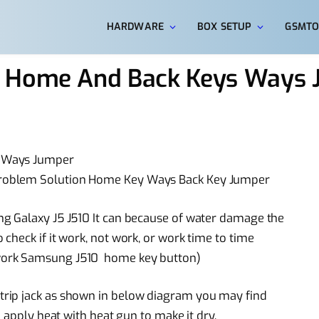
HARDWARE
BOX SETUP
GSMTO
0 Home And Back Keys Ways
s Ways Jumper
roblem Solution Home Key Ways Back Key Jumper
g Galaxy J5 J510 It can because of water damage the
check if it work, not work, or work time to time
work Samsung J510 home key button)
rip jack as shown in below diagram you may find
 apply heat with heat gun to make it dry.