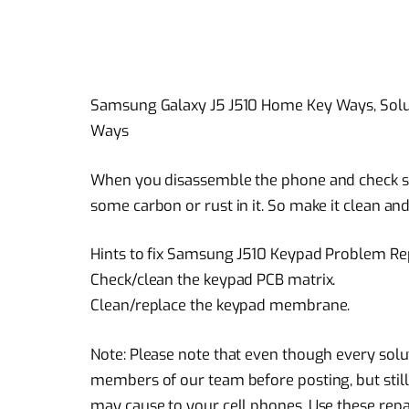
Samsung Galaxy J5 J510 Home Key Ways, Solu
Ways
When you disassemble the phone and check st
some carbon or rust in it. So make it clean and
Hints to fix Samsung J510 Keypad Problem Rep
Check/clean the keypad PCB matrix.
Clean/replace the keypad membrane.
Note: Please note that even though every solu
members of our team before posting, but still
may cause to your cell phones. Use these repai