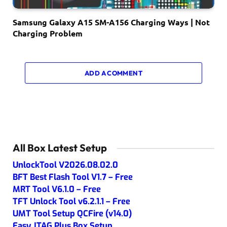
Samsung Galaxy A15 SM-A156 Charging Ways | Not
Charging Problem
ADD A COMMENT
All Box Latest Setup
UnlockTool V2026.08.02.0
BFT Best Flash Tool V1.7 – Free
MRT Tool V6.1.0 – Free
TFT Unlock Tool v6.2.1.1 – Free
UMT Tool Setup QCFire (v14.0)
Easy JTAG Plus Box Setup