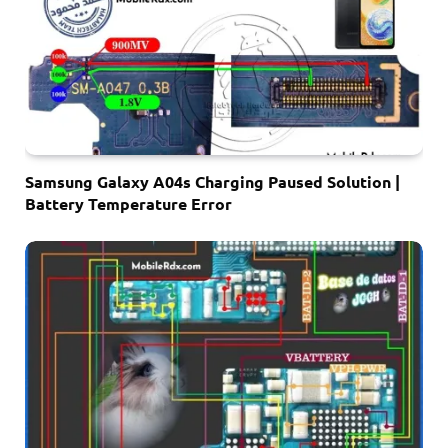
Samsung Galaxy A04s Charging Paused Solution |
Battery Temperature Error