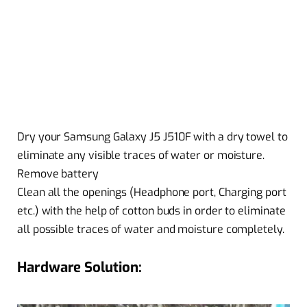
Dry your Samsung Galaxy J5 J510F with a dry towel to
eliminate any visible traces of water or moisture.
Remove battery
Clean all the openings (Headphone port, Charging port
etc.) with the help of cotton buds in order to eliminate
all possible traces of water and moisture completely.
Hardware Solution: