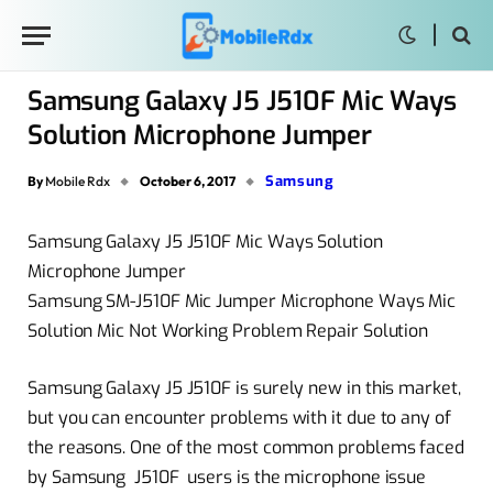
Samsung Galaxy J5 J510F Mic Ways
Solution Microphone Jumper
Samsung
By
Mobile Rdx
October 6, 2017
Samsung Galaxy J5 J510F Mic Ways Solution
Microphone Jumper
Samsung SM-J510F Mic Jumper Microphone Ways Mic
Solution Mic Not Working Problem Repair Solution
Samsung Galaxy J5 J510F is surely new in this market,
but you can encounter problems with it due to any of
the reasons. One of the most common problems faced
by Samsung J510F users is the microphone issue