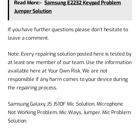
Read More:-
Samsung E2232 Keypad Problem
Jumper Solution
If you have further questions please don’t hesitate to
leave a comment.
Note: Every repairing solution posted here is tested by
at least one member of our team. Use the information
available here at Your Own Risk. We are not
responsible if any harm comes to your device during
the repairing process.
Samsung Galaxy J5 J510F Mic Solution, Microphone
Not Working Problem, Mic Ways, Jumper, Mic Problem
Solution.