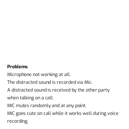
Problems
Microphone not working at all.
The distracted sound is recorded via Mic.
A distracted sound is received by the other party
when talking on a call.
MIC mutes randomly and at any point.
MIC goes cute on call while it works well during voice
recording.