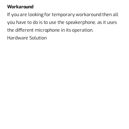
Workaround
If you are looking for temporary workaround then all
you have to do is to use the speakerphone, as it uses
the different microphone in its operation.
Hardware Solution