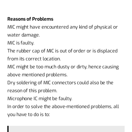
Reasons of Problems
MIC might have encountered any kind of physical or
water damage.
MIC is faulty.
The rubber cap of MIC is out of order or is displaced
from its correct location.
MIC might be too much dusty or dirty, hence causing
above mentioned problems.
Dry soldering of MIC connectors could also be the
reason of this problem.
Microphone IC might be faulty.
In order to solve the above-mentioned problems, all
you have to do is to: