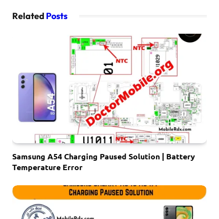
Related
Posts
Samsung A54 Charging Paused Solution | Battery
Temperature Error