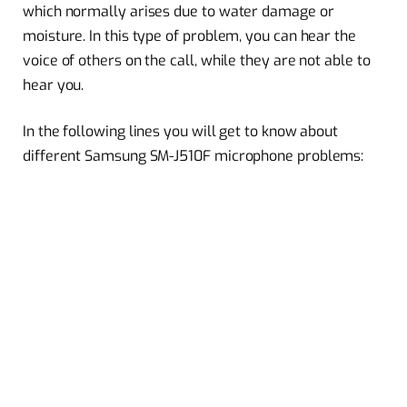
which normally arises due to water damage or
moisture. In this type of problem, you can hear the
voice of others on the call, while they are not able to
hear you.
In the following lines you will get to know about
different Samsung SM-J510F microphone problems: