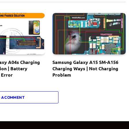
axy A04s Charging
Samsung Galaxy A15 SM-A156
ion | Battery
Charging Ways | Not Charging
 Error
Problem
 A COMMENT