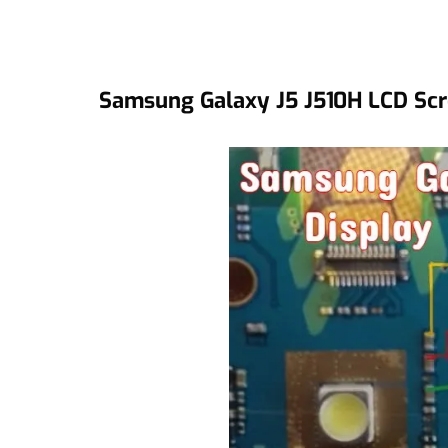
Samsung Galaxy J5 J510H LCD Scr