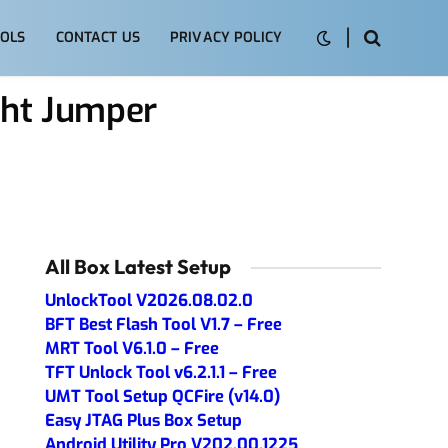
OLS
CONTACT US
PRIVACY POLICY
ght Jumper
All Box Latest Setup
UnlockTool V2026.08.02.0
BFT Best Flash Tool V1.7 – Free
MRT Tool V6.1.0 – Free
TFT Unlock Tool v6.2.1.1 – Free
UMT Tool Setup QCFire (v14.0)
Easy JTAG Plus Box Setup
Android Utility Pro V202.00.1225