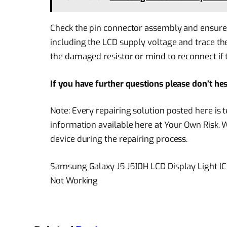
Check the pin connector assembly and ensure to 
including the LCD supply voltage and trace th
the damaged resistor or mind to reconnect if t
If you have further questions please don’t he
Note: Every repairing solution posted here is
information available here at Your Own Risk. 
device during the repairing process.
Samsung Galaxy J5 J510H LCD Display Light I
Not Working