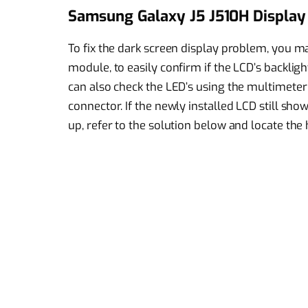
Samsung Galaxy J5 J510H Display 
To fix the dark screen display problem, you may
module, to easily confirm if the LCD’s backlig
can also check the LED’s using the multimete
connector. If the newly installed LCD still sh
up, refer to the solution below and locate th