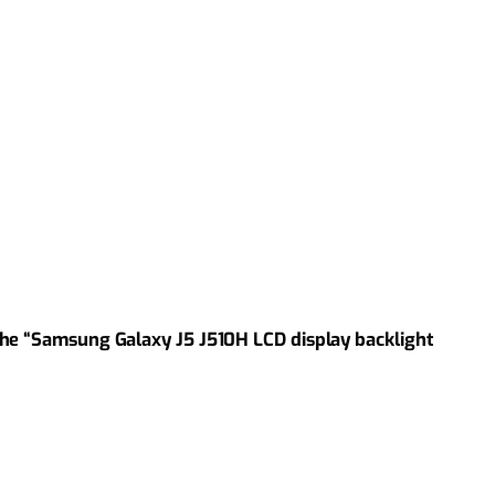
the “Samsung Galaxy J5 J510H LCD display backlight