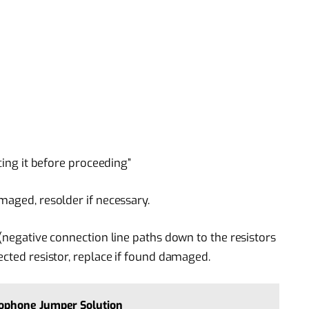
acing it before proceeding”
maged, resolder if necessary.
 (negative connection line paths down to the resistors
ected resistor, replace if found damaged.
ophone Jumper Solution