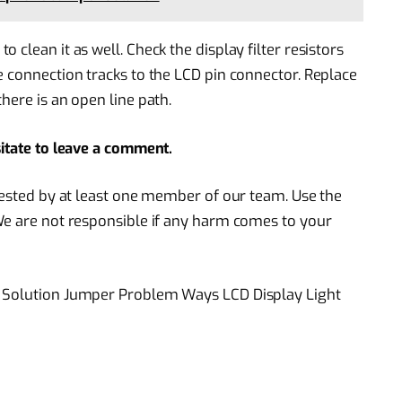
clean it as well. Check the display filter resistors
e connection tracks to the LCD pin connector. Replace
here is an open line path.
sitate to leave a comment.
 tested by at least one member of our team. Use the
We are not responsible if any harm comes to your
C Solution Jumper Problem Ways LCD Display Light