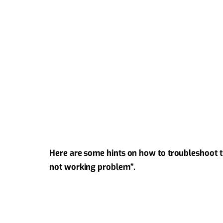
Here are some hints on how to troubleshoot 
not working problem”.