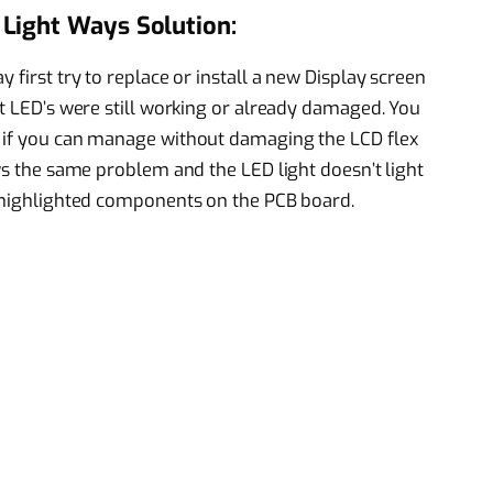
Light Ways Solution:
 first try to replace or install a new Display screen
ht LED’s were still working or already damaged. You
r if you can manage without damaging the LCD flex
ows the same problem and the LED light doesn’t light
e highlighted components on the PCB board.