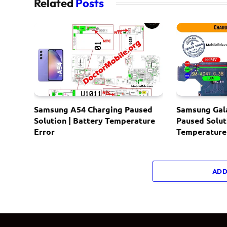
Related
Posts
Samsung A54 Charging Paused
Samsung Gal
Solution | Battery Temperature
Paused Solut
Error
Temperature
ADD