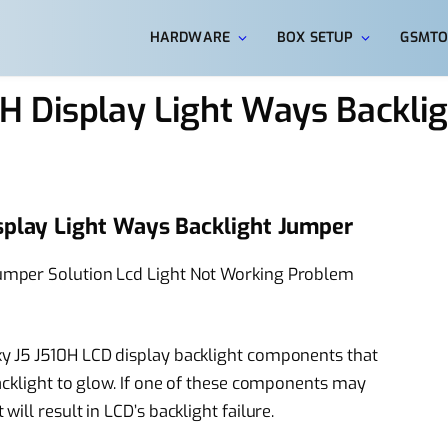
HARDWARE
BOX SETUP
GSMTO
H Display Light Ways Backli
splay Light Ways Backlight Jumper
mper Solution Lcd Light Not Working Problem
y J5 J510H LCD display backlight components that
acklight to glow. If one of these components may
ll result in LCD’s backlight failure.