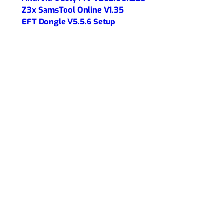
Z3x SamsTool Online V1.35
EFT Dongle V5.5.6 Setup