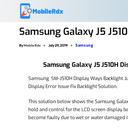
Samsung Galaxy J5 J510
Samsung
By
Mobile Rdx
July 29, 2019
Samsung Galaxy J5 J510H Di
Samsung SM-J510H Display Ways Backlight Ju
Display Error Issue Fix Backlight Solution.
This solution below shows the Samsung Galax
hold and control for the LCD screen display b
become faulty due to wet or water damaged it wi