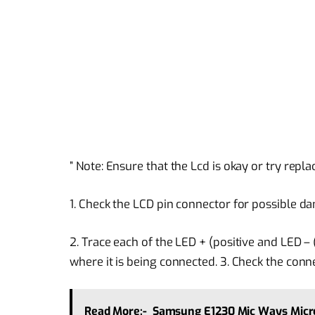
” Note: Ensure that the Lcd is okay or try repl
1. Check the LCD pin connector for possible da
2. Trace each of the LED + (positive and LED –
where it is being connected. 3. Check the conn
Read More:-
Samsung E1230 Mic Ways Micr