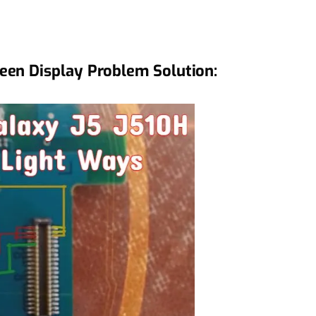
een Display Problem Solution: