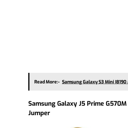
Read More:-
Samsung Galaxy S3 Mini I819
Samsung Galaxy J5 Prime G570M 
Jumper