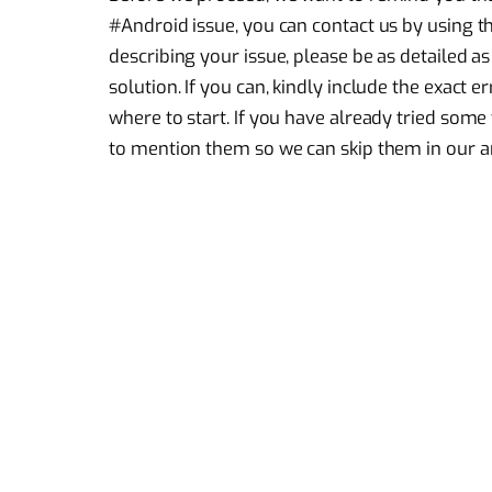
#Android issue, you can contact us by using t
describing your issue, please be as detailed as
solution. If you can, kindly include the exact 
where to start. If you have already tried som
to mention them so we can skip them in our a