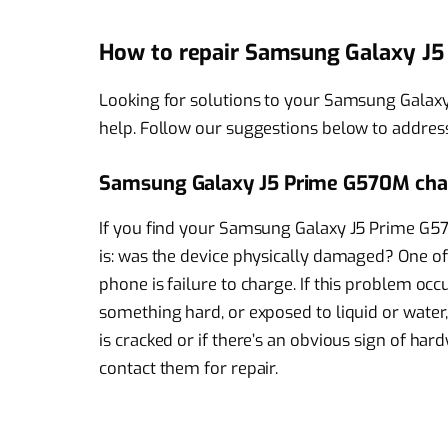
How to repair Samsung Galaxy J
Looking for solutions to your Samsung Galax
help. Follow our suggestions below to addres
Samsung Galaxy J5 Prime G570M char
If you find your Samsung Galaxy J5 Prime G570
is: was the device physically damaged? One of 
phone is failure to charge. If this problem occ
something hard, or exposed to liquid or water, 
is cracked or if there’s an obvious sign of h
contact them for repair.