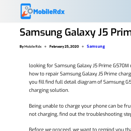
Samsung Galaxy J5 Pri
Samsung
By
Mobile Rdx
February 25, 2020
looking for Samsung Galaxy J5 Prime G570M 
how to repair Samsung Galaxy J5 Prime chargi
you fill find full detail diagram of Samsung
charging solution.
Being unable to charge your phone can be fru
not charging, find out the troubleshooting ste
Before we proceed, we want to remind you that