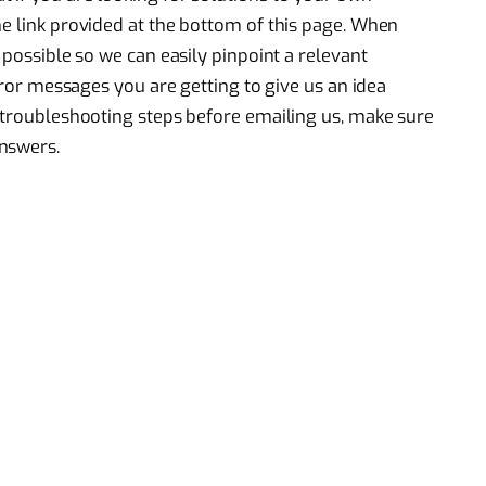
he link provided at the bottom of this page. When
 possible so we can easily pinpoint a relevant
error messages you are getting to give us an idea
e troubleshooting steps before emailing us, make sure
nswers.