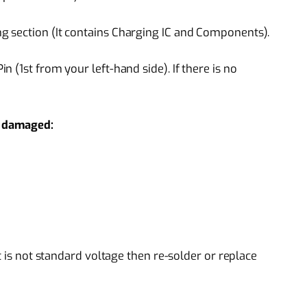
 section (It contains Charging IC and Components).
 (1st from your left-hand side). If there is no
if damaged:
t is not standard voltage then re-solder or replace