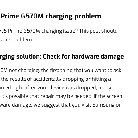
5 Prime G570M charging problem
y J5 Prime G570M charging issue? This post should
s the problem.
ging solution: Check for hardware damage
M not charging, the first thing that you want to ask
the results of accidentally dropping or hitting a
urred right after your device was dropped, hit by
it’s possible that repair may be needed. If the screen
ardware damage, we suggest that you visit Samsung or