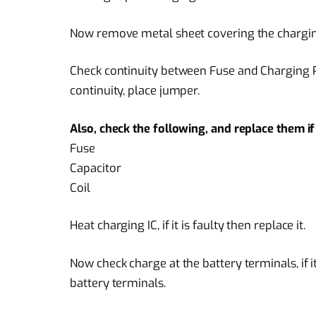
Now remove metal sheet covering the charging
Check continuity between Fuse and Charging Pin
continuity, place jumper.
Also, check the following, and replace them 
Fuse
Capacitor
Coil
Heat charging IC, if it is faulty then replace it.
Now check charge at the battery terminals, if i
battery terminals.