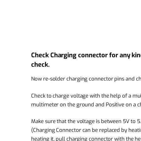
Check Charging connector for any kind 
check.
Now re-solder charging connector pins and ch
Check to charge voltage with the help of a mul
multimeter on the ground and Positive on a cha
Make sure that the voltage is between 5V to 5.5
(Charging Connector can be replaced by heatin
heating it, pull charging connector with the he