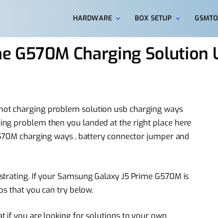
HARDWARE
BOX SETUP
GSMTO
me G570M Charging Solution
not charging problem solution usb charging ways
ng problem then you landed at the right place here
 G570M charging ways , battery connector jumper and
strating. If your Samsung Galaxy J5 Prime G570M is
ps that you can try below.
 if you are looking for solutions to your own