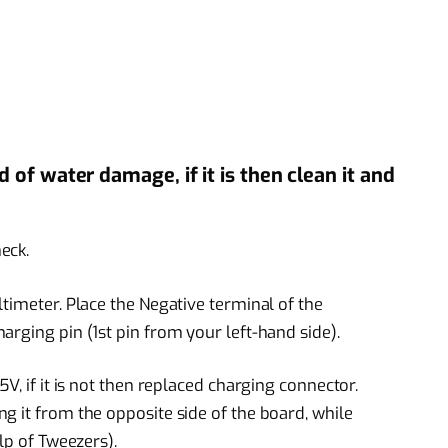
of water damage, if it is then clean it and
eck.
timeter. Place the Negative terminal of the
rging pin (1st pin from your left-hand side).
V, if it is not then replaced charging connector.
g it from the opposite side of the board, while
lp of Tweezers).