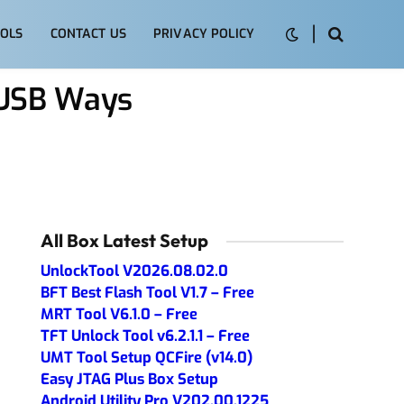
OLS
CONTACT US
PRIVACY POLICY
 USB Ways
All Box Latest Setup
UnlockTool V2026.08.02.0
BFT Best Flash Tool V1.7 – Free
MRT Tool V6.1.0 – Free
TFT Unlock Tool v6.2.1.1 – Free
UMT Tool Setup QCFire (v14.0)
Easy JTAG Plus Box Setup
Android Utility Pro V202.00.1225