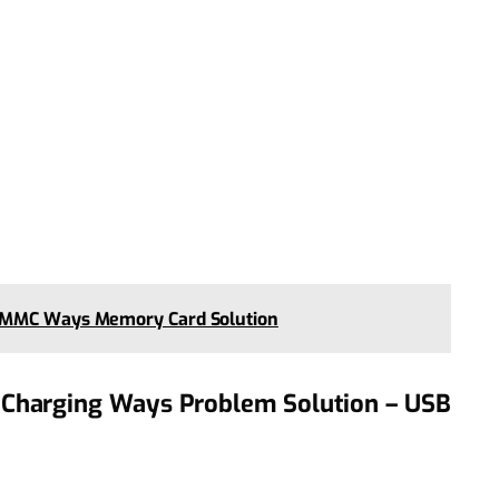
0 MMC Ways Memory Card Solution
Charging Ways Problem Solution – USB