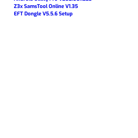
Z3x SamsTool Online V1.35
EFT Dongle V5.5.6 Setup