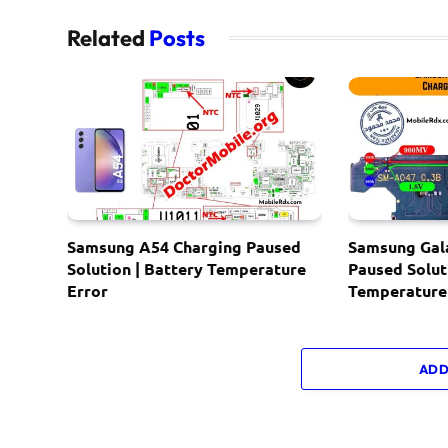
Related
Posts
Samsung A54 Charging Paused
Samsung Gal
Solution | Battery Temperature
Paused Solut
Error
Temperature
ADD