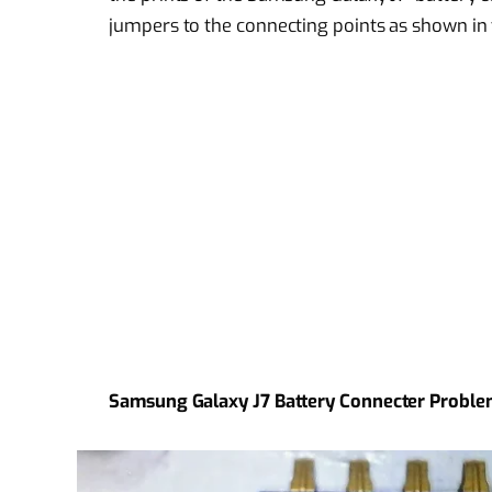
jumpers to the connecting points as shown in
Samsung Galaxy J7 Battery Connecter Proble