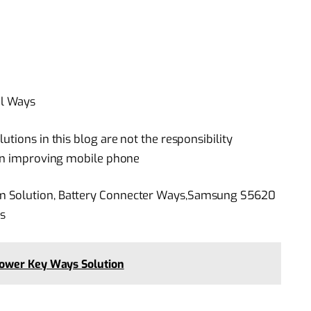
al Ways
utions in this blog are not the responsibility
 in improving mobile phone
m Solution, Battery Connecter Ways,Samsung S5620
s
ower Key Ways Solution