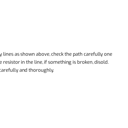
y lines as shown above, check the path carefully one
resistor in the line, if something is broken, disold.
carefully and thoroughly.