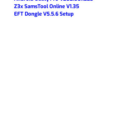
Z3x SamsTool Online V1.35
EFT Dongle V5.5.6 Setup