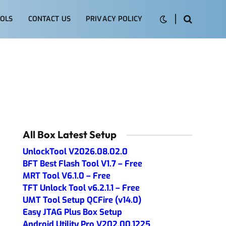
OLS
CONTACT US
PRIVACY POLICY
All Box Latest Setup
UnlockTool V2026.08.02.0
BFT Best Flash Tool V1.7 – Free
MRT Tool V6.1.0 – Free
TFT Unlock Tool v6.2.1.1 – Free
UMT Tool Setup QCFire (v14.0)
Easy JTAG Plus Box Setup
Android Utility Pro V202.00.1225