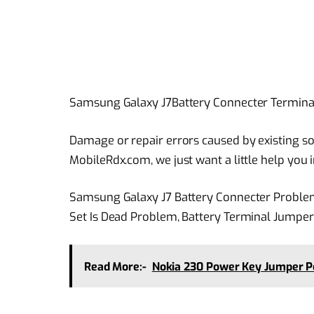
Samsung Galaxy J7Battery Connecter Termin
Damage or repair errors caused by existing sol
MobileRdx.com, we just want a little help you
Samsung Galaxy J7 Battery Connecter Proble
Set Is Dead Problem, Battery Terminal Jumper
Read More:-
Nokia 230 Power Key Jumper P