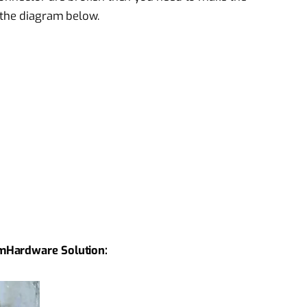
 the diagram below.
mHardware Solution: