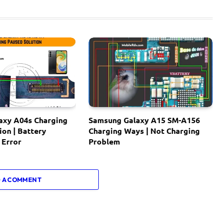
axy A04s Charging
Samsung Galaxy A15 SM-A156
ion | Battery
Charging Ways | Not Charging
 Error
Problem
 A COMMENT