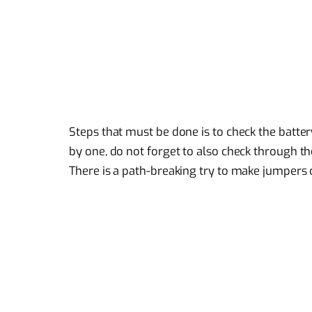
Steps that must be done is to check the batter
by one, do not forget to also check through the 
There is a path-breaking try to make jumpers 