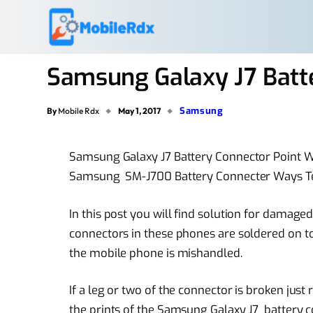
Samsung Galaxy J7 Batt
Samsung
By
Mobile Rdx
May 1, 2017
Samsung Galaxy J7 Battery Connector Point 
Samsung SM-J700 Battery Connecter Ways Te
In this post you will find solution for damag
connectors in these phones are soldered on 
the mobile phone is mishandled.
If a leg or two of the connector is broken just
the prints of the Samsung Galaxy J7 battery 