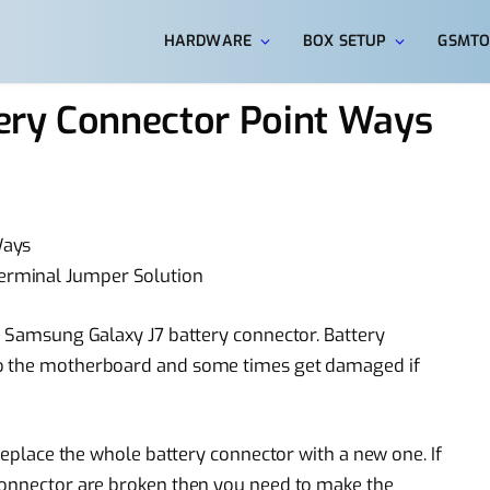
HARDWARE
BOX SETUP
GSMTO
ery Connector Point Ways
Ways
rminal Jumper Solution
ed Samsung Galaxy J7 battery connector. Battery
to the motherboard and some times get damaged if
 replace the whole battery connector with a new one. If
connector are broken then you need to make the