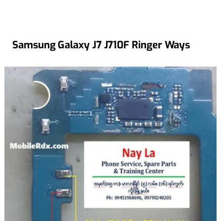
Samsung Galaxy J7 J710F Ringer Ways