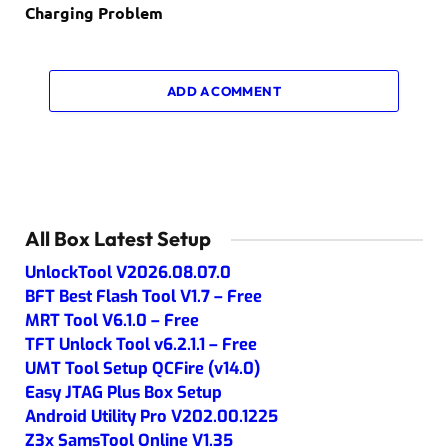
Charging Problem
ADD A COMMENT
All Box Latest Setup
UnlockTool V2026.08.07.0
BFT Best Flash Tool V1.7 – Free
MRT Tool V6.1.0 – Free
TFT Unlock Tool v6.2.1.1 – Free
UMT Tool Setup QCFire (v14.0)
Easy JTAG Plus Box Setup
Android Utility Pro V202.00.1225
Z3x SamsTool Online V1.35