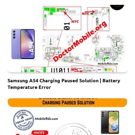
Samsung A54 Charging Paused Solution | Battery
Temperature Error