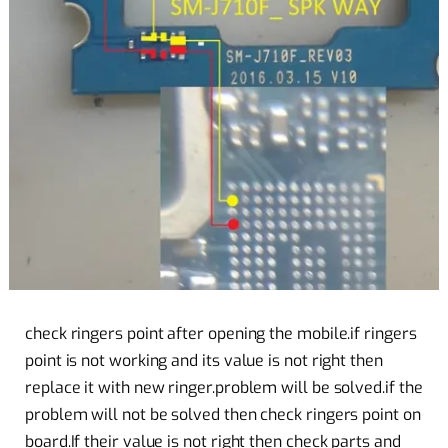
check ringers point after opening the mobile.if ringers
point is not working and its value is not right then
replace it with new ringer.problem will be solved.if the
problem will not be solved then check ringers point on
board.If their value is not right then check parts and