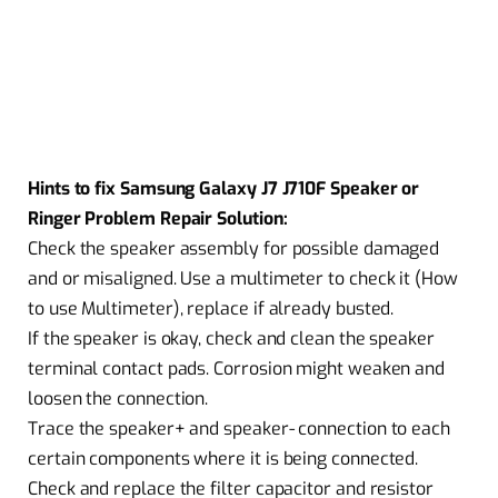
Hints to fix Samsung Galaxy J7 J710F Speaker or
Ringer Problem Repair Solution:
Check the speaker assembly for possible damaged
and or misaligned. Use a multimeter to check it (How
to use Multimeter), replace if already busted.
If the speaker is okay, check and clean the speaker
terminal contact pads. Corrosion might weaken and
loosen the connection.
Trace the speaker+ and speaker- connection to each
certain components where it is being connected.
Check and replace the filter capacitor and resistor