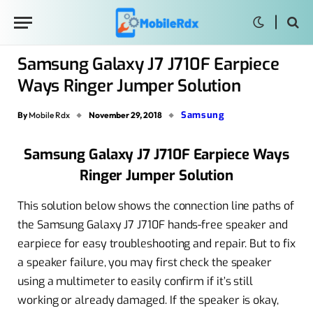
Samsung Galaxy J7 J710F Earpiece
Ways Ringer Jumper Solution
Samsung
By
Mobile Rdx
November 29, 2018
Samsung Galaxy J7 J710F Earpiece Ways
Ringer Jumper Solution
This solution below shows the connection line paths of
the Samsung Galaxy J7 J710F hands-free speaker and
earpiece for easy troubleshooting and repair. But to fix
a speaker failure, you may first check the speaker
using a multimeter to easily confirm if it’s still
working or already damaged. If the speaker is okay,