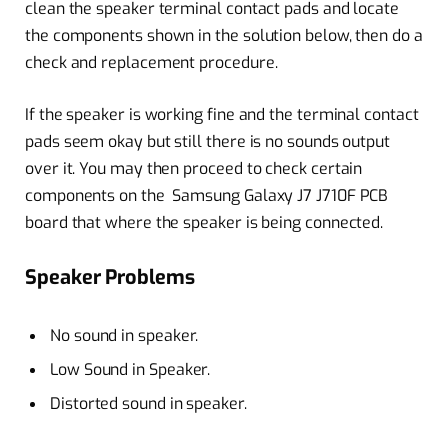
clean the speaker terminal contact pads and locate
the components shown in the solution below, then do a
check and replacement procedure.
If the speaker is working fine and the terminal contact
pads seem okay but still there is no sounds output
over it. You may then proceed to check certain
components on the Samsung Galaxy J7 J710F PCB
board that where the speaker is being connected.
Speaker Problems
No sound in speaker.
Low Sound in Speaker.
Distorted sound in speaker.