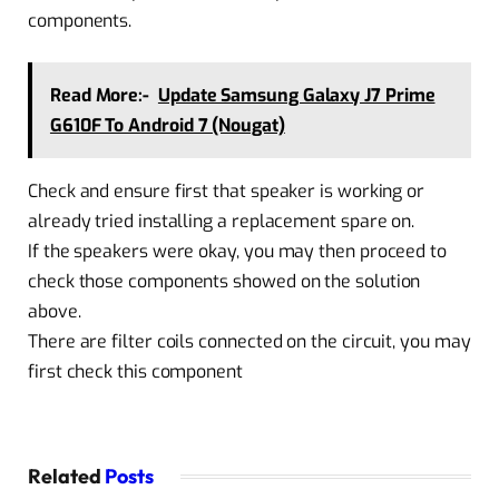
components.
Read More:-
Update Samsung Galaxy J7 Prime
G610F To Android 7 (Nougat)
Check and ensure first that speaker is working or
already tried installing a replacement spare on.
If the speakers were okay, you may then proceed to
check those components showed on the solution
above.
There are filter coils connected on the circuit, you may
first check this component
Related
Posts