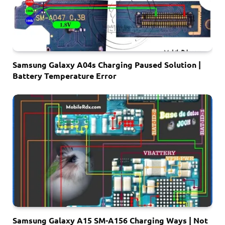
Samsung Galaxy A04s Charging Paused Solution |
Battery Temperature Error
Samsung Galaxy A15 SM-A156 Charging Ways | Not