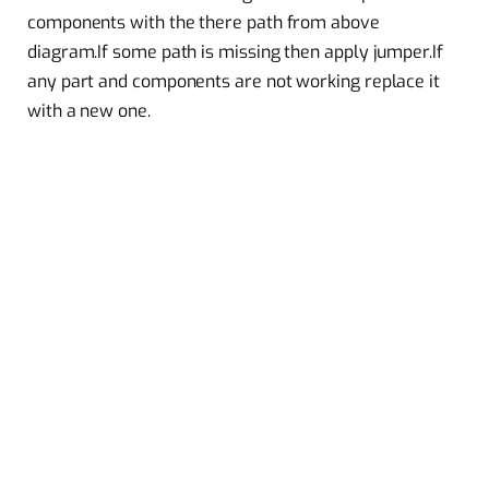
components with the there path from above
diagram.If some path is missing then apply jumper.If
any part and components are not working replace it
with a new one.