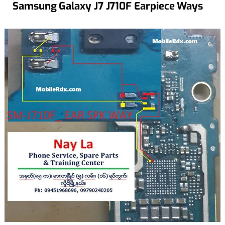
Samsung Galaxy J7 J710F Earpiece Ways