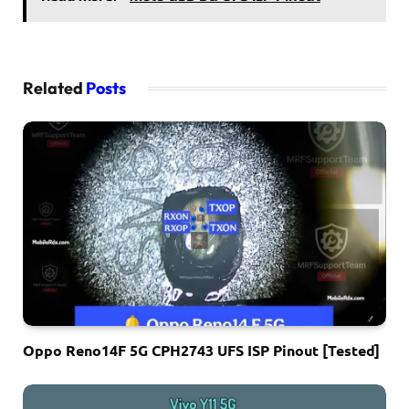
Related
Posts
Oppo Reno14F 5G CPH2743 UFS ISP Pinout [Tested]