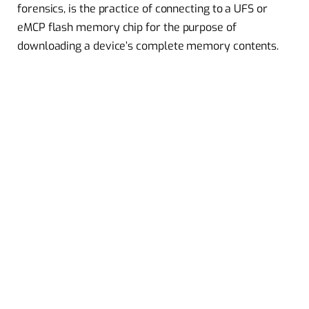
forensics, is the practice of connecting to a UFS or
eMCP flash memory chip for the purpose of
downloading a device’s complete memory contents.