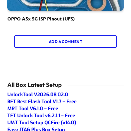
OPPO A5x 5G ISP Pinout (UFS)
ADD A COMMENT
All Box Latest Setup
UnlockTool V2026.08.02.0
BFT Best Flash Tool V1.7 – Free
MRT Tool V6.1.0 – Free
TFT Unlock Tool v6.2.1.1 – Free
UMT Tool Setup QCFire (v14.0)
Easy JTAG Plus Box Setup