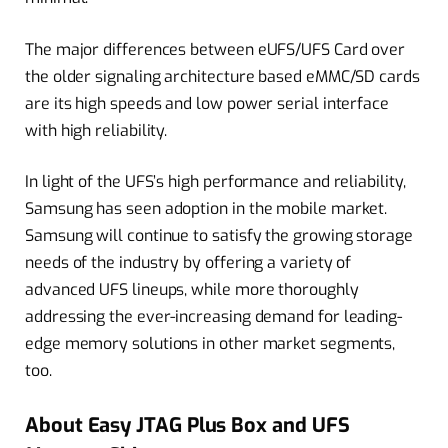
The major differences between eUFS/UFS Card over
the older signaling architecture based eMMC/SD cards
are its high speeds and low power serial interface
with high reliability.
In light of the UFS’s high performance and reliability,
Samsung has seen adoption in the mobile market.
Samsung will continue to satisfy the growing storage
needs of the industry by offering a variety of
advanced UFS lineups, while more thoroughly
addressing the ever-increasing demand for leading-
edge memory solutions in other market segments,
too.
About Easy JTAG Plus Box and UFS