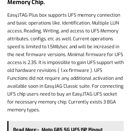
Memory Chip.
EasyJTAG Plus box supports UFS memory connection
and basic operations like. Identification, Multiple LUN
access, Reading, Writing, and access to UFS Memory
attributes, configs, etc as well. Current operations
speed is limited to 1.5Mb/sec and will be increased in
the next firmware versions. Minimal firmware for UFS
access is 2.35. It is impossible to gain UFS support with
old hardware revisions ( 1.xx firmware ). UFS
Functions did not require any additional activation and
available soon in EasyJAG Classic suite. For connecting
UFS chip users need to buy an EasyJTAG UFS socket
for necessary memory chip. Currently exists 3 BGA
memory types.
Read More:-
Moto G85 5G UFS ISP Pinout