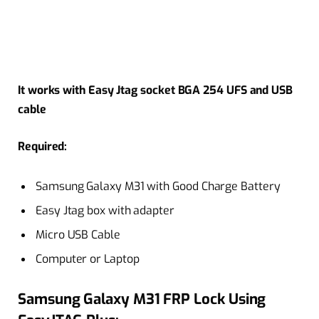
It works with Easy Jtag socket BGA 254 UFS and USB
cable
Required:
Samsung Galaxy M31 with Good Charge Battery
Easy Jtag box with adapter
Micro USB Cable
Computer or Laptop
Samsung Galaxy M31 FRP Lock Using