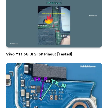
Vivo Y11 5G UFS ISP Pinout [Tested]