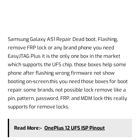
Samsung Galaxy A51 Repair Dead boot, Flashing,
remove FRP lock or any brand phone you need
EasyJTAG Plus it is the only one box in the market
which supports the UFS chip. those boxes help some
phone after flashing wrong firmware not show
booting on-screen.this you need those boxes for boot
repair. some brands, not possible lock remove like a
pin, pattern, password, FRP, and MDM lock this really
supports for remove locks.
Read More:-
OnePlus 12 UFS ISP Pinout