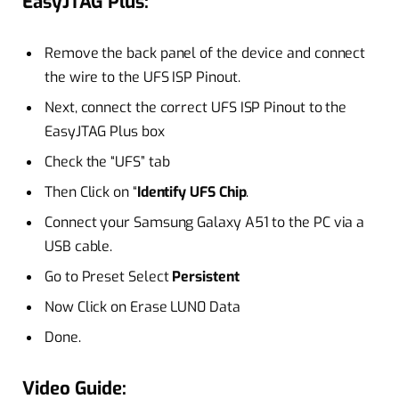
EasyJTAG Plus:
Remove the back panel of the device and connect
the wire to the UFS ISP Pinout.
Next, connect the correct UFS ISP Pinout to the
EasyJTAG Plus box
Check the “UFS” tab
Then Click on “
Identify UFS Chip
.
Connect your Samsung Galaxy A51 to the PC via a
USB cable.
Go to Preset Select
Persistent
Now Click on Erase LUN0 Data
Done.
Video Guide: