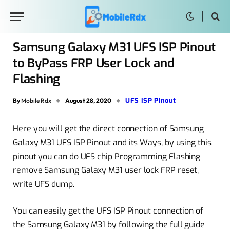
Samsung Galaxy M31 UFS ISP Pinout
to ByPass FRP User Lock and
Flashing
UFS ISP Pinout
By
Mobile Rdx
August 28, 2020
Here you will get the direct connection of Samsung
Galaxy M31 UFS ISP Pinout and its Ways, by using this
pinout you can do UFS chip Programming Flashing
remove Samsung Galaxy M31 user lock FRP reset,
write UFS dump.
You can easily get the UFS ISP Pinout connection of
the Samsung Galaxy M31 by following the full guide