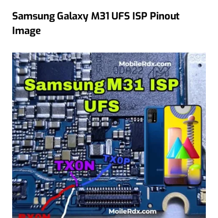
Samsung Galaxy M31 UFS ISP Pinout
Image