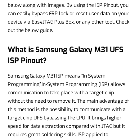
below along with images. By using the ISP Pinout, you
can easily bypass FRP lock or reset user data on your
device via EasyJTAG Plus Box, or any other tool. Check
out the below guide.
What is Samsung Galaxy M31 UFS
ISP Pinout?
Samsung Galaxy M31 ISP means “In-System
Programming”.In-System Programming (ISP) allows
communication to take place with a target chip
without the need to remove it. The main advantage of
this method is the possibility to communicate with a
target chip UFS bypassing the CPU. It brings higher
speed for data extraction compared with JTAG but it
requires great soldering skills. ISP applied to