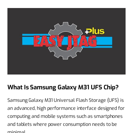
What Is Samsung Galaxy M31 UFS Chip?
Samsung Galaxy M31 Universal Flash Storage (UFS) is
an advanced, high performance interface designed for
computing and mobile systems such as smartphones
and tablets where power consumption needs to be
minimal.