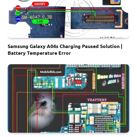
Samsung Galaxy A04s Charging Paused Solution |
Battery Temperature Error