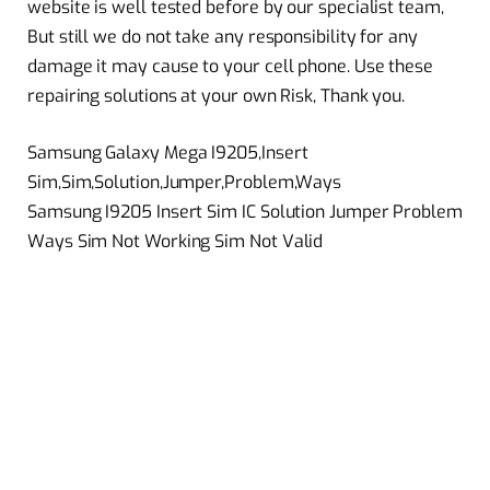
website is well tested before by our specialist team,
But still we do not take any responsibility for any
damage it may cause to your cell phone. Use these
repairing solutions at your own Risk, Thank you.
Samsung Galaxy Mega I9205,Insert
Sim,Sim,Solution,Jumper,Problem,Ways
Samsung I9205 Insert Sim IC Solution Jumper Problem
Ways Sim Not Working Sim Not Valid