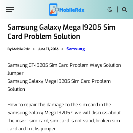
Samsung Galaxy Mega I9205 Sim
Card Problem Solution
Samsung
By
Mobile Rdx
June 11, 2016
Samsung GT-I9205 Sim Card Problem Ways Solution
Jumper
Samsung Galaxy Mega I9205 Sim Card Problem
Solution
How to repair the damage to the sim card in the
Samsung Galaxy Mega I9205? we will discuss about
the insert sim card, sim card is not valid, broken sim
card and tricks jumper.