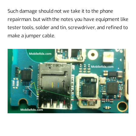
Such damage should not we take it to the phone
repairman. but with the notes you have equipment like
tester tools, solder and tin, screwdriver, and refined to
make a jumper cable.