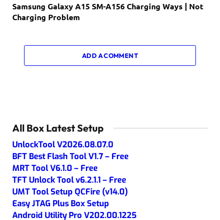
Samsung Galaxy A15 SM-A156 Charging Ways | Not
Charging Problem
ADD A COMMENT
All Box Latest Setup
UnlockTool V2026.08.07.0
BFT Best Flash Tool V1.7 – Free
MRT Tool V6.1.0 – Free
TFT Unlock Tool v6.2.1.1 – Free
UMT Tool Setup QCFire (v14.0)
Easy JTAG Plus Box Setup
Android Utility Pro V202.00.1225