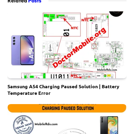
Related
Posts
Samsung A54 Charging Paused Solution | Battery
Temperature Error