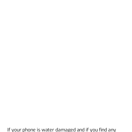
If your phone is water damaged and if you find any