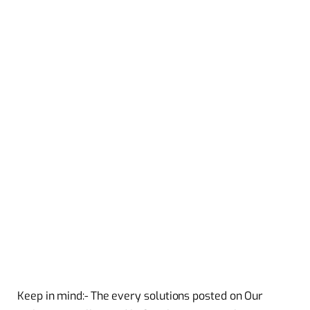
Keep in mind:- The every solutions posted on Our