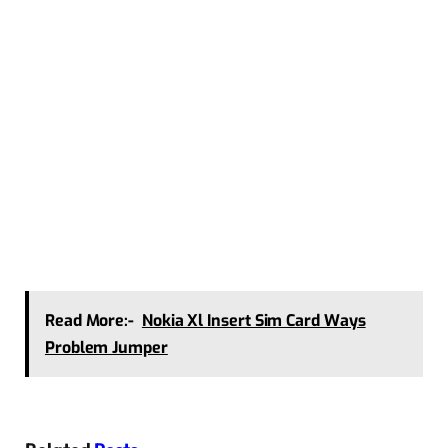
Read More:-
Nokia Xl Insert Sim Card Ways
Problem Jumper