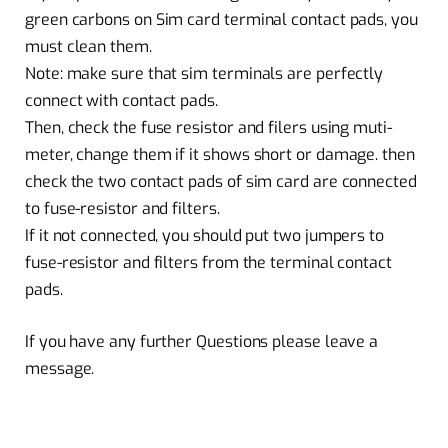
green carbons on Sim card terminal contact pads, you
must clean them.
Note: make sure that sim terminals are perfectly
connect with contact pads.
Then, check the fuse resistor and filers using muti-
meter, change them if it shows short or damage. then
check the two contact pads of sim card are connected
to fuse-resistor and filters.
If it not connected, you should put two jumpers to
fuse-resistor and filters from the terminal contact
pads.
If you have any further Questions please leave a
message.