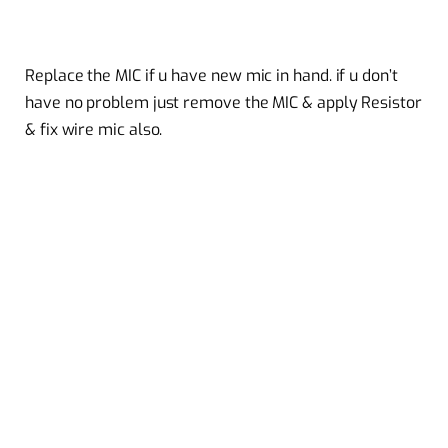
Replace the MIC if u have new mic in hand. if u don’t
have no problem just remove the MIC & apply Resistor
& fix wire mic also.