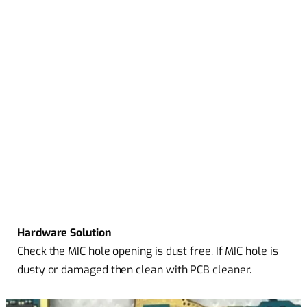
Hardware Solution
Check the MIC hole opening is dust free. If MIC hole is
dusty or damaged then clean with PCB cleaner.