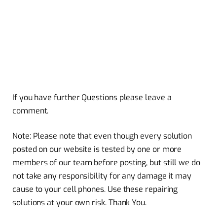
If you have further Questions please leave a
comment.
Note: Please note that even though every solution
posted on our website is tested by one or more
members of our team before posting, but still we do
not take any responsibility for any damage it may
cause to your cell phones. Use these repairing
solutions at your own risk. Thank You.