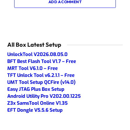
ADD A COMMENT
All Box Latest Setup
UnlockTool V2026.08.05.0
BFT Best Flash Tool V1.7 – Free
MRT Tool V6.1.0 – Free
TFT Unlock Tool v6.2.1.1 – Free
UMT Tool Setup QCFire (v14.0)
Easy JTAG Plus Box Setup
Android Utility Pro V202.00.1225
Z3x SamsTool Online V1.35
EFT Dongle V5.5.6 Setup