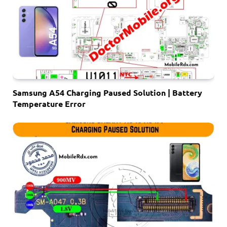
Samsung A54 Charging Paused Solution | Battery
Temperature Error