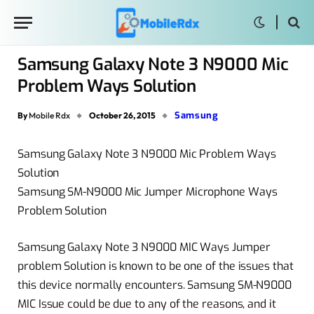
Samsung Galaxy Note 3 N9000 Mic
Problem Ways Solution
Samsung
By
Mobile Rdx
October 26, 2015
Samsung Galaxy Note 3 N9000 Mic Problem Ways
Solution
Samsung SM-N9000 Mic Jumper Microphone Ways
Problem Solution
Samsung Galaxy Note 3 N9000 MIC Ways Jumper
problem Solution is known to be one of the issues that
this device normally encounters. Samsung SM-N9000
MIC Issue could be due to any of the reasons, and it