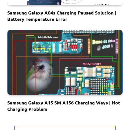
Samsung Galaxy A04s Charging Paused Solution |
Battery Temperature Error
Samsung Galaxy A15 SM-A156 Charging Ways | Not
Charging Problem