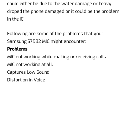
could either be due to the water damage or heavy
droped the phone damaged or it could be the problem
in the IC.
Following are some of the problems that your
Samsung S7582 MIC might encounter:
Problems
MIC not working while making or receiving calls.
MIC not working at all.
Captures Low Sound.
Distortion in Voice