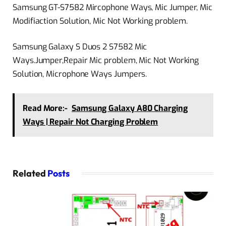
Samsung GT-S7582 Mircophone Ways, Mic Jumper, Mic
Modifiaction Solution, Mic Not Working problem.
Samsung Galaxy S Duos 2 S7582 Mic
Ways.Jumper,Repair Mic problem, Mic Not Working
Solution, Microphone Ways Jumpers.
Read More:-
Samsung Galaxy A80 Charging
Ways | Repair Not Charging Problem
Related
Posts