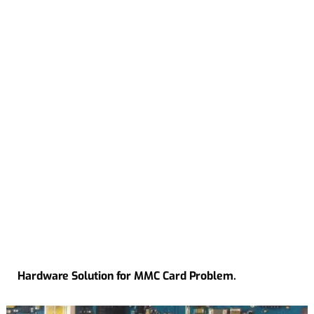
Hardware Solution for MMC Card Problem.