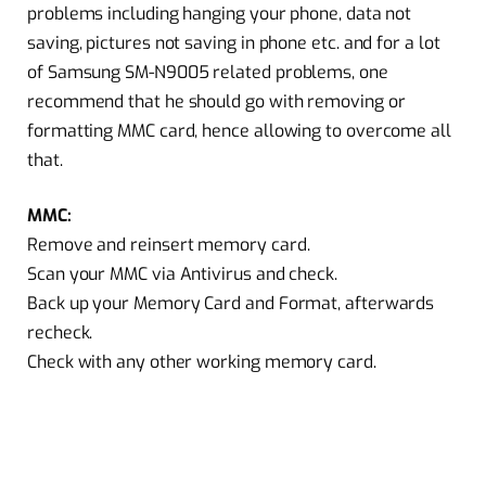
problems including hanging your phone, data not
saving, pictures not saving in phone etc. and for a lot
of Samsung SM-N9005 related problems, one
recommend that he should go with removing or
formatting MMC card, hence allowing to overcome all
that.
MMC:
Remove and reinsert memory card.
Scan your MMC via Antivirus and check.
Back up your Memory Card and Format, afterwards
recheck.
Check with any other working memory card.