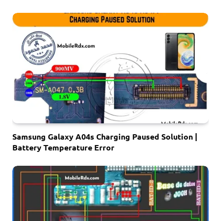
Samsung Galaxy A04s Charging Paused Solution |
Battery Temperature Error