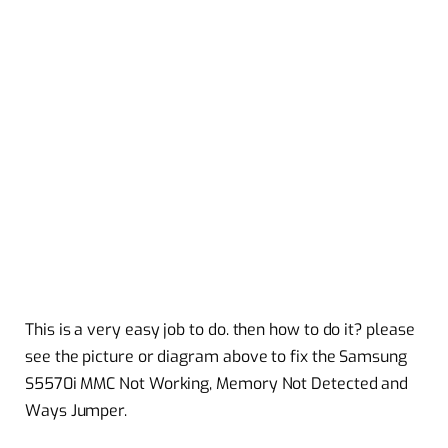
This is a very easy job to do. then how to do it? please
see the picture or diagram above to fix the Samsung
S5570i MMC Not Working, Memory Not Detected and
Ways Jumper.