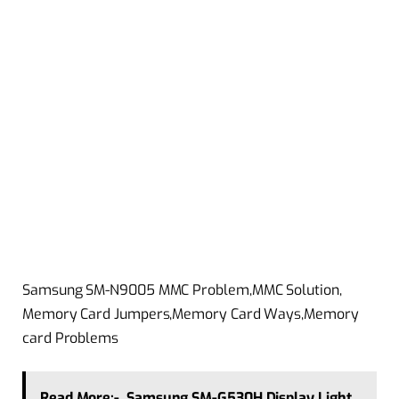
Samsung SM-N9005 MMC Problem,MMC Solution,
Memory Card Jumpers,Memory Card Ways,Memory
card Problems
Read More:-
Samsung SM-G530H Display Light