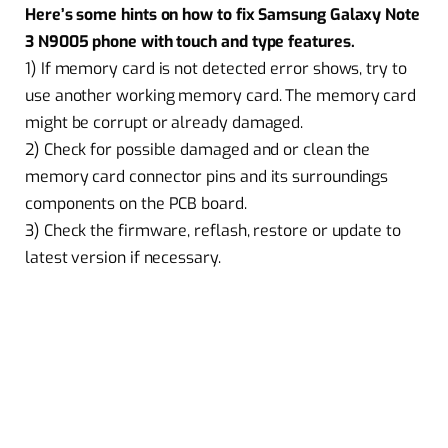
Here’s some hints on how to fix Samsung Galaxy Note
3 N9005 phone with touch and type features.
1) If memory card is not detected error shows, try to
use another working memory card. The memory card
might be corrupt or already damaged.
2) Check for possible damaged and or clean the
memory card connector pins and its surroundings
components on the PCB board.
3) Check the firmware, reflash, restore or update to
latest version if necessary.