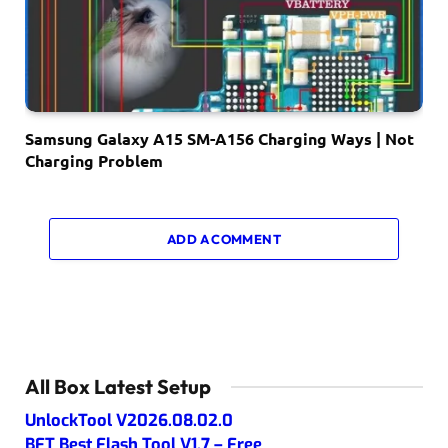
Samsung Galaxy A15 SM-A156 Charging Ways | Not
Charging Problem
ADD A COMMENT
All Box Latest Setup
UnlockTool V2026.08.02.0
BFT Best Flash Tool V1.7 – Free