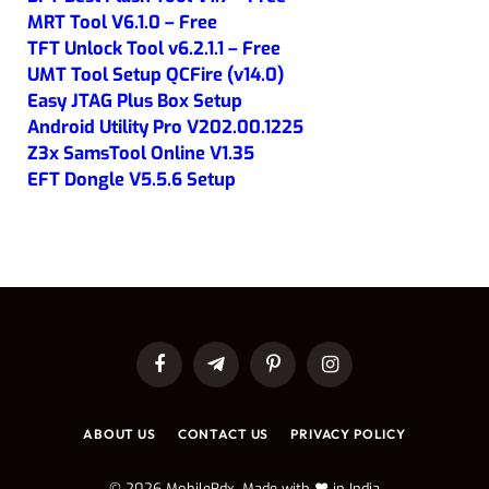
MRT Tool V6.1.0 – Free
TFT Unlock Tool v6.2.1.1 – Free
UMT Tool Setup QCFire (v14.0)
Easy JTAG Plus Box Setup
Android Utility Pro V202.00.1225
Z3x SamsTool Online V1.35
EFT Dongle V5.5.6 Setup
Facebook
Telegram
Pinterest
Instagram
ABOUT US
CONTACT US
PRIVACY POLICY
© 2026 MobileRdx. Made with ❤️ in India