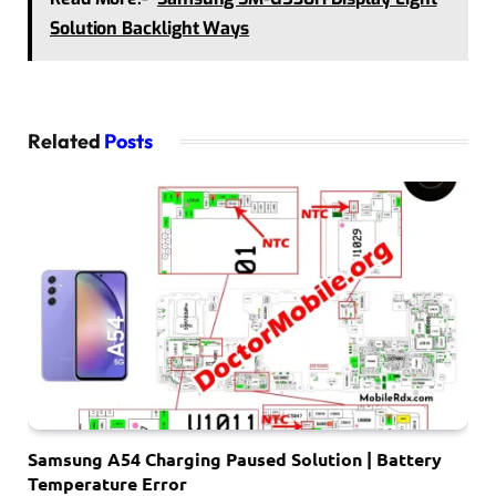
Solution Backlight Ways
Related
Posts
Samsung A54 Charging Paused Solution | Battery
Temperature Error