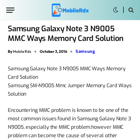
Samsung Galaxy Note 3 N9005
MMC Ways Memory Card Solution
Samsung
By
Mobile Rdx
October 3, 2016
Samsung Galaxy Note 3 N9005 MMC Ways Memory
Card Solution
Samsung SM-N9005 Mmc Jumper Memory Card Ways
Solution
Encountering MMC problem is known to be one of the
most common issues found in Samsung Galaxy Note 3
N9005, especially the MMC problem.however MMC
problem can become the cause of several other