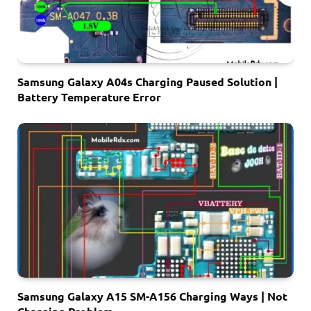
Samsung Galaxy A04s Charging Paused Solution |
Battery Temperature Error
Samsung Galaxy A15 SM-A156 Charging Ways | Not