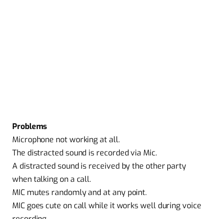
Problems
Microphone not working at all.
The distracted sound is recorded via Mic.
A distracted sound is received by the other party
when talking on a call.
MIC mutes randomly and at any point.
MIC goes cute on call while it works well during voice
recording.