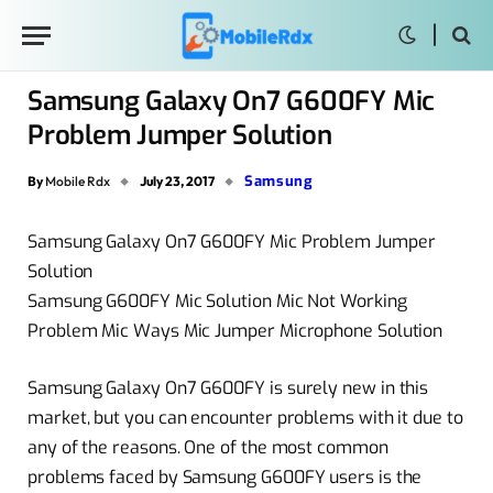
Samsung Galaxy On7 G600FY Mic
Problem Jumper Solution
Samsung
By
Mobile Rdx
July 23, 2017
Samsung Galaxy On7 G600FY Mic Problem Jumper
Solution
Samsung G600FY Mic Solution Mic Not Working
Problem Mic Ways Mic Jumper Microphone Solution
Samsung Galaxy On7 G600FY is surely new in this
market, but you can encounter problems with it due to
any of the reasons. One of the most common
problems faced by Samsung G600FY users is the