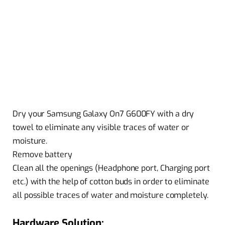
Dry your Samsung Galaxy On7 G600FY with a dry
towel to eliminate any visible traces of water or
moisture.
Remove battery
Clean all the openings (Headphone port, Charging port
etc.) with the help of cotton buds in order to eliminate
all possible traces of water and moisture completely.
Hardware Solution: