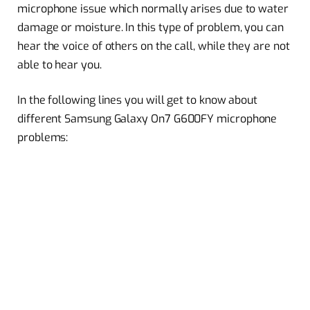
microphone issue which normally arises due to water
damage or moisture. In this type of problem, you can
hear the voice of others on the call, while they are not
able to hear you.
In the following lines you will get to know about
different Samsung Galaxy On7 G600FY microphone
problems: