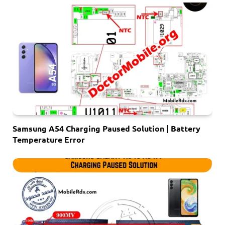
Samsung A54 Charging Paused Solution | Battery
Temperature Error