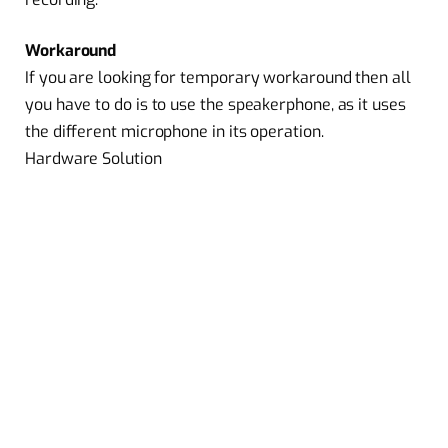
Workaround
If you are looking for temporary workaround then all
you have to do is to use the speakerphone, as it uses
the different microphone in its operation.
Hardware Solution