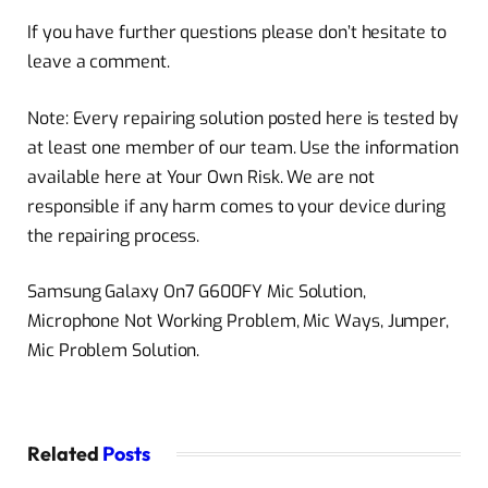
If you have further questions please don’t hesitate to
leave a comment.
Note: Every repairing solution posted here is tested by
at least one member of our team. Use the information
available here at Your Own Risk. We are not
responsible if any harm comes to your device during
the repairing process.
Samsung Galaxy On7 G600FY Mic Solution,
Microphone Not Working Problem, Mic Ways, Jumper,
Mic Problem Solution.
Related
Posts