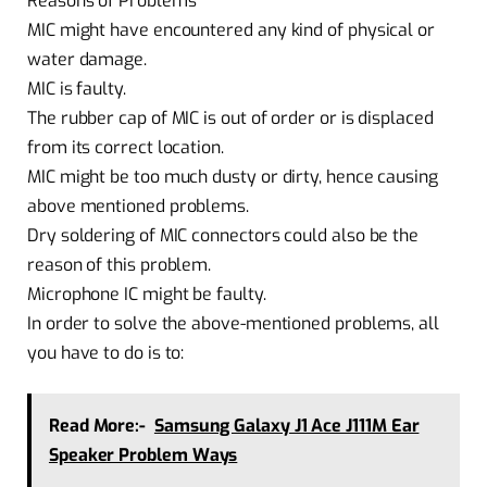
Reasons of Problems
MIC might have encountered any kind of physical or
water damage.
MIC is faulty.
The rubber cap of MIC is out of order or is displaced
from its correct location.
MIC might be too much dusty or dirty, hence causing
above mentioned problems.
Dry soldering of MIC connectors could also be the
reason of this problem.
Microphone IC might be faulty.
In order to solve the above-mentioned problems, all
you have to do is to:
Read More:-
Samsung Galaxy J1 Ace J111M Ear
Speaker Problem Ways