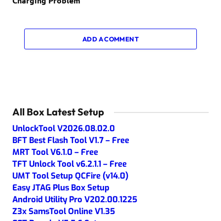
Charging Problem
ADD A COMMENT
All Box Latest Setup
UnlockTool V2026.08.02.0
BFT Best Flash Tool V1.7 – Free
MRT Tool V6.1.0 – Free
TFT Unlock Tool v6.2.1.1 – Free
UMT Tool Setup QCFire (v14.0)
Easy JTAG Plus Box Setup
Android Utility Pro V202.00.1225
Z3x SamsTool Online V1.35