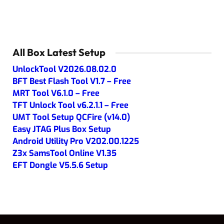
All Box Latest Setup
UnlockTool V2026.08.02.0
BFT Best Flash Tool V1.7 – Free
MRT Tool V6.1.0 – Free
TFT Unlock Tool v6.2.1.1 – Free
UMT Tool Setup QCFire (v14.0)
Easy JTAG Plus Box Setup
Android Utility Pro V202.00.1225
Z3x SamsTool Online V1.35
EFT Dongle V5.5.6 Setup