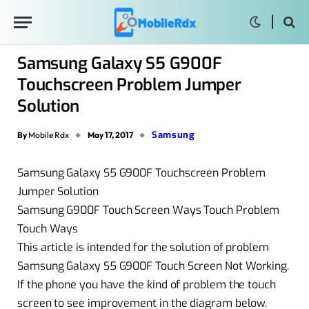
Samsung Galaxy S5 G900F
Touchscreen Problem Jumper
Solution
Samsung
By
Mobile Rdx
May 17, 2017
Samsung Galaxy S5 G900F Touchscreen Problem
Jumper Solution
Samsung G900F Touch Screen Ways Touch Problem
Touch Ways
This article is intended for the solution of problem
Samsung Galaxy S5 G900F Touch Screen Not Working.
If the phone you have the kind of problem the touch
screen to see improvement in the diagram below.