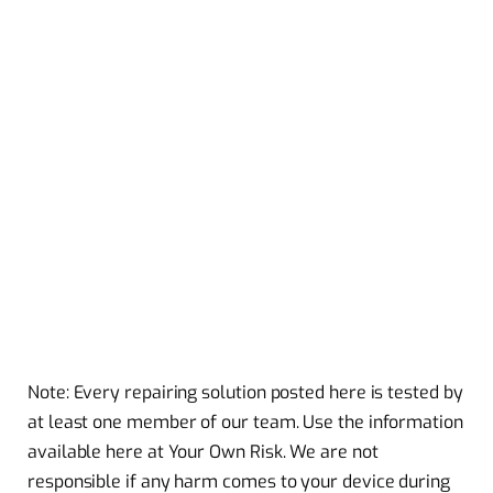
Note: Every repairing solution posted here is tested by
at least one member of our team. Use the information
available here at Your Own Risk. We are not
responsible if any harm comes to your device during