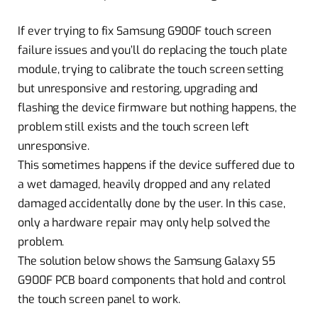
If ever trying to fix Samsung G900F touch screen
failure issues and you’ll do replacing the touch plate
module, trying to calibrate the touch screen setting
but unresponsive and restoring, upgrading and
flashing the device firmware but nothing happens, the
problem still exists and the touch screen left
unresponsive.
This sometimes happens if the device suffered due to
a wet damaged, heavily dropped and any related
damaged accidentally done by the user. In this case,
only a hardware repair may only help solved the
problem.
The solution below shows the Samsung Galaxy S5
G900F PCB board components that hold and control
the touch screen panel to work.