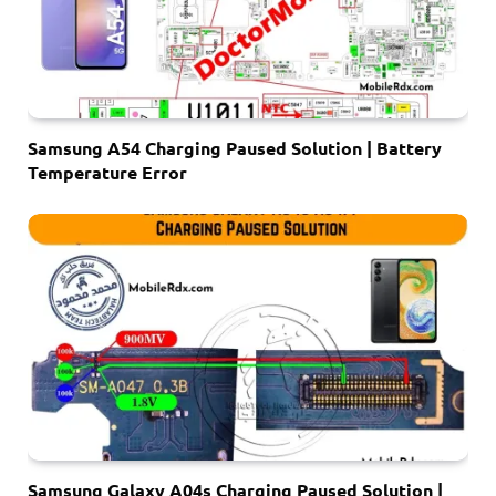
Samsung A54 Charging Paused Solution | Battery
Temperature Error
Samsung Galaxy A04s Charging Paused Solution |