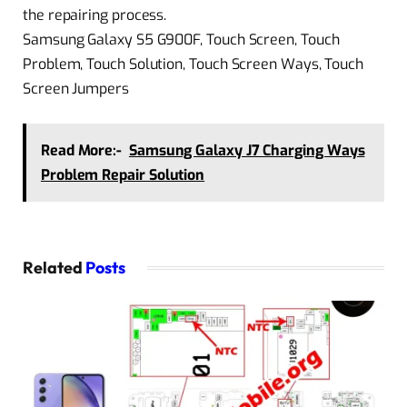
the repairing process.
Samsung Galaxy S5 G900F, Touch Screen, Touch
Problem, Touch Solution, Touch Screen Ways, Touch
Screen Jumpers
Read More:-
Samsung Galaxy J7 Charging Ways
Problem Repair Solution
Related
Posts