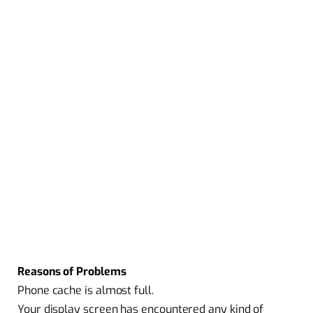
Reasons of Problems
Phone cache is almost full.
Your display screen has encountered any kind of