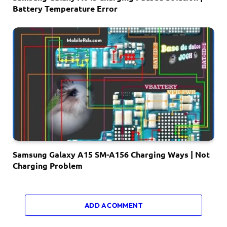
Battery Temperature Error
Samsung Galaxy A15 SM-A156 Charging Ways | Not
Charging Problem
ADD A COMMENT