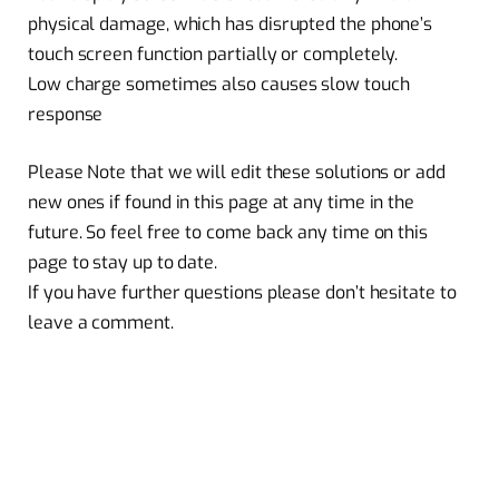
physical damage, which has disrupted the phone’s
touch screen function partially or completely.
Low charge sometimes also causes slow touch
response
Please Note that we will edit these solutions or add
new ones if found in this page at any time in the
future. So feel free to come back any time on this
page to stay up to date.
If you have further questions please don’t hesitate to
leave a comment.