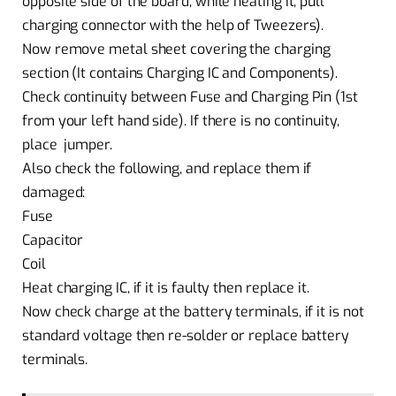
opposite side of the board, while heating it, pull
charging connector with the help of Tweezers).
Now remove metal sheet covering the charging
section (It contains Charging IC and Components).
Check continuity between Fuse and Charging Pin (1st
from your left hand side). If there is no continuity,
place jumper.
Also check the following, and replace them if
damaged:
Fuse
Capacitor
Coil
Heat charging IC, if it is faulty then replace it.
Now check charge at the battery terminals, if it is not
standard voltage then re-solder or replace battery
terminals.