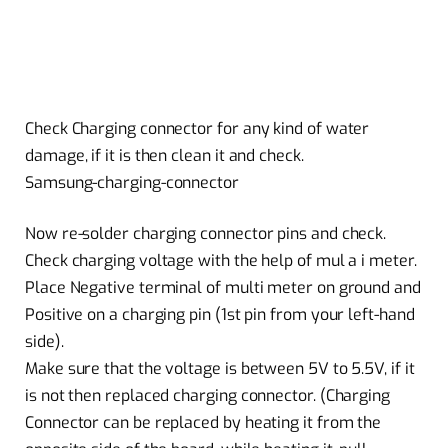
Check Charging connector for any kind of water
damage, if it is then clean it and check.
Samsung-charging-connector
Now re-solder charging connector pins and check.
Check charging voltage with the help of mul a i meter.
Place Negative terminal of multi meter on ground and
Positive on a charging pin (1st pin from your left-hand
side).
Make sure that the voltage is between 5V to 5.5V, if it
is not then replaced charging connector. (Charging
Connector can be replaced by heating it from the