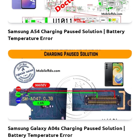
Samsung A54 Charging Paused Solution | Battery
Temperature Error
Samsung Galaxy A04s Charging Paused Solution |
Battery Temperature Error