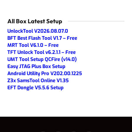
All Box Latest Setup
UnlockTool V2026.08.07.0
BFT Best Flash Tool V1.7 – Free
MRT Tool V6.1.0 – Free
TFT Unlock Tool v6.2.1.1 – Free
UMT Tool Setup QCFire (v14.0)
Easy JTAG Plus Box Setup
Android Utility Pro V202.00.1225
Z3x SamsTool Online V1.35
EFT Dongle V5.5.6 Setup