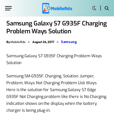
Samsung Galaxy S7 G935F Charging
Problem Ways Solution
Samsung
By
Mobile Rdx
August 26, 2017
Samsung Galaxy S7 G935F Charging Problem Ways
Solution
Samsung SM-G935F, Charging, Solution, Jumper,
Problem, Ways Not Charging Problem Usb Ways
Here is the solution for Samsung Galaxy S7 Edge
G935F Not Charging problem like there is No Charging
indication shows on the display when the battery
charger is being plug-in.