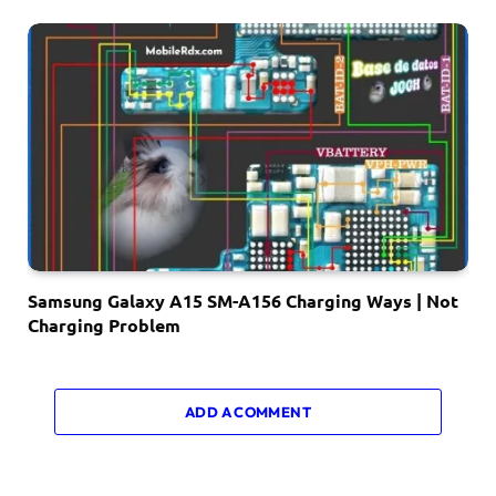
Samsung Galaxy A15 SM-A156 Charging Ways | Not
Charging Problem
ADD A COMMENT