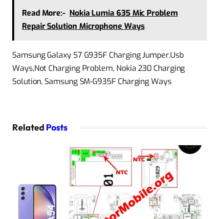
Read More:-
Nokia Lumia 635 Mic Problem
Repair Solution Microphone Ways
Samsung Galaxy S7 G935F Charging Jumper.Usb
Ways,Not Charging Problem, Nokia 230 Charging
Solution, Samsung SM-G935F Charging Ways
Related
Posts