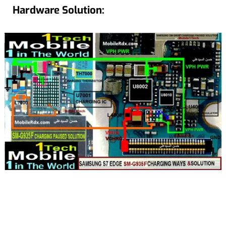
Hardware Solution: