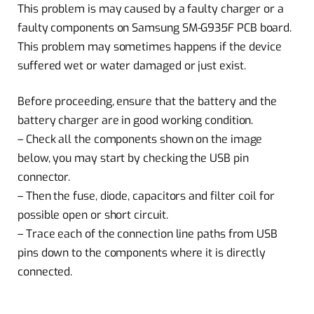
This problem is may caused by a faulty charger or a
faulty components on Samsung SM-G935F PCB board.
This problem may sometimes happens if the device
suffered wet or water damaged or just exist.
Before proceeding, ensure that the battery and the
battery charger are in good working condition.
– Check all the components shown on the image
below, you may start by checking the USB pin
connector.
– Then the fuse, diode, capacitors and filter coil for
possible open or short circuit.
– Trace each of the connection line paths from USB
pins down to the components where it is directly
connected.