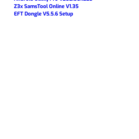
Z3x SamsTool Online V1.35
EFT Dongle V5.5.6 Setup