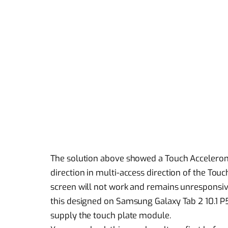
The solution above showed a Touch Accelerome
direction in multi-access direction of the Tou
screen will not work and remains unresponsive
this designed on Samsung Galaxy Tab 2 10.1 P5
supply the touch plate module.