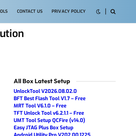
OLS
CONTACT US
PRIVACY POLICY
ution
All Box Latest Setup
UnlockTool V2026.08.02.0
BFT Best Flash Tool V1.7 – Free
MRT Tool V6.1.0 – Free
TFT Unlock Tool v6.2.1.1 – Free
UMT Tool Setup QCFire (v14.0)
Easy JTAG Plus Box Setup
Android Utility Pro V202.00.1225