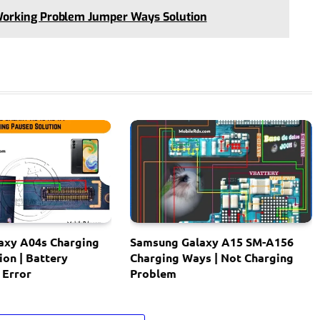
Working Problem Jumper Ways Solution
axy A04s Charging
Samsung Galaxy A15 SM-A156
ion | Battery
Charging Ways | Not Charging
 Error
Problem