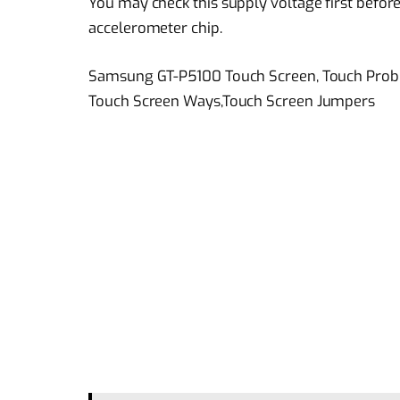
You may check this supply voltage first before
accelerometer chip.
Samsung GT-P5100 Touch Screen, Touch Prob
Touch Screen Ways,Touch Screen Jumpers