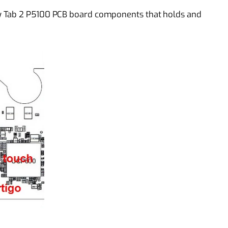
y Tab 2 P5100 PCB board components that holds and