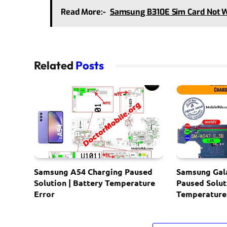
Read More:-
Samsung B310E Sim Card Not 
Related
Posts
Samsung A54 Charging Paused
Samsung Gal
Solution | Battery Temperature
Paused Solut
Error
Temperature