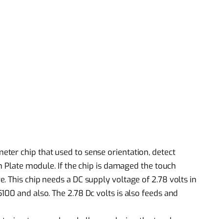
ter chip that used to sense orientation, detect
ch Plate module. If the chip is damaged the touch
. This chip needs a DC supply voltage of 2.78 volts in
100 and also. The 2.78 Dc volts is also feeds and