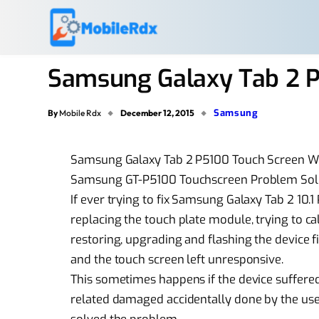
Samsung Galaxy Tab 2 P
Samsung
By
Mobile Rdx
December 12, 2015
Samsung Galaxy Tab 2 P5100 Touch Screen W
Samsung GT-P5100 Touchscreen Problem Sol
If ever trying to fix Samsung Galaxy Tab 2 10.1
replacing the touch plate module, trying to c
restoring, upgrading and flashing the device 
and the touch screen left unresponsive.
This sometimes happens if the device suffere
related damaged accidentally done by the user