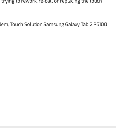
 trying to rework, re-ball or replacing the touch
lem, Touch Solution,Samsung Galaxy Tab 2 P5100