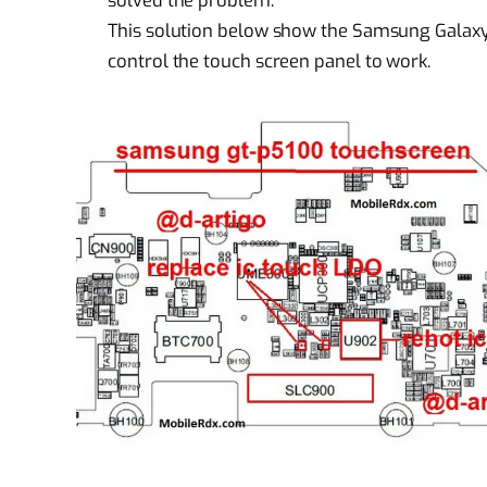
solved the problem.
This solution below show the Samsung Galax
control the touch screen panel to work.