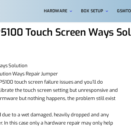
HARDWARE
BOX SETUP
GSMTO
5100 Touch Screen Ways Sol
ays Solution
ution Ways Repair Jumper
 P5100 touch screen failure issues and you’ll do
alibrate the touch screen setting but unresponsive and
firmware but nothing happens, the problem still exist
d due to a wet damaged, heavily dropped and any
. In this case only a hardware repair may only help