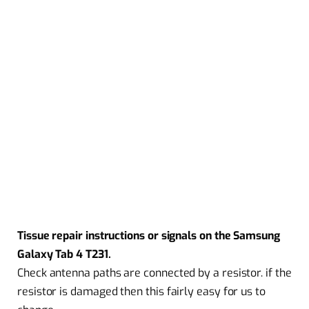
Tissue repair instructions or signals on the Samsung
Galaxy Tab 4 T231.
Check antenna paths are connected by a resistor. if the
resistor is damaged then this fairly easy for us to