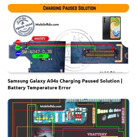
Samsung Galaxy A04s Charging Paused Solution |
Battery Temperature Error