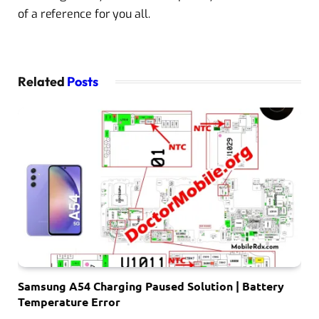
of a reference for you all.
Related
Posts
Samsung A54 Charging Paused Solution | Battery
Temperature Error