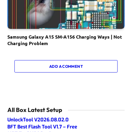
Samsung Galaxy A15 SM-A156 Charging Ways | Not
Charging Problem
ADD A COMMENT
All Box Latest Setup
UnlockTool V2026.08.02.0
BFT Best Flash Tool V1.7 – Free