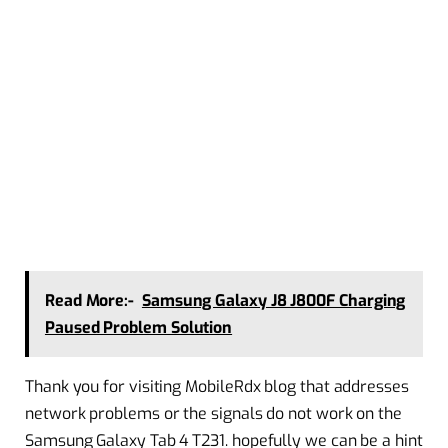
Read More:-
Samsung Galaxy J8 J800F Charging
Paused Problem Solution
Thank you for visiting MobileRdx blog that addresses
network problems or the signals do not work on the
Samsung Galaxy Tab 4 T231. hopefully we can be a hint