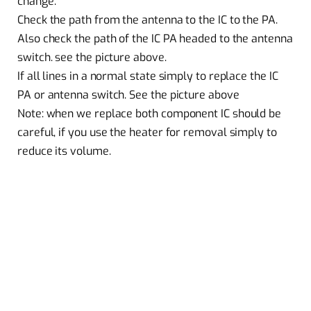
change.
Check the path from the antenna to the IC to the PA.
Also check the path of the IC PA headed to the antenna
switch. see the picture above.
If all lines in a normal state simply to replace the IC
PA or antenna switch. See the picture above
Note: when we replace both component IC should be
careful, if you use the heater for removal simply to
reduce its volume.