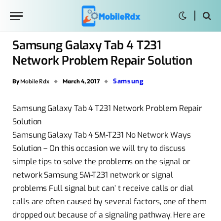
Samsung Galaxy Tab 4 T231
Network Problem Repair Solution
Samsung
By
Mobile Rdx
March 4, 2017
Samsung Galaxy Tab 4 T231 Network Problem Repair
Solution
Samsung Galaxy Tab 4 SM-T231 No Network Ways
Solution – On this occasion we will try to discuss
simple tips to solve the problems on the signal or
network Samsung SM-T231 network or signal
problems Full signal but can’ t receive calls or dial
calls are often caused by several factors, one of them
dropped out because of a signaling pathway. Here are