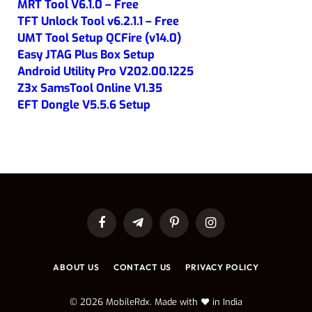
MRT Tool V6.1.0 – Free
TFT Unlock Tool v6.2.1.1 – Free
UMT Tool Setup QCFire (v14.0)
Easy JTAG Plus Box Setup
Android Utility Pro V202.00.1225
Z3x SamsTool Online V1.35
EFT Dongle V5.5.6 Setup
Facebook
Telegram
Pinterest
Instagram
ABOUT US
CONTACT US
PRIVACY POLICY
© 2026 MobileRdx. Made with ❤️ in India