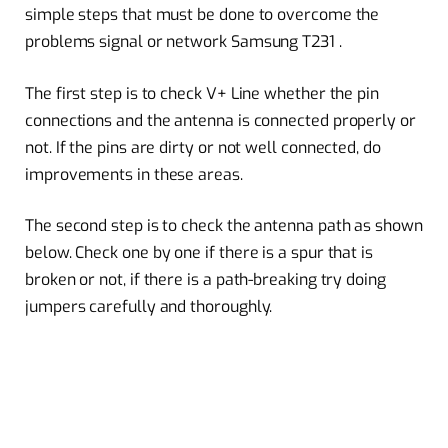
simple steps that must be done to overcome the
problems signal or network Samsung T231 .
The first step is to check V+ Line whether the pin
connections and the antenna is connected properly or
not. If the pins are dirty or not well connected, do
improvements in these areas.
The second step is to check the antenna path as shown
below. Check one by one if there is a spur that is
broken or not, if there is a path-breaking try doing
jumpers carefully and thoroughly.